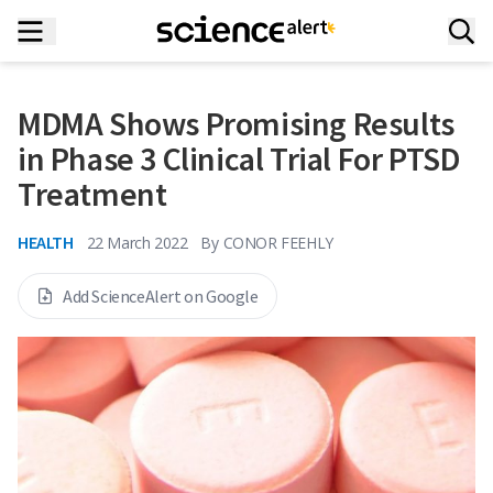
MDMA Shows Promising Results
in Phase 3 Clinical Trial For PTSD
Treatment
HEALTH
22 March 2022
By
CONOR FEEHLY
Add ScienceAlert on Google