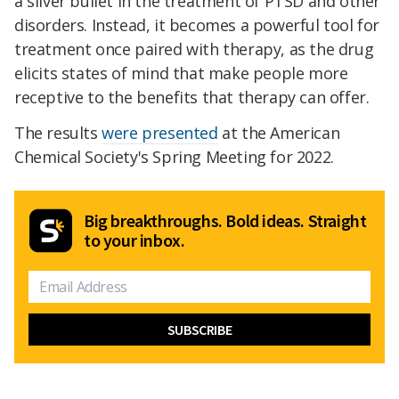
a silver bullet in the treatment of PTSD and other
disorders. Instead, it becomes a powerful tool for
treatment once paired with therapy, as the drug
elicits states of mind that make people more
receptive to the benefits that therapy can offer.
The results
were presented
at the American
Chemical Society's Spring Meeting for 2022.
Big breakthroughs. Bold ideas. Straight
to your inbox.