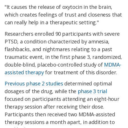
"It causes the release of oxytocin in the brain,
which creates feelings of trust and closeness that
can really help in a therapeutic setting."
Researchers enrolled 90 participants with severe
PTSD, a condition characterized by amnesia,
flashbacks, and nightmares relating to a past
traumatic event, in the first phase 3, randomized,
double-blind, placebo-controlled study of
MDMA-
assisted therapy
for treatment of this disorder.
Previous phase 2 studies
determined optimal
dosages of the drug, while the
phase 3 trial
focused on participants attending an eight-hour
therapy session after receiving their dose.
Participants then received two MDMA-assisted
therapy sessions a month apart, in addition to