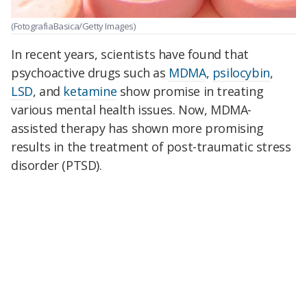
(FotografiaBasica/Getty Images)
In recent years, scientists have found that
psychoactive drugs such as
MDMA
,
psilocybin
,
LSD
, and
ketamine
show promise in treating
various mental health issues. Now, MDMA-
assisted therapy has shown more promising
results in the treatment of post-traumatic stress
disorder (PTSD).