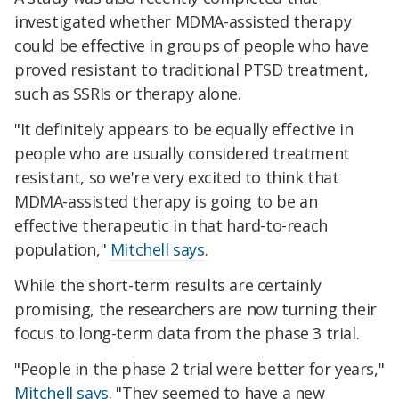
investigated whether MDMA-assisted therapy
could be effective in groups of people who have
proved resistant to traditional PTSD treatment,
such as SSRIs or therapy alone.
"It definitely appears to be equally effective in
people who are usually considered treatment
resistant, so we're very excited to think that
MDMA-assisted therapy is going to be an
effective therapeutic in that hard-to-reach
population,"
Mitchell says
.
While the short-term results are certainly
promising, the researchers are now turning their
focus to long-term data from the phase 3 trial.
"People in the phase 2 trial were better for years,"
Mitchell says
. "They seemed to have a new