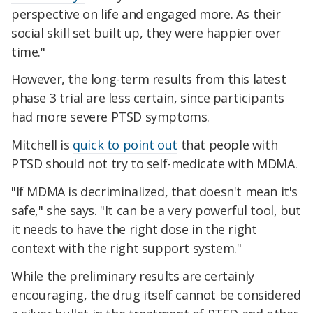
perspective on life and engaged more. As their
social skill set built up, they were happier over
time."
However, the long-term results from this latest
phase 3 trial are less certain, since participants
had more severe PTSD symptoms.
Mitchell is
quick to point out
that people with
PTSD should not try to self-medicate with MDMA.
"If MDMA is decriminalized, that doesn't mean it's
safe," she says. "It can be a very powerful tool, but
it needs to have the right dose in the right
context with the right support system."
While the preliminary results are certainly
encouraging, the drug itself cannot be considered