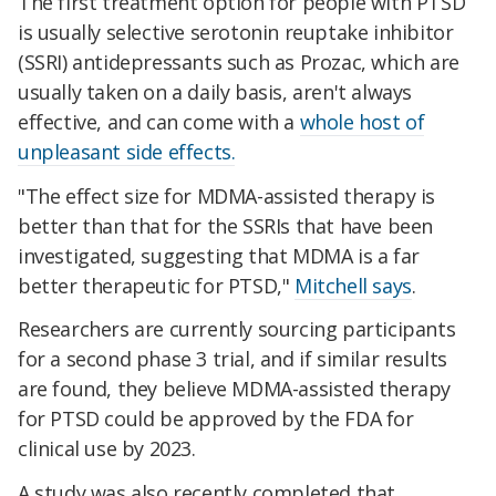
The first treatment option for people with PTSD
is usually selective serotonin reuptake inhibitor
(SSRI) antidepressants such as Prozac, which are
usually taken on a daily basis, aren't always
effective, and can come with a
whole host of
unpleasant side effects
.
"The effect size for MDMA-assisted therapy is
better than that for the SSRIs that have been
investigated, suggesting that MDMA is a far
better therapeutic for PTSD,"
Mitchell says
.
Researchers are currently sourcing participants
for a second phase 3 trial, and if similar results
are found, they believe MDMA-assisted therapy
for PTSD could be approved by the FDA for
clinical use by 2023.
A study was also recently completed that