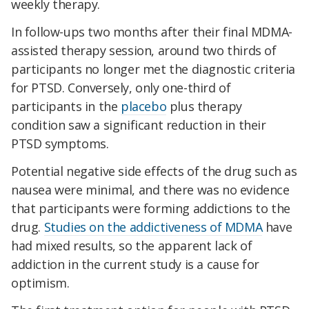
weekly therapy.
In follow-ups two months after their final MDMA-
assisted therapy session, around two thirds of
participants no longer met the diagnostic criteria
for PTSD. Conversely, only one-third of
participants in the
placebo
plus therapy
condition saw a significant reduction in their
PTSD symptoms.
Potential negative side effects of the drug such as
nausea were minimal, and there was no evidence
that participants were forming addictions to the
drug.
Studies on the addictiveness of MDMA
have
had mixed results, so the apparent lack of
addiction in the current study is a cause for
optimism.