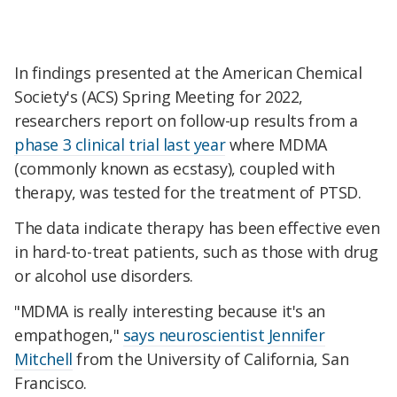
In findings presented at the American Chemical
Society's (ACS) Spring Meeting for 2022,
researchers report on follow-up results from a
phase 3 clinical trial last year
where MDMA
(commonly known as ecstasy), coupled with
therapy, was tested for the treatment of PTSD.
The data indicate therapy has been effective even
in hard-to-treat patients, such as those with drug
or alcohol use disorders.
"MDMA is really interesting because it's an
empathogen,"
says neuroscientist Jennifer
Mitchell
from the University of California, San
Francisco.