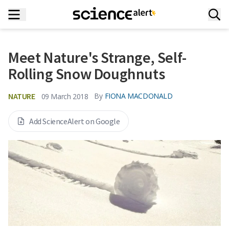
Meet Nature's Strange, Self-
Rolling Snow Doughnuts
NATURE
By
FIONA MACDONALD
09 March 2018
Add ScienceAlert on Google