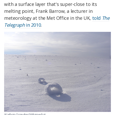
with a surface layer that's super-close to its
melting point, Frank Barrow, a lecturer in
meteorology at the Met Office in the UK,
told
The
Telegraph
in 2010
.
(Kathrin Spiegler/Wikimedia)