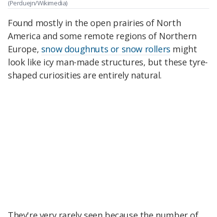
(Perduejn/Wikimedia)
Found mostly in the open prairies of North
America and some remote regions of Northern
Europe,
snow doughnuts or snow rollers
might
look like icy man-made structures, but these tyre-
shaped curiosities are entirely natural.
They're very rarely seen because the number of