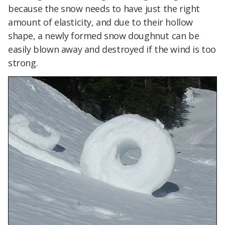
because the snow needs to have just the right
amount of elasticity, and due to their hollow
shape, a newly formed snow doughnut can be
easily blown away and destroyed if the wind is too
strong.