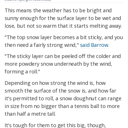
This means the weather has to be bright and
sunny enough for the surface layer to be wet and
lose, but not so warm that it starts melting away.
"The top snow layer becomes a bit sticky, and you
then need a fairly strong wind,"
said Barrow
.
"The sticky layer can be peeled off the colder and
more powdery snow underneath by the wind,
forming a roll."
Depending on how strong the wind is, how
smooth the surface of the snow is, and how far
it's permitted to roll, a snow doughnut can range
in size from no bigger than a tennis ball to more
than half a metre tall.
It's tough for them to get this big, though,