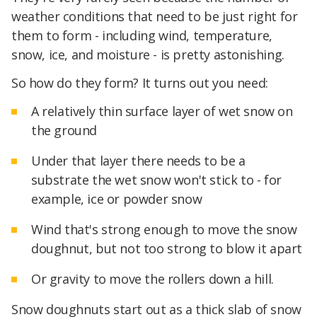
weather conditions that need to be just right for
them to form - including wind, temperature,
snow, ice, and moisture - is pretty astonishing.
So how do they form? It turns out you need:
A relatively thin surface layer of wet snow on
the ground
Under that layer there needs to be a
substrate the wet snow won't stick to - for
example, ice or powder snow
Wind that's strong enough to move the snow
doughnut, but not too strong to blow it apart
Or gravity to move the rollers down a hill.
Snow doughnuts start out as a thick slab of snow