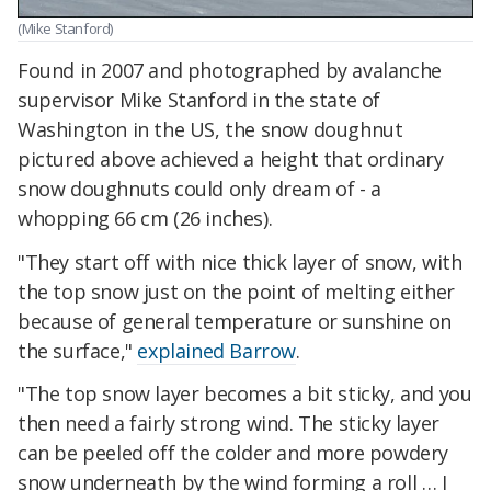
(Mike Stanford)
Found in 2007 and photographed by avalanche
supervisor Mike Stanford in the state of
Washington in the US, the snow doughnut
pictured above achieved a height that ordinary
snow doughnuts could only dream of - a
whopping 66 cm (26 inches).
"They start off with nice thick layer of snow, with
the top snow just on the point of melting either
because of general temperature or sunshine on
the surface,"
explained Barrow
.
"The top snow layer becomes a bit sticky, and you
then need a fairly strong wind. The sticky layer
can be peeled off the colder and more powdery
snow underneath by the wind forming a roll … I