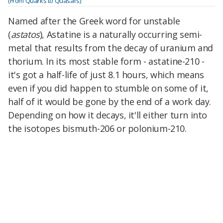
(From Quarks to Quasars)
Named after the Greek word for unstable
(
astatos
), Astatine is a naturally occurring semi-
metal that results from the decay of uranium and
thorium. In its most stable form - astatine-210 -
it's got a half-life of just 8.1 hours, which means
even if you did happen to stumble on some of it,
half of it would be gone by the end of a work day.
Depending on how it decays, it'll either turn into
the isotopes bismuth-206 or polonium-210.