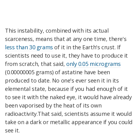
This instability, combined with its actual
scarceness, means that at any one time, there's
less than 30 grams
of it in the Earth's crust. If
scientists need to use it, they have to produce it
from scratch, that said,
only 0.05 micrograms
(0.00000005 grams) of astatine have been
produced to date. No one's ever seen it in its
elemental state, because if you had enough of it
to see it with the naked eye, it would have already
been vaporised by the heat of its own
radioactivity.That said, scientists assume it would
take on a dark or metallic appearance if you could
see it.