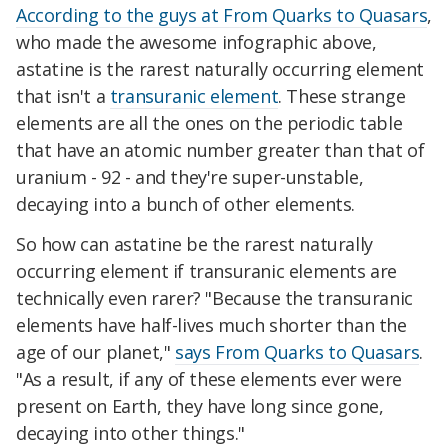
According to the guys at From Quarks to Quasars
,
who made the awesome infographic above,
astatine is the rarest naturally occurring element
that isn't a
transuranic element
. These strange
elements are all the ones on the periodic table
that have an atomic number greater than that of
uranium - 92 - and they're super-unstable,
decaying into a bunch of other elements.
So how can astatine be the rarest naturally
occurring element if transuranic elements are
technically even rarer? "Because the transuranic
elements have half-lives much shorter than the
age of our planet,"
says From Quarks to Quasars
.
"As a result, if any of these elements ever were
present on Earth, they have long since gone,
decaying into other things."