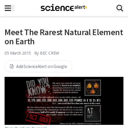
Meet The Rarest Natural Element
on Earth
05 March 2015
By
BEC CREW
Add ScienceAlert on Google