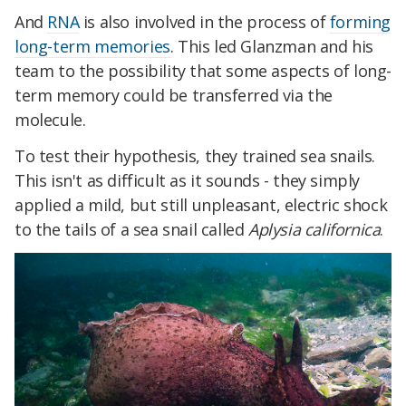
And
RNA
is also involved in the process of
forming
long-term memories
. This led Glanzman and his
team to the possibility that some aspects of long-
term memory could be transferred via the
molecule.
To test their hypothesis, they trained sea snails.
This isn't as difficult as it sounds - they simply
applied a mild, but still unpleasant, electric shock
to the tails of a sea snail called
Aplysia californica
.