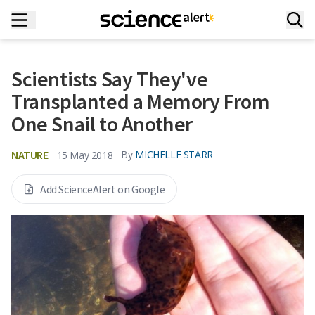
Scientists Say They've
Transplanted a Memory From
One Snail to Another
NATURE
By
MICHELLE STARR
15 May 2018
Add ScienceAlert on Google