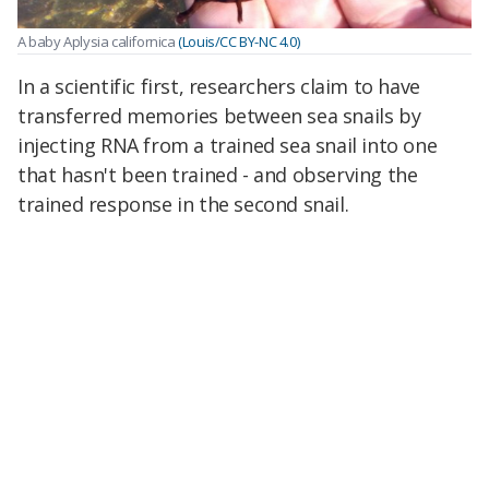
A baby Aplysia californica
(Louis/CC BY-NC 4.0)
In a scientific first, researchers claim to have
transferred memories between sea snails by
injecting RNA from a trained sea snail into one
that hasn't been trained - and observing the
trained response in the second snail.