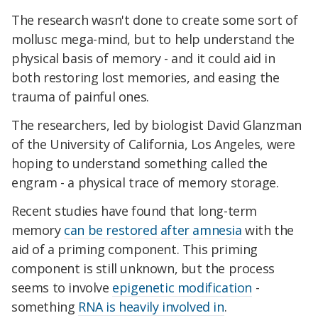
The research wasn't done to create some sort of
mollusc mega-mind, but to help understand the
physical basis of memory - and it could aid in
both restoring lost memories, and easing the
trauma of painful ones.
The researchers, led by biologist David Glanzman
of the University of California, Los Angeles, were
hoping to understand something called the
engram - a physical trace of memory storage.
Recent studies have found that long-term
memory
can be restored after amnesia
with the
aid of a priming component. This priming
component is still unknown, but the process
seems to involve
epigenetic modification
-
something
RNA is heavily involved in
.