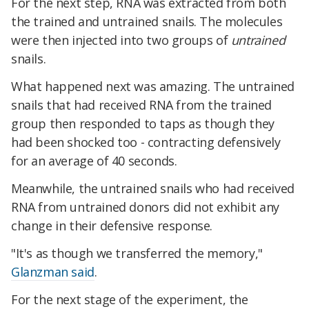
For the next step, RNA was extracted from both
the trained and untrained snails. The molecules
were then injected into two groups of
untrained
snails.
What happened next was amazing. The untrained
snails that had received RNA from the trained
group then responded to taps as though they
had been shocked too - contracting defensively
for an average of 40 seconds.
Meanwhile, the untrained snails who had received
RNA from untrained donors did not exhibit any
change in their defensive response.
"It's as though we transferred the memory,"
Glanzman said
.
For the next stage of the experiment, the