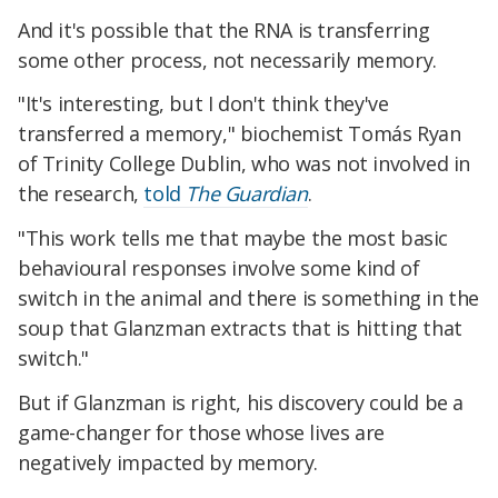
And it's possible that the RNA is transferring
some other process, not necessarily memory.
"It's interesting, but I don't think they've
transferred a memory," biochemist Tomás Ryan
of Trinity College Dublin, who was not involved in
the research,
told
The Guardian
.
"This work tells me that maybe the most basic
behavioural responses involve some kind of
switch in the animal and there is something in the
soup that Glanzman extracts that is hitting that
switch."
But if Glanzman is right, his discovery could be a
game-changer for those whose lives are
negatively impacted by memory.