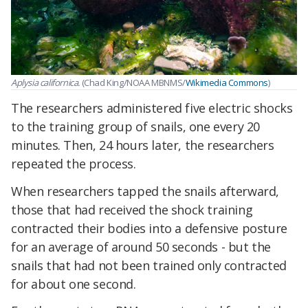
Aplysia californica.
(Chad King/NOAA MBNMS/
Wikimedia Commons
)
The researchers administered five electric shocks
to the training group of snails, one every 20
minutes. Then, 24 hours later, the researchers
repeated the process.
When researchers tapped the snails afterward,
those that had received the shock training
contracted their bodies into a defensive posture
for an average of around 50 seconds - but the
snails that had not been trained only contracted
for about one second.