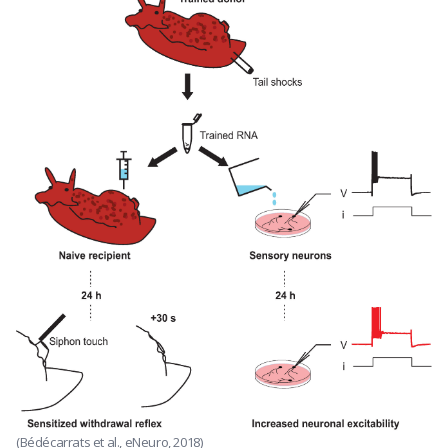
(Bédécarrats et al., eNeuro, 2018)