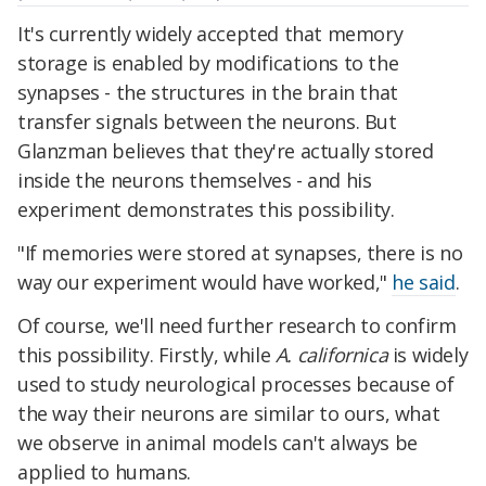
It's currently widely accepted that memory
storage is enabled by modifications to the
synapses - the structures in the brain that
transfer signals between the neurons. But
Glanzman believes that they're actually stored
inside the neurons themselves - and his
experiment demonstrates this possibility.
"If memories were stored at synapses, there is no
way our experiment would have worked,"
he said
.
Of course, we'll need further research to confirm
this possibility. Firstly, while
A. californica
is widely
used to study neurological processes because of
the way their neurons are similar to ours, what
we observe in animal models can't always be
applied to humans.