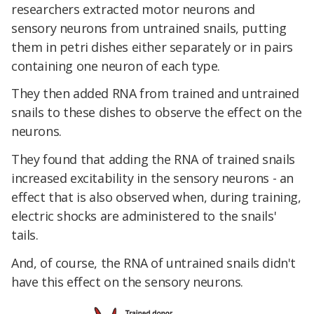
researchers extracted motor neurons and
sensory neurons from untrained snails, putting
them in petri dishes either separately or in pairs
containing one neuron of each type.
They then added RNA from trained and untrained
snails to these dishes to observe the effect on the
neurons.
They found that adding the RNA of trained snails
increased excitability in the sensory neurons - an
effect that is also observed when, during training,
electric shocks are administered to the snails'
tails.
And, of course, the RNA of untrained snails didn't
have this effect on the sensory neurons.