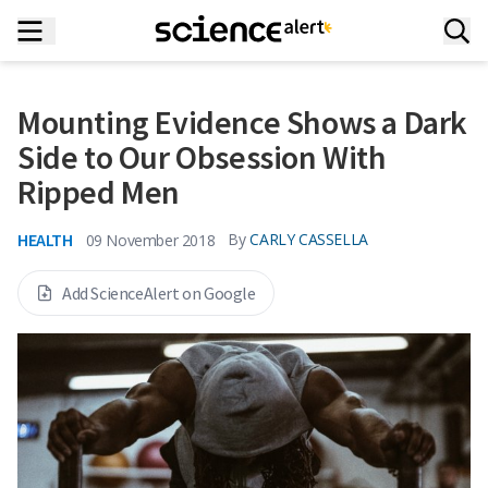
Mounting Evidence Shows a Dark
Side to Our Obsession With
Ripped Men
HEALTH
By
CARLY CASSELLA
09 November 2018
Add ScienceAlert on Google