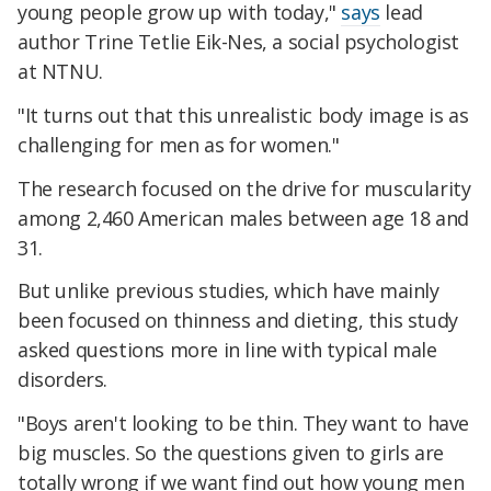
young people grow up with today,"
says
lead
author Trine Tetlie Eik-Nes, a social psychologist
at NTNU.
"It turns out that this unrealistic body image is as
challenging for men as for women."
The research focused on the drive for muscularity
among 2,460 American males between age 18 and
31.
But unlike previous studies, which have mainly
been focused on thinness and dieting, this study
asked questions more in line with typical male
disorders.
"Boys aren't looking to be thin. They want to have
big muscles. So the questions given to girls are
totally wrong if we want find out how young men