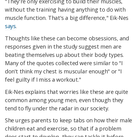
"They're only exercising to build their muscles,
without the training having anything to do with
muscle function. That's a big difference," Eik-Nes
says
.
Thoughts like these can become obsessions, and
responses given in the study suggest men are
beating themselves up about their body types.
Many of the quotes collected were similar to "I
don't think my chest is muscular enough" or "I
feel guilty if I miss a workout."
Eik-Nes explains that worries like these are quite
common among young men, even though they
tend to fly under the radar in our society.
She urges parents to keep tabs on how their male
children eat and exercise, so that if a problem
does start to develop, they can tackle it before