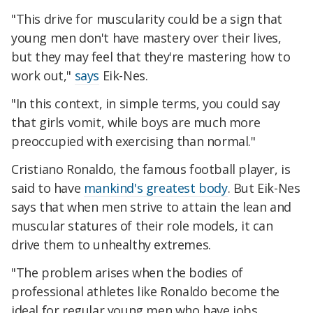
"This drive for muscularity could be a sign that
young men don't have mastery over their lives,
but they may feel that they're mastering how to
work out,"
says
Eik-Nes.
"In this context, in simple terms, you could say
that girls vomit, while boys are much more
preoccupied with exercising than normal."
Cristiano Ronaldo, the famous football player, is
said to have
mankind's greatest body
. But Eik-Nes
says that when men strive to attain the lean and
muscular statures of their role models, it can
drive them to unhealthy extremes.
"The problem arises when the bodies of
professional athletes like Ronaldo become the
ideal for regular young men who have jobs,