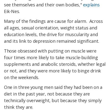
see themselves and their own bodies,"
explains
Eik-Nes.
Many of the findings are cause for alarm. Across
all ages, sexual orientation, weight status and
education levels, the drive for muscularity and
and its link to depression remained significant.
Those obsessed with putting on muscle were
four times more likely to take muscle-building
supplements and anabolic steroids, whether legal
or not, and they were more likely to binge drink
on the weekends.
One in three young men said they had been on a
diet in the past year, not because they are
technically overweight, but because they simply
think they are.