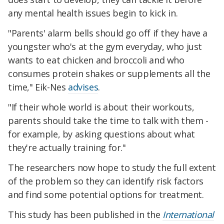
any mental health issues begin to kick in.
"Parents' alarm bells should go off if they have a
youngster who's at the gym everyday, who just
wants to eat chicken and broccoli and who
consumes protein shakes or supplements all the
time," Eik-Nes
advises
.
"If their whole world is about their workouts,
parents should take the time to talk with them -
for example, by asking questions about what
they're actually training for."
The researchers now hope to study the full extent
of the problem so they can identify risk factors
and find some potential options for treatment.
This study has been published in the
International