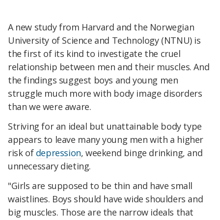
A new study from Harvard and the Norwegian
University of Science and Technology (NTNU) is
the first of its kind to investigate the cruel
relationship between men and their muscles. And
the findings suggest boys and young men
struggle much more with body image disorders
than we were aware.
Striving for an ideal but unattainable body type
appears to leave many young men with a higher
risk of
depression
, weekend binge drinking, and
unnecessary dieting.
"Girls are supposed to be thin and have small
waistlines. Boys should have wide shoulders and
big muscles. Those are the narrow ideals that