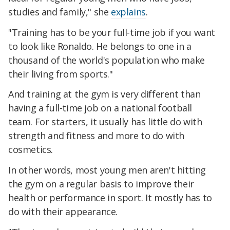
studies and family," she
explains
.
"Training has to be your full-time job if you want
to look like Ronaldo. He belongs to one in a
thousand of the world's population who make
their living from sports."
And training at the gym is very different than
having a full-time job on a national football
team. For starters, it usually has little do with
strength and fitness and more to do with
cosmetics.
In other words, most young men aren't hitting
the gym on a regular basis to improve their
health or performance in sport. It mostly has to
do with their appearance.