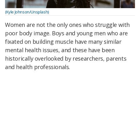
(Kyle Johnson/Unsplash)
Women are not the only ones who struggle with
poor body image. Boys and young men who are
fixated on building muscle have many similar
mental health issues, and these have been
historically overlooked by researchers, parents
and health professionals.