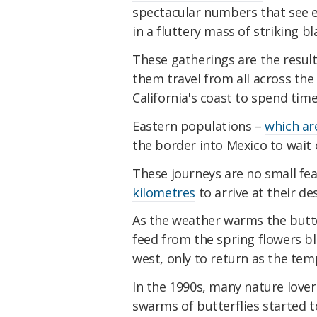
spectacular numbers that see e
in a fluttery mass of striking b
These gatherings are the resul
them travel from all across th
California's coast to spend ti
Eastern populations –
which are
the border into Mexico to wait o
These journeys are no small fe
kilometres
to arrive at their de
As the weather warms the butte
feed from the spring flowers b
west, only to return as the te
In the 1990s, many nature love
swarms of butterflies started t