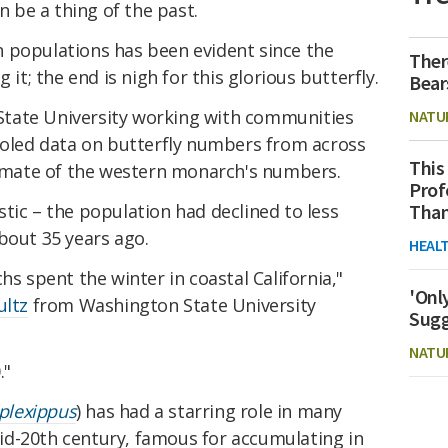
be a thing of the past.
 populations has been evident since the
Ther
 it; the end is nigh for this glorious butterfly.
Bear
tate University working with communities
NATU
pooled data on butterfly numbers from across
This
stimate of the western monarch's numbers.
Prof
tic – the population had declined to less
Than
bout 35 years ago.
HEAL
hs spent the winter in coastal California,"
'Onl
ultz
from Washington State University
Sugg
NATU
."
plexippus
) has had a starring role in many
id-20th century, famous for accumulating in