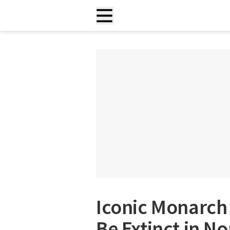
Iconic Monarch 
Be Extinct in N