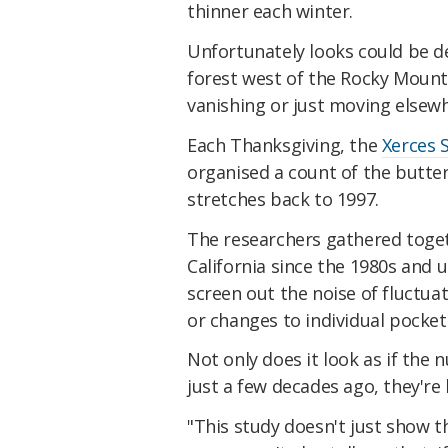
thinner each winter.
Unfortunately looks could be de
forest west of the Rocky Mountai
vanishing or just moving elsew
Each Thanksgiving, the
Xerces 
organised a count of the butte
stretches back to 1997.
The researchers gathered toget
California since the 1980s and 
screen out the noise of fluctua
or changes to individual pockets
Not only does it look as if the
just a few decades ago, they're 
"This study doesn't just show 