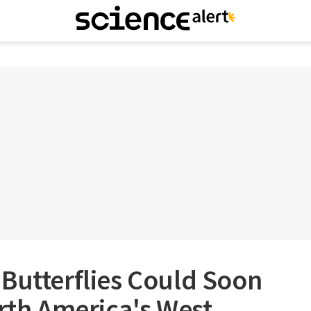
Butterflies Could Soon
orth America's West