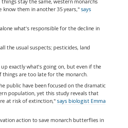
, if things stay the same, western monarchs
e know them in another 35 years,"
says
s alone what's responsible for the decline in
all the usual suspects; pesticides, land
 up exactly what's going on, but even if the
 if things are too late for the monarch.
the public have been focused on the dramatic
ern population, yet this study reveals that
 at risk of extinction,"
says biologist Emma
rvation action to save monarch butterflies in