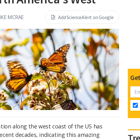
IKE MCRAE
Add ScienceAlert on Google
Get
tion along the west coast of the US has
 recent decades, indicating this amazing
Tr