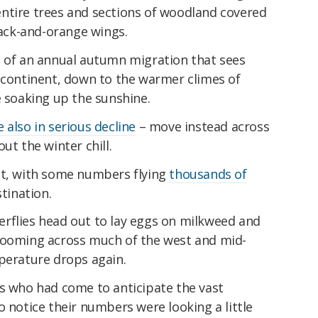
ntire trees and sections of woodland covered
lack-and-orange wings.
t of an annual autumn migration that sees
e continent, down to the warmer climes of
me soaking up the sunshine.
 also in serious decline
– move instead across
ut the winter chill.
at, with some numbers flying
thousands of
stination.
rflies head out to lay eggs on milkweed and
looming across much of the west and mid-
mperature drops again.
rs who had come to anticipate the vast
o notice their numbers were looking a little