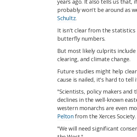
years ago. It also tells us that
probably won't be around as w
Schultz
.
It isn't clear from the statistic
butterfly numbers.
But most likely culprits include 
clearing, and climate change.
Future studies might help clear
cause is nailed, it's hard to tell
"Scientists, policy makers and 
declines in the well-known east
western monarchs are even more
Pelton
from the Xerces Society.
"We will need significant conse
the West."