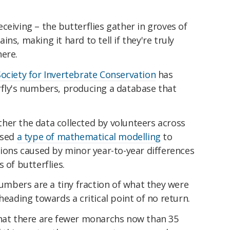
ceiving – the butterflies gather in groves of
ns, making it hard to tell if they're truly
here.
Society for Invertebrate Conservation
has
rfly's numbers, producing a database that
her the data collected by volunteers across
used
a type of mathematical modelling
to
tions caused by minor year-to-year differences
 of butterflies.
 numbers are a tiny fraction of what they were
heading towards a critical point of no return.
that there are fewer monarchs now than 35