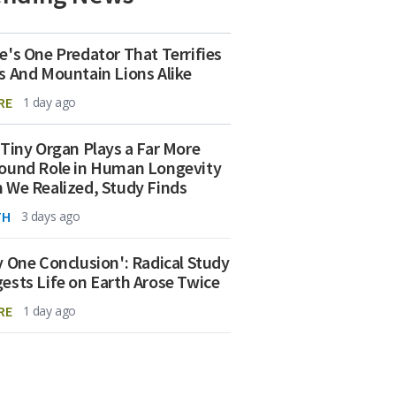
e's One Predator That Terrifies
s And Mountain Lions Alike
RE
1 day ago
 Tiny Organ Plays a Far More
ound Role in Human Longevity
 We Realized, Study Finds
TH
3 days ago
y One Conclusion': Radical Study
ests Life on Earth Arose Twice
RE
1 day ago