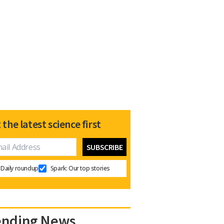
 the latest science first
Daily roundup
Spark: Our top stories
ending News