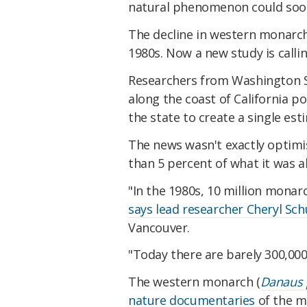
natural phenomenon could soon 
The decline in western monarch
1980s. Now a new study is calling
Researchers from Washington S
along the coast of California 
the state to create a single e
The news wasn't exactly optimis
than 5 percent of what it was a
"In the 1980s, 10 million monarc
says lead researcher Cheryl Sch
Vancouver.
"Today there are barely 300,000
The western monarch (
Danaus 
nature documentaries
of the m