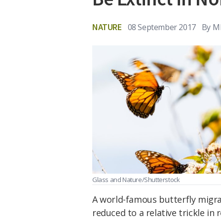
NATURE
08 September 2017
By
M
Glass and Nature/Shutterstock
A world-famous butterfly migra
reduced to a relative trickle in