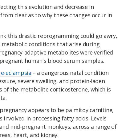
ecting this evolution and decrease in
r from clear as to why these changes occur in
hink this drastic reprogramming could go awry,
 metabolic conditions that arise during
pregnancy-adaptive metabolites were verified
2 pregnant human's blood serum samples.
re-eclampsia
– a dangerous natal condition
ssure, severe swelling, and protein-laden
ls of the metabolite corticosterone, which is
ta.
pregnancy appears to be palmitoylcarnitine,
 involved in processing fatty acids. Levels
- and mid-pregnant monkeys, across a range of
reas, heart, and kidney.