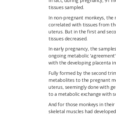
In fact, during pregnancy, 91 m
tissues sampled.
In non-pregnant monkeys, the 
correlated with tissues from th
uterus. But in the first and sec
tissues decreased.
In early pregnancy, the samples
ongoing metabolic 'agreement' 
with the developing placenta in
Fully formed by the second tri
metabolites to the pregnant mon
uterus, seemingly done with get
to a metabolic exchange with sca
And for those monkeys in their
skeletal muscles had developed 