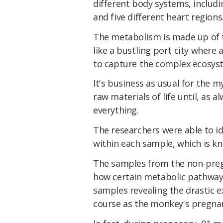
different body systems, includin
and five different heart regions
The metabolism is made up of 
like a bustling port city where 
to capture the complex ecosyste
It's business as usual for the m
raw materials of life until, as
everything.
The researchers were able to id
within each sample, which is k
The samples from the non-preg
how certain metabolic pathways
samples revealing the drastic e
course as the monkey's pregna