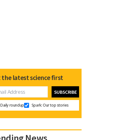
 the latest science first
Daily roundup
Spark: Our top stories
ending News