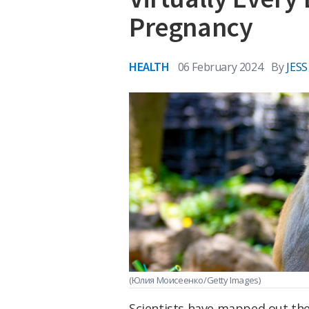
Pregnancy
HEALTH
06 February 2024
By
JES
(Юлия Моисеенко/Getty Images)
Scientists have mapped out th