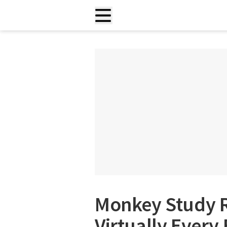
Monkey Study R
Virtually Every