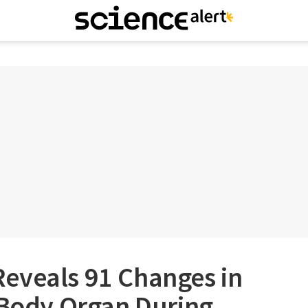
eveals 91 Changes in
 Body Organ During