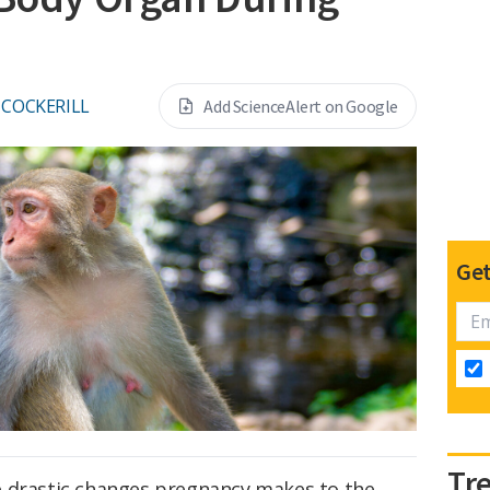
S COCKERILL
Add ScienceAlert on Google
Get
Tr
e drastic changes pregnancy makes to the