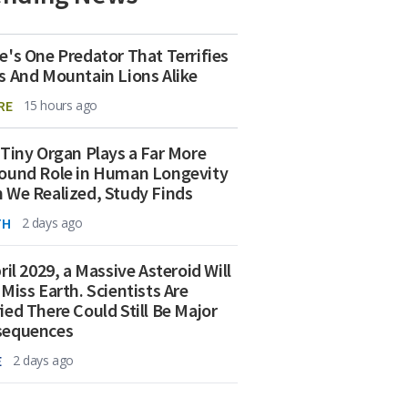
e's One Predator That Terrifies
s And Mountain Lions Alike
RE
15 hours ago
 Tiny Organ Plays a Far More
ound Role in Human Longevity
 We Realized, Study Finds
TH
2 days ago
ril 2029, a Massive Asteroid Will
 Miss Earth. Scientists Are
ied There Could Still Be Major
sequences
E
2 days ago