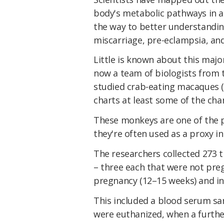
body's metabolic pathways in a 
the way to better understandi
miscarriage, pre-eclampsia, an
Little is known about this majo
now a team of biologists from 
studied crab-eating macaques 
charts at least some of the ch
These monkeys are one of the p
they're often used as a proxy 
The researchers collected 273 
– three each that were not preg
pregnancy (12–15 weeks) and in
This included a blood serum s
were euthanized, when a furthe