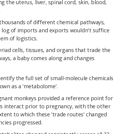
g the uterus, liver, spinal cord, skin, blood,
.
thousands of different chemical pathways,
a log of imports and exports wouldn't suffice
m of logistics.
yriad cells, tissues, and organs that trade the
 always, a baby comes along and changes
entify the full set of small-molecule chemicals
nown as a 'metabolome'.
nant monkeys provided a reference point for
 interact prior to pregnancy, with the other
xtent to which these 'trade routes' changed
ncies progressed.