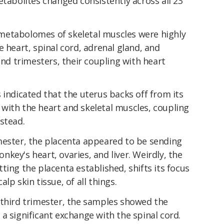
etabolites changed consistently across all 23
metabolomes of skeletal muscles were highly
e heart, spinal cord, adrenal gland, and
ond trimesters, their coupling with heart
 indicated that the uterus backs off from its
with the heart and skeletal muscles, coupling
stead.
mester, the placenta appeared to be sending
key's heart, ovaries, and liver. Weirdly, the
ting the placenta established, shifts its focus
lp skin tissue, of all things.
 third trimester, the samples showed the
a significant exchange with the spinal cord.