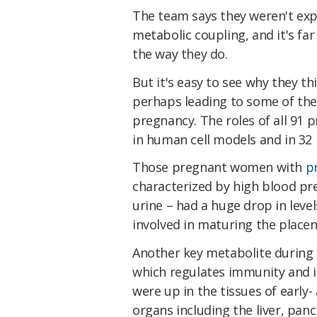
The team says they weren't exp
metabolic coupling, and it's fa
the way they do.
But it's easy to see why they t
perhaps leading to some of the
pregnancy. The roles of all 91 
in human cell models and in 3
Those pregnant women with
p
characterized by high blood pre
urine – had a huge drop in leve
involved in maturing the placen
Another key metabolite during 
which regulates immunity and is
were up in the tissues of early
organs including the liver, panc