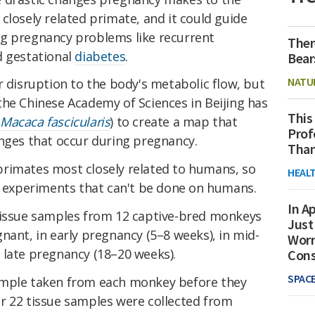
closely related primate, and it could guide
ng pregnancy problems like recurrent
Ther
d gestational
diabetes
.
Bear
NATU
r disruption to the body's metabolic flow, but
the Chinese Academy of Sciences in Beijing has
This
(
Macaca fascicularis
) to create a map that
Prof
anges that occur during pregnancy.
Than
rimates most closely related to humans, so
HEAL
in experiments that can't be done on humans.
In Ap
tissue samples from 12 captive-bred monkeys
Just
nant, in early pregnancy (5–8 weeks), in mid-
Worr
 late pregnancy (18–20 weeks).
Con
SPAC
ample taken from each monkey before they
r 22 tissue samples were collected from