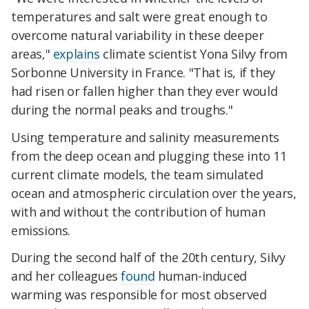
temperatures and salt were great enough to
overcome natural variability in these deeper
areas,"
explains
climate scientist Yona Silvy from
Sorbonne University in France. "That is, if they
had risen or fallen higher than they ever would
during the normal peaks and troughs."
Using temperature and salinity measurements
from the deep ocean and plugging these into 11
current climate models, the team simulated
ocean and atmospheric circulation over the years,
with and without the contribution of human
emissions.
During the second half of the 20th century, Silvy
and her colleagues
found
human-induced
warming was responsible for most observed