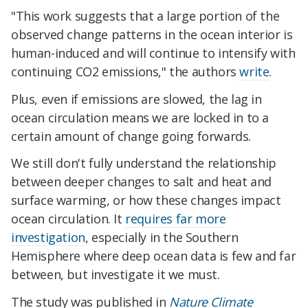
"This work suggests that a large portion of the
observed change patterns in the ocean interior is
human-induced and will continue to intensify with
continuing CO2 emissions," the authors
write
.
Plus, even if emissions are slowed, the lag in
ocean circulation means we are locked in to a
certain amount of change going forwards.
We still don't fully understand the relationship
between deeper changes to salt and heat and
surface warming, or how these changes impact
ocean circulation. It
requires far more
investigation
, especially in the Southern
Hemisphere where deep ocean data is few and far
between, but investigate it we must.
The study was published in
Nature Climate