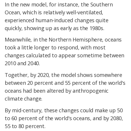
In the new model, for instance, the Southern
Ocean, which is relatively well-ventilated,
experienced human-induced changes quite
quickly, showing up as early as the 1980s.
Meanwhile, in the Northern Hemisphere, oceans
took a little longer to respond, with most
changes calculated to appear sometime between
2010 and 2040.
Together, by 2020, the model shows somewhere
between 20 percent and 55 percent of the world's
oceans had been altered by anthropogenic
climate change.
By mid-century, these changes could make up 50
to 60 percent of the world's oceans, and by 2080,
55 to 80 percent.