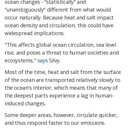
ocean changes - "statistically" and
"unambiguously" different from what would
occur naturally. Because heat and salt impact
ocean density and circulation, this could have
widespread implications.
"This affects global ocean circulation, sea level
rise, and poses a threat to human societies and
ecosystems,"
says
Silvy.
Most of the time, heat and salt from the surface
of the ocean are transported relatively slowly to
the ocean's interior, which means that many of
the deepest parts experience a lag in human-
induced changes.
Some deeper areas, however, circulate quicker,
and thus respond faster to our emissions.