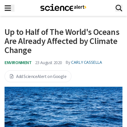
Up to Half of The World's Oceans
Are Already Affected by Climate
Change
ENVIRONMENT
By
CARLY CASSELLA
23 August 2020
Add ScienceAlert on Google