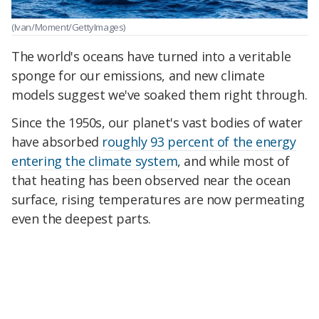
(Ivan/Moment/GettyImages)
The world's oceans have turned into a veritable
sponge for our emissions, and new climate
models suggest we've soaked them right through.
Since the 1950s, our planet's vast bodies of water
have absorbed
roughly 93 percent of the energy
entering the climate system
, and while most of
that heating has been observed near the ocean
surface, rising temperatures are now permeating
even the deepest parts.