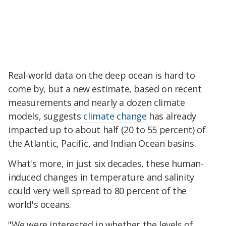
Real-world data on the deep ocean is hard to
come by, but a new estimate, based on recent
measurements and nearly a dozen climate
models, suggests
climate change
has already
impacted up to about half (20 to 55 percent) of
the Atlantic, Pacific, and Indian Ocean basins.
What's more, in just six decades, these human-
induced changes in temperature and salinity
could very well spread to 80 percent of the
world's oceans.
"We were interested in whether the levels of