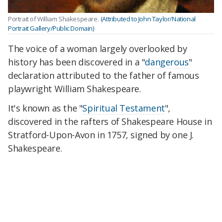
Portrait of William Shakespeare.
(Attributed to John Taylor/National
Portrait Gallery/Public Domain)
The voice of a woman largely overlooked by
history has been discovered in a "
dangerous
"
declaration attributed to the father of famous
playwright William Shakespeare.
It's known as the "
Spiritual Testament
",
discovered in the rafters of Shakespeare House in
Stratford-Upon-Avon in 1757, signed by one J.
Shakespeare.