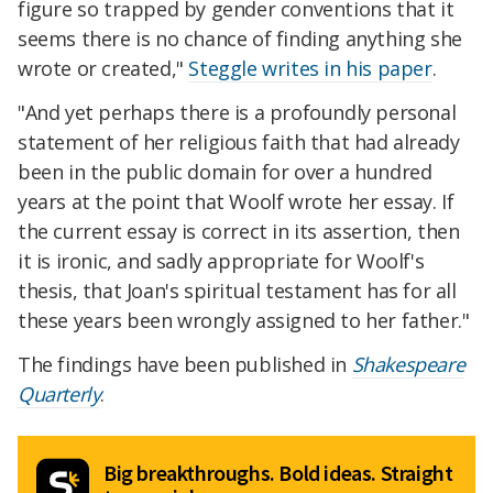
figure so trapped by gender conventions that it
seems there is no chance of finding anything she
wrote or created,"
Steggle writes in his paper
.
"And yet perhaps there is a profoundly personal
statement of her religious faith that had already
been in the public domain for over a hundred
years at the point that Woolf wrote her essay. If
the current essay is correct in its assertion, then
it is ironic, and sadly appropriate for Woolf's
thesis, that Joan's spiritual testament has for all
these years been wrongly assigned to her father."
The findings have been published in
Shakespeare
Quarterly
.
Big breakthroughs. Bold ideas. Straight