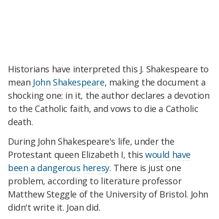
Historians have interpreted this J. Shakespeare to
mean
John Shakespeare
, making the document a
shocking one: in it, the author declares a devotion
to the Catholic faith, and vows to die a Catholic
death.
During John Shakespeare's life, under the
Protestant queen Elizabeth I, this
would have
been a dangerous heresy
. There is just one
problem, according to literature professor
Matthew Steggle of the University of Bristol. John
didn't write it. Joan did.