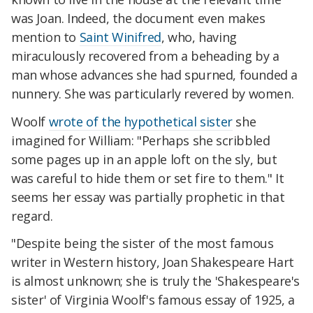
was Joan. Indeed, the document even makes
mention to
Saint Winifred
, who, having
miraculously recovered from a beheading by a
man whose advances she had spurned, founded a
nunnery. She was particularly revered by women.
Woolf
wrote of the hypothetical sister
she
imagined for William: "Perhaps she scribbled
some pages up in an apple loft on the sly, but
was careful to hide them or set fire to them." It
seems her essay was partially prophetic in that
regard.
"Despite being the sister of the most famous
writer in Western history, Joan Shakespeare Hart
is almost unknown; she is truly the 'Shakespeare's
sister' of Virginia Woolf's famous essay of 1925, a