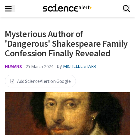
Mysterious Author of
'Dangerous' Shakespeare Family
Confession Finally Revealed
HUMANS
By
MICHELLE STARR
25 March 2024
Add ScienceAlert on Google