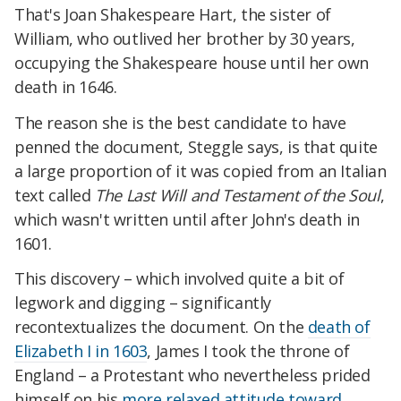
That's Joan Shakespeare Hart, the sister of
William, who outlived her brother by 30 years,
occupying the Shakespeare house until her own
death in 1646.
The reason she is the best candidate to have
penned the document, Steggle says, is that quite
a large proportion of it was copied from an Italian
text called
The Last Will and Testament of the Soul
,
which wasn't written until after John's death in
1601.
This discovery – which involved quite a bit of
legwork and digging – significantly
recontextualizes the document. On the
death of
Elizabeth I in 1603
, James I took the throne of
England – a Protestant who nevertheless prided
himself on his
more relaxed attitude toward