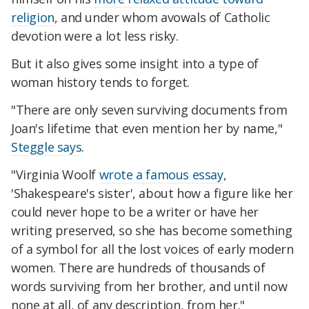
religion
, and under whom avowals of Catholic
devotion were a lot less risky.
But it also gives some insight into a type of
woman history tends to forget.
"There are only seven surviving documents from
Joan's lifetime that even mention her by name,"
Steggle says
.
"Virginia Woolf
wrote a famous essay
,
'Shakespeare's sister', about how a figure like her
could never hope to be a writer or have her
writing preserved, so she has become something
of a symbol for all the lost voices of early modern
women. There are hundreds of thousands of
words surviving from her brother, and until now
none at all, of any description, from her."