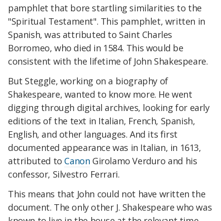
pamphlet that bore startling similarities to the
"Spiritual Testament". This pamphlet, written in
Spanish, was attributed to Saint Charles
Borromeo, who died in 1584. This would be
consistent with the lifetime of John Shakespeare.
But Steggle, working on a biography of
Shakespeare, wanted to know more. He went
digging through digital archives, looking for early
editions of the text in Italian, French, Spanish,
English, and other languages. And its first
documented appearance was in Italian, in 1613,
attributed to
Canon
Girolamo Verduro and his
confessor, Silvestro Ferrari.
This means that John could not have written the
document. The only other J. Shakespeare who was
known to live in the house at the relevant time