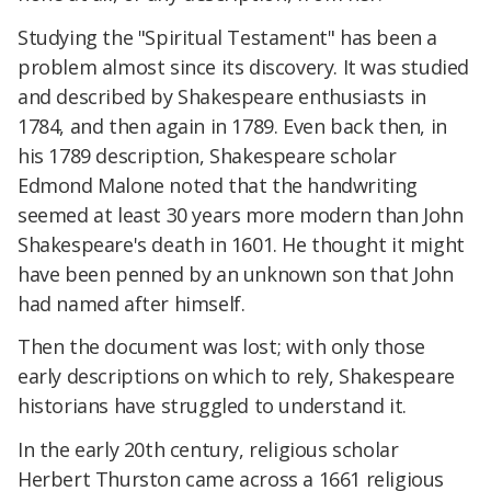
Studying the "Spiritual Testament" has been a
problem almost since its discovery. It was studied
and described by Shakespeare enthusiasts in
1784, and then again in 1789. Even back then, in
his 1789 description, Shakespeare scholar
Edmond Malone noted that the handwriting
seemed at least 30 years more modern than John
Shakespeare's death in 1601. He thought it might
have been penned by an unknown son that John
had named after himself.
Then the document was lost; with only those
early descriptions on which to rely, Shakespeare
historians have struggled to understand it.
In the early 20th century, religious scholar
Herbert Thurston came across a 1661 religious