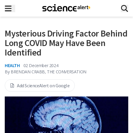
Mysterious Driving Factor Behind
Long COVID May Have Been
Identified
HEALTH
02 December 2024
By
BRENDAN CRABB, THE CONVERSATION
Add ScienceAlert on Google