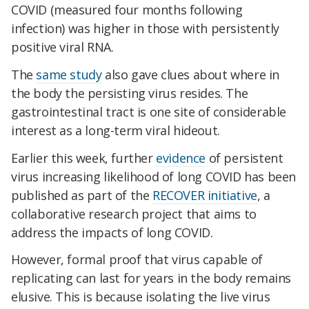
COVID (measured four months following
infection) was higher in those with persistently
positive viral RNA.
The
same study
also gave clues about where in
the body the persisting virus resides. The
gastrointestinal tract is one site of considerable
interest as a long-term viral hideout.
Earlier this week, further
evidence
of persistent
virus increasing likelihood of long COVID has been
published as part of the
RECOVER initiative
, a
collaborative research project that aims to
address the impacts of long COVID.
However, formal proof that virus capable of
replicating can last for years in the body remains
elusive. This is because isolating the live virus