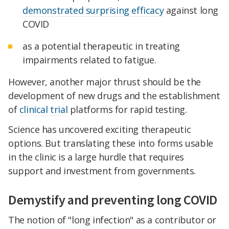
demonstrated surprising efficacy
against long
COVID
as a potential therapeutic in treating
impairments related to fatigue.
However, another major thrust should be the
development of new drugs and the establishment
of
clinical trial
platforms for rapid testing.
Science has uncovered exciting therapeutic
options. But translating these into forms usable
in the clinic is a large hurdle that requires
support and investment from governments.
Demystify and preventing long COVID
The notion of "long infection" as a contributor or