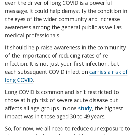
even the driver of long COVID is a powerful
message. It could help demystify the condition in
the eyes of the wider community and increase
awareness among the general public as well as
medical professionals.
It should help raise awareness in the community
of the importance of reducing rates of re-
infection. It is not just your first infection, but
each subsequent COVID infection
carries a risk of
long COVID
.
Long COVID is common and isn't restricted to
those at high risk of severe acute disease but
affects all age groups. In one
study
, the highest
impact was in those aged 30 to 49 years.
So, for now, we all need to reduce our exposure to