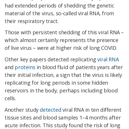
had extended periods of shedding the genetic
material of the virus, so-called viral RNA, from
their respiratory tract.
Those with persistent shedding of this viral RNA –
which almost certainly represents the presence
of live virus – were at higher risk of long COVID.
Other key papers detected replicating
viral RNA
and
proteins
in blood fluid of patients years after
their initial infection, a sign that the virus is likely
replicating for long periods in some hidden
reservoirs in the body, perhaps including blood
cells.
Another study
detected
viral RNA in ten different
tissue sites and blood samples 1–4 months after
acute infection. This study found the risk of long