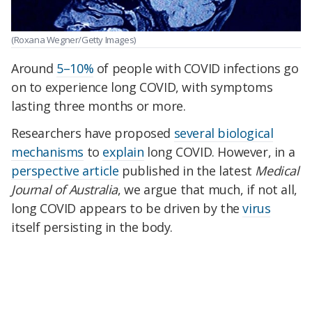
(Roxana Wegner/Getty Images)
Around
5–10%
of people with COVID infections go
on to experience long COVID, with symptoms
lasting three months or more.
Researchers have proposed
several biological
mechanisms
to
explain
long COVID. However, in a
perspective article
published in the latest
Medical
Journal of Australia
, we argue that much, if not all,
long COVID appears to be driven by the
virus
itself persisting in the body.