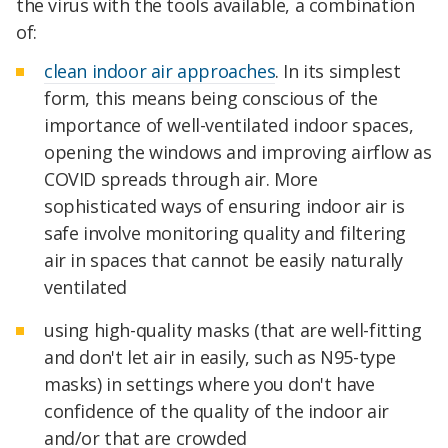
the virus with the tools available, a combination
of:
clean indoor air approaches
. In its simplest
form, this means being conscious of the
importance of well-ventilated indoor spaces,
opening the windows and improving airflow as
COVID spreads through air. More
sophisticated ways of ensuring indoor air is
safe involve monitoring quality and filtering
air in spaces that cannot be easily naturally
ventilated
using high-quality masks (that are well-fitting
and don't let air in easily, such as N95-type
masks) in settings where you don't have
confidence of the quality of the indoor air
and/or that are crowded