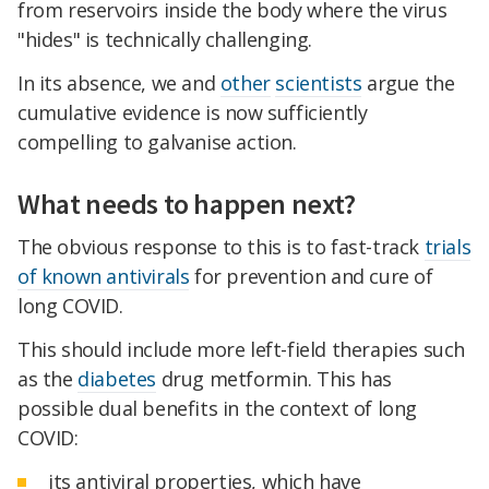
from reservoirs inside the body where the virus
"hides" is technically challenging.
In its absence, we and
other
scientists
argue the
cumulative evidence is now sufficiently
compelling to galvanise action.
What needs to happen next?
The obvious response to this is to fast-track
trials
of known antivirals
for prevention and cure of
long COVID.
This should include more left-field therapies such
as the
diabetes
drug metformin. This has
possible dual benefits in the context of long
COVID:
its antiviral properties, which have