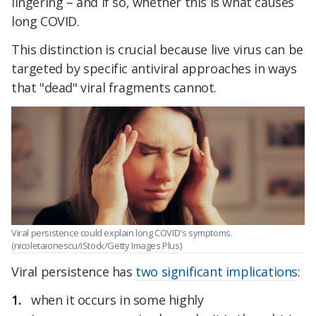
lingering – and if so, whether this is what causes
long COVID.
This distinction is crucial because live virus can be
targeted by specific antiviral approaches in ways
that "dead" viral fragments cannot.
Viral persistence could explain long COVID's symptoms.
(nicoletaionescu/iStock/Getty Images Plus)
Viral persistence has
two significant implications
:
when it occurs in some highly