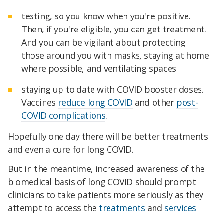
testing, so you know when you're positive.
Then, if you're eligible, you can get treatment.
And you can be vigilant about protecting
those around you with masks, staying at home
where possible, and ventilating spaces
staying up to date with COVID booster doses.
Vaccines
reduce long COVID
and other
post-
COVID complications
.
Hopefully one day there will be better treatments
and even a cure for long COVID.
But in the meantime, increased awareness of the
biomedical basis of long COVID should prompt
clinicians to take patients more seriously as they
attempt to access the
treatments
and
services