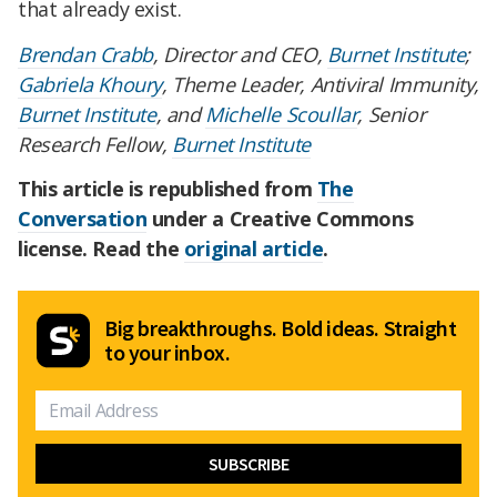
that already exist.
Brendan Crabb
, Director and CEO,
Burnet Institute
;
Gabriela Khoury
, Theme Leader, Antiviral Immunity,
Burnet Institute
, and
Michelle Scoullar
, Senior
Research Fellow,
Burnet Institute
This article is republished from
The
Conversation
under a Creative Commons
license. Read the
original article
.
Big breakthroughs. Bold ideas. Straight
to your inbox.