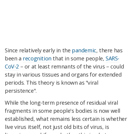
Since relatively early in the
pandemic
, there has
been a
recognition
that in some people,
SARS-
CoV-2
– or at least remnants of the virus – could
stay in various tissues and organs for extended
periods. This theory is known as "viral
persistence".
While the long-term presence of residual viral
fragments in some people's bodies is now well
established, what remains less certain is whether
live virus itself, not just old bits of virus, is