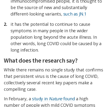
immunocompromised people, it is thought to
be the source of new and substantially
different-looking variants,
such as JN.1
it has the potential to continue to cause
symptoms in many people in the wider
population long beyond the acute illness. In
other words, long COVID could be caused by a
long infection.
What does the research say?
While there remains no single study that confirms
that persistent virus is the cause of long COVID,
collectively several recent key papers make a
compelling case.
In February, a
study in
Nature
found
a high
number of people with mild COVID symptoms