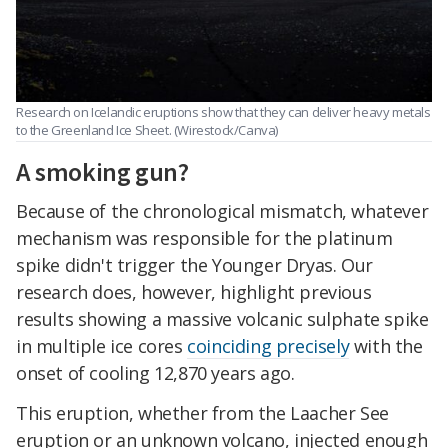
Research on Icelandic eruptions show that they can deliver heavy metals
to the Greenland Ice Sheet. (Wirestock/Canva)
A smoking gun?
Because of the chronological mismatch, whatever
mechanism was responsible for the platinum
spike didn't trigger the Younger Dryas. Our
research does, however, highlight previous
results showing a massive volcanic sulphate spike
in multiple ice cores
coinciding precisely
with the
onset of cooling 12,870 years ago.
This eruption, whether from the Laacher See
eruption or an unknown volcano, injected enough