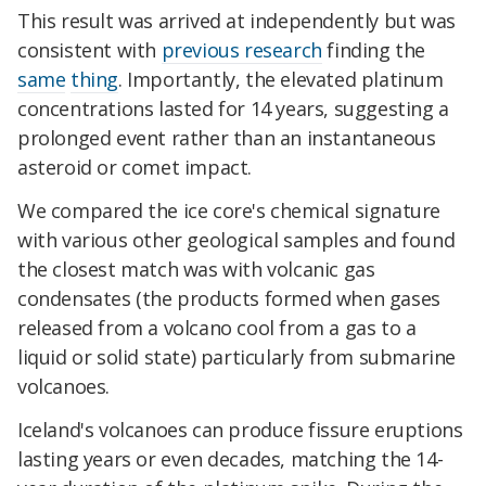
This result was arrived at independently but was
consistent with
previous research
finding the
same
thing
. Importantly, the elevated platinum
concentrations lasted for 14 years, suggesting a
prolonged event rather than an instantaneous
asteroid or comet impact.
We compared the ice core's chemical signature
with various other geological samples and found
the closest match was with volcanic gas
condensates (the products formed when gases
released from a volcano cool from a gas to a
liquid or solid state) particularly from submarine
volcanoes.
Iceland's volcanoes can produce fissure eruptions
lasting years or even decades, matching the 14-