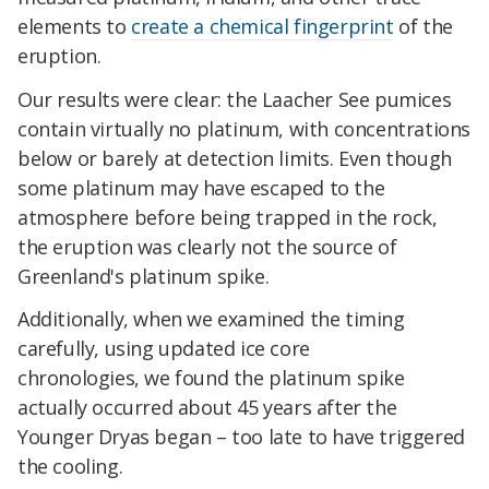
elements to
create a chemical fingerprint
of the
eruption.
Our results were clear: the Laacher See pumices
contain virtually no platinum, with concentrations
below or barely at detection limits. Even though
some platinum may have escaped to the
atmosphere before being trapped in the rock,
the eruption was clearly not the source of
Greenland's platinum spike.
Additionally, when we examined the timing
carefully, using updated ice core
chronologies, we found the platinum spike
actually occurred about 45 years after the
Younger Dryas began – too late to have triggered
the cooling.