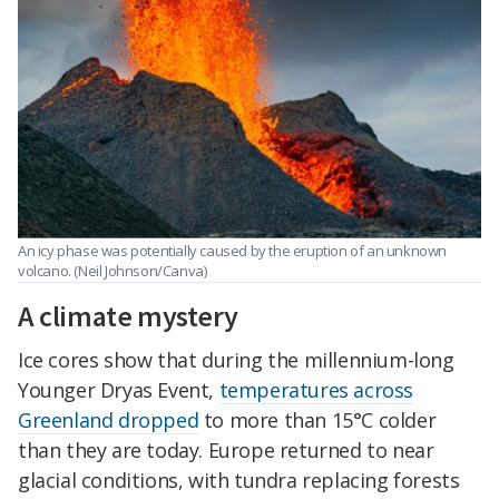
An icy phase was potentially caused by the eruption of an unknown
volcano. (Neil Johnson/Canva)
A climate mystery
Ice cores show that during the millennium-long
Younger Dryas Event,
temperatures across
Greenland dropped
to more than 15°C colder
than they are today. Europe returned to near
glacial conditions, with tundra replacing forests