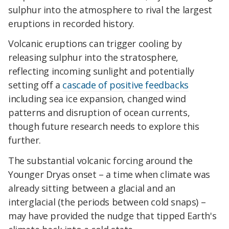
sulphur into the atmosphere to rival the largest
eruptions in recorded history.
Volcanic eruptions can trigger cooling by
releasing sulphur into the stratosphere,
reflecting incoming sunlight and potentially
setting off a
cascade of positive feedbacks
including sea ice expansion, changed wind
patterns and disruption of ocean currents,
though future research needs to explore this
further.
The substantial volcanic forcing around the
Younger Dryas onset – a time when climate was
already sitting between a glacial and an
interglacial (the periods between cold snaps) –
may have provided the nudge that tipped Earth's