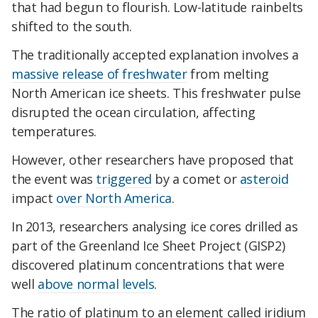
that had begun to flourish. Low-latitude rainbelts
shifted to the south.
The traditionally accepted explanation involves a
massive release of freshwater
from melting
North American ice sheets. This freshwater pulse
disrupted the ocean circulation, affecting
temperatures.
However, other researchers have proposed that
the event was
triggered
by a comet or
asteroid
impact
over North America
.
In 2013, researchers analysing ice cores drilled as
part of the Greenland Ice Sheet Project (GISP2)
discovered platinum concentrations that were
well
above normal levels
.
The ratio of platinum to an element called iridium