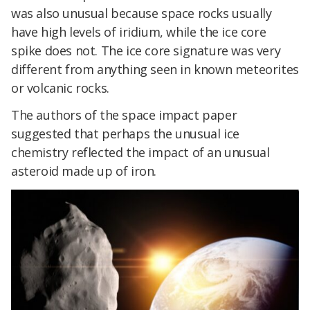
was also unusual because space rocks usually
have high levels of iridium, while the ice core
spike does not. The ice core signature was very
different from anything seen in known meteorites
or volcanic rocks.
The authors of the space impact paper
suggested that perhaps the unusual ice
chemistry reflected the impact of an unusual
asteroid made up of iron.