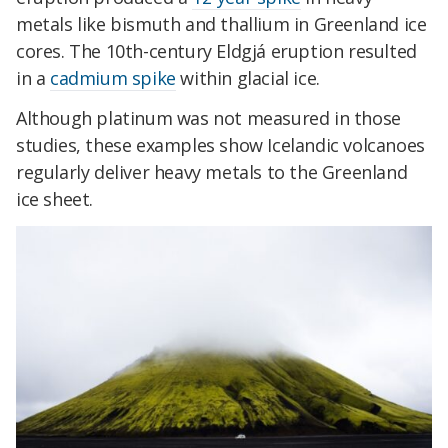
metals like bismuth and thallium in Greenland ice
cores. The 10th-century Eldgjá eruption resulted
in a
cadmium spike
within glacial ice.
Although platinum was not measured in those
studies, these examples show Icelandic volcanoes
regularly deliver heavy metals to the Greenland
ice sheet.