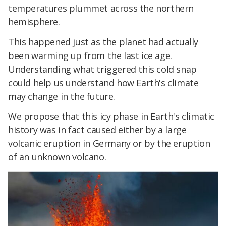
temperatures plummet across the northern
hemisphere.
This happened just as the planet had actually
been warming up from the last ice age.
Understanding what triggered this cold snap
could help us understand how Earth's climate
may change in the future.
We propose that this icy phase in Earth's climatic
history was in fact caused either by a large
volcanic eruption in Germany or by the eruption
of an unknown volcano.