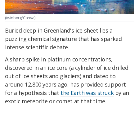
(twinborg/Canva)
Buried deep in Greenland's ice sheet lies a
puzzling chemical signature that has sparked
intense scientific debate.
A sharp spike in platinum concentrations,
discovered in an ice core (a cylinder of ice drilled
out of ice sheets and glaciers) and dated to
around 12,800 years ago, has provided support
for a hypothesis that
the Earth was struck
by an
exotic meteorite or comet at that time.