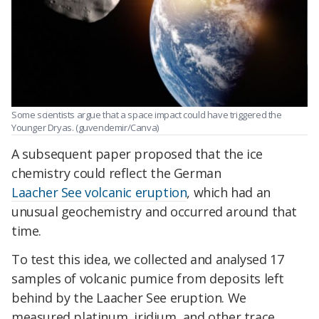
Some scientists argue that a space impact could have triggered the
Younger Dryas. (guvendemir/Canva)
A subsequent paper proposed that the ice
chemistry could reflect the German
Laacher See volcanic eruption
, which had an
unusual geochemistry and occurred around that
time.
To test this idea, we collected and analysed 17
samples of volcanic pumice from deposits left
behind by the Laacher See eruption. We
measured platinum, iridium, and other trace