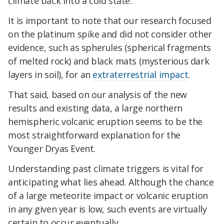
climate back into a cold state.
It is important to note that our research focused
on the platinum spike and did not consider other
evidence, such as spherules (spherical fragments
of melted rock) and black mats (mysterious dark
layers in soil), for an
extraterrestrial impact
.
That said, based on our analysis of the new
results and existing data, a large northern
hemispheric volcanic eruption seems to be the
most straightforward explanation for the
Younger Dryas Event.
Understanding past climate triggers is vital for
anticipating what lies ahead. Although the chance
of a large meteorite impact or volcanic eruption
in any given year is low, such events are virtually
certain to occur eventually.