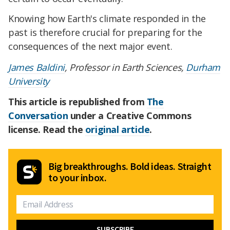
Knowing how Earth's climate responded in the
past is therefore crucial for preparing for the
consequences of the next major event.
James Baldini
, Professor in Earth Sciences,
Durham
University
This article is republished from
The
Conversation
under a Creative Commons
license. Read the
original article
.
Big breakthroughs. Bold ideas. Straight
to your inbox.