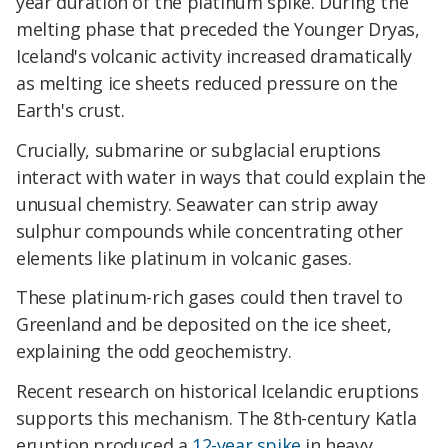
year duration of the platinum spike. During the
melting phase that preceded the Younger Dryas,
Iceland's volcanic activity increased dramatically
as melting ice sheets reduced pressure on the
Earth's crust.
Crucially, submarine or subglacial eruptions
interact with water in ways that could explain the
unusual chemistry. Seawater can strip away
sulphur compounds while concentrating other
elements like platinum in volcanic gases.
These platinum-rich gases could then travel to
Greenland and be deposited on the ice sheet,
explaining the odd geochemistry.
Recent research on historical Icelandic eruptions
supports this mechanism. The 8th-century Katla
eruption produced a
12-year spike
in heavy