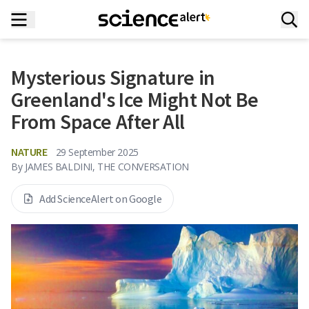
Mysterious Signature in
Greenland's Ice Might Not Be
From Space After All
NATURE
29 September 2025
By
JAMES BALDINI, THE CONVERSATION
Add ScienceAlert on Google