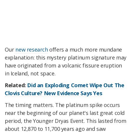
Our
new research
offers a much more mundane
explanation: this mystery platinum signature may
have originated from a volcanic fissure eruption
in Iceland, not space.
Related:
Did an Exploding Comet Wipe Out The
Clovis Culture? New Evidence Says Yes
The timing matters. The platinum spike occurs
near the beginning of our planet's last great cold
period, the Younger Dryas Event. This lasted from
about 12,870 to 11,700 years ago and saw