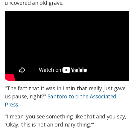
uncovered an old grave.
"The fact that it was in Latin that really just gave
us pause, right?"
Santoro told the Associated
Press
.
"I mean, you see something like that and you say,
'Okay, this is not an ordinary thing.'"