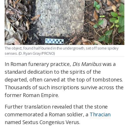
The object, found half-buried in the undergrowth, set off some spidey
senses. (D. Ryan Gray/PRCNO)
In Roman funerary practice,
Dis Manibus
was a
standard dedication to the spirits of the
departed, often carved at the top of tombstones.
Thousands of such inscriptions survive across the
former Roman Empire.
Further translation revealed that the stone
commemorated a Roman soldier, a
Thracian
named Sextus Congenius Verus.