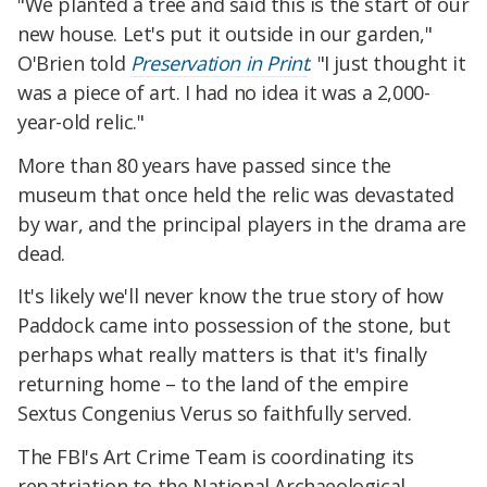
"We planted a tree and said this is the start of our
new house. Let's put it outside in our garden,"
O'Brien told
Preservation in Print
. "I just thought it
was a piece of art. I had no idea it was a 2,000-
year-old relic."
More than 80 years have passed since the
museum that once held the relic was devastated
by war, and the principal players in the drama are
dead.
It's likely we'll never know the true story of how
Paddock came into possession of the stone, but
perhaps what really matters is that it's finally
returning home – to the land of the empire
Sextus Congenius Verus so faithfully served.
The FBI's Art Crime Team is coordinating its
repatriation to the National Archaeological