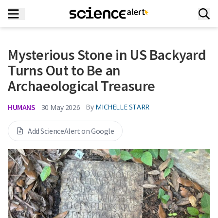
Mysterious Stone in US Backyard
Turns Out to Be an
Archaeological Treasure
HUMANS
By
MICHELLE STARR
30 May 2026
Add ScienceAlert on Google