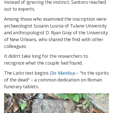
Instead of ignoring the instinct, Santoro reached
out to experts.
Among those who examined the inscription were
archaeologist
Susann
Lusnia of Tulane University
and anthropologist D. Ryan Gray of the University
of New Orleans, who shared the find with other
colleagues.
It didn't take long for the researchers to
recognize what the couple had found.
The Latin text begins
Dis Manibus
– "to the spirits
of the dead" – a common dedication on Roman
funerary tablets.