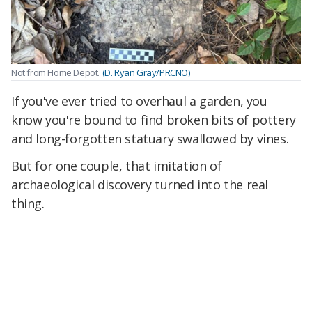
Not from Home Depot.
(D. Ryan Gray/PRCNO)
If you've ever tried to overhaul a garden, you
know you're bound to find broken bits of pottery
and long-forgotten statuary swallowed by vines.
But for one couple, that imitation of
archaeological discovery turned into the real
thing.