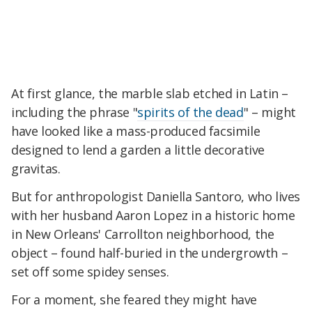
At first glance, the marble slab etched in Latin –
including the phrase "
spirits of the dead
" – might
have looked like a mass-produced facsimile
designed to lend a garden a little decorative
gravitas.
But for anthropologist Daniella Santoro, who lives
with her husband Aaron Lopez in a historic home
in New Orleans' Carrollton neighborhood, the
object – found half-buried in the undergrowth –
set off some spidey senses.
For a moment, she feared they might have