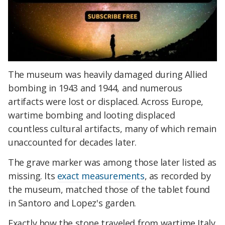
The museum was heavily damaged during Allied
bombing in 1943 and 1944, and numerous
artifacts were lost or displaced. Across Europe,
wartime bombing and looting displaced
countless cultural artifacts, many of which remain
unaccounted for decades later.
The grave marker was among those later listed as
missing. Its
exact measurements
, as recorded by
the museum, matched those of the tablet found
in Santoro and Lopez's garden.
Exactly how the stone traveled from wartime Italy