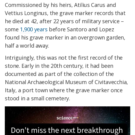
Commissioned by his heirs, Atilius Carus and
Vettius Longinus, the grave marker records that
he died at 42, after 22 years of military service –
some
1,900 years
before Santoro and Lopez
found his grave marker in an overgrown garden,
half a world away.
Intriguingly, this was not the first record of the
stone. Early in the 20th century, it had been
documented as part of the collection of the
National Archaeological Museum of Civitavecchia,
Italy, a port town where the grave marker once
stood in a small cemetery.