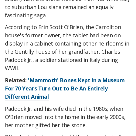
to suburban Louisiana remained an equally
fascinating saga.
According to Erin Scott O'Brien, the Carrollton
house's former owner, the tablet had been on
display in a cabinet containing other heirlooms in
the Gentilly house of her grandfather, Charles
Paddock Jr., a soldier stationed in Italy during
WWII.
Related:
'Mammoth' Bones Kept in a Museum
For 70 Years Turn Out to Be An Entirely
Different Animal
Paddock Jr. and his wife died in the 1980s; when
O'Brien moved into the home in the early 2000s,
her mother gifted her the stone.