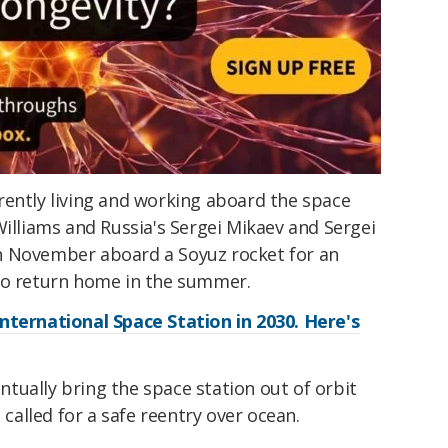
rently living and working aboard the space
Williams and Russia's Sergei Mikaev and Sergei
n November aboard a Soyuz rocket for an
to return home in the summer.
nternational Space Station in 2030. Here's
tually bring the space station out of orbit
 called for a safe reentry over ocean.