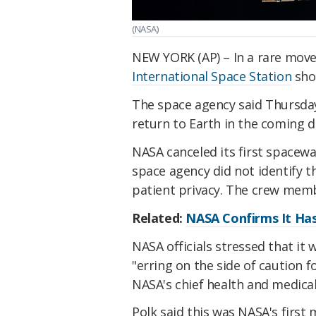
(NASA)
NEW YORK (AP) – In a rare move
International Space Station
shor
The space agency said Thursday 
return to Earth in the coming d
NASA canceled its first spacewa
space agency did not identify th
patient privacy. The crew memb
Related:
NASA Confirms It Ha
NASA officials stressed that i
"erring on the side of caution 
NASA's chief health and medical 
Polk said this was NASA's first