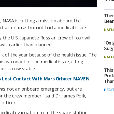
Ther
, NASA is cutting a mission aboard the
Bear
t after an astronaut had a medical issue.
NATU
the U.S.-Japanese-Russian crew of four will
'Onl
ays, earlier than planned.
Sugg
lk of the year because of the health issue. The
NATU
e astronaut or the medical issue, citing
er is now stable.
This
Prof
s Lost Contact With Mars Orbiter MAVEN
Than
t was not an onboard emergency, but are
HEAL
for the crew member," said Dr. James Polk,
officer.
 medical evacuation from the space station