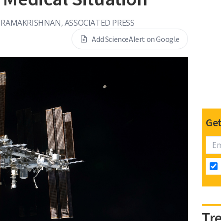
 RAMAKRISHNAN, ASSOCIATED PRESS
Add ScienceAlert on Google
Get
Tr