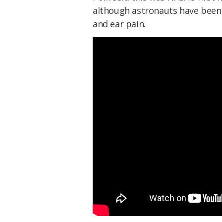
although astronauts have been 
and ear pain.