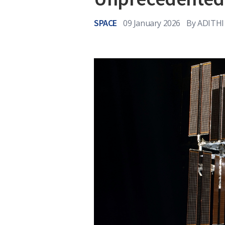
SPACE
09 January 2026
By
ADITHI