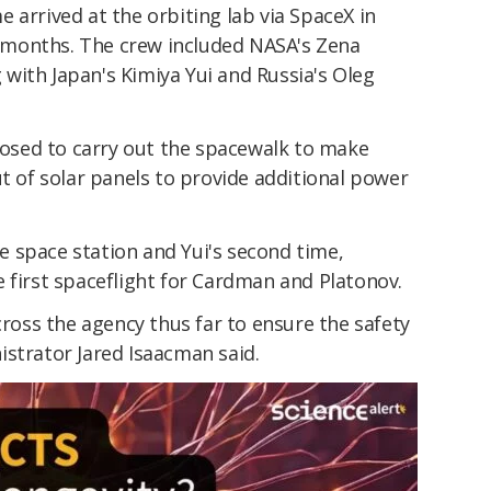
 arrived at the orbiting lab via SpaceX in
ix months. The crew included NASA's Zena
with Japan's Kimiya Yui and Russia's Oleg
sed to carry out the spacewalk to make
ut of solar panels to provide additional power
the space station and Yui's second time,
 first spaceflight for Cardman and Platonov.
cross the agency thus far to ensure the safety
istrator Jared Isaacman said.