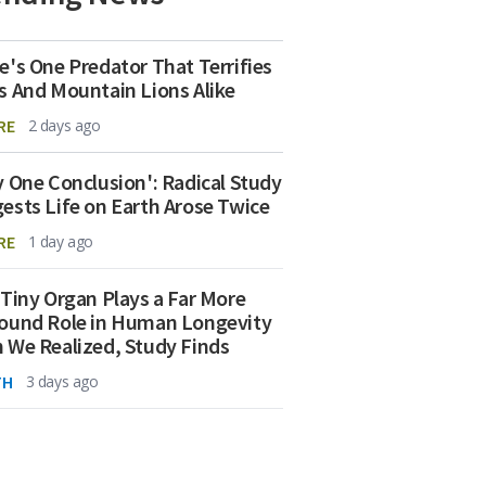
e's One Predator That Terrifies
s And Mountain Lions Alike
RE
2 days ago
y One Conclusion': Radical Study
ests Life on Earth Arose Twice
RE
1 day ago
 Tiny Organ Plays a Far More
ound Role in Human Longevity
 We Realized, Study Finds
TH
3 days ago