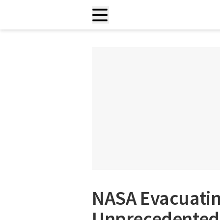
NASA Evacuatin
Unprecedented 