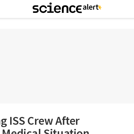
g ISS Crew After
Medical Situation