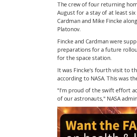
The crew of four returning home
August for a stay of at least s
Cardman and Mike Fincke along 
Platonov.
Fincke and Cardman were suppo
preparations for a future rollo
for the space station.
It was Fincke's fourth visit to 
according to NASA. This was the
"I'm proud of the swift effort a
of our astronauts," NASA admin