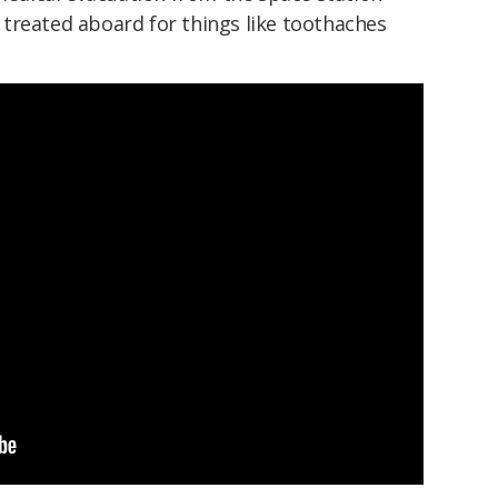
treated aboard for things like toothaches