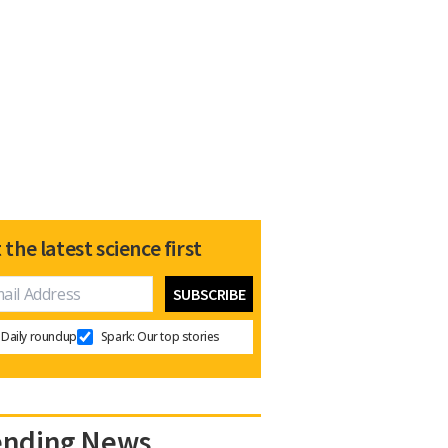
 the latest science first
Daily roundup
Spark: Our top stories
ending News