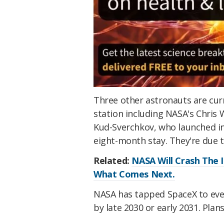
Three other astronauts are cur
station including NASA's Chris 
Kud-Sverchkov, who launched i
eight-month stay. They're due 
Related:
NASA Will Crash The I
What Comes Next.
NASA has tapped SpaceX to even
by late 2030 or early 2031. Plans