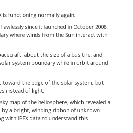
is functioning normally again.
flawlessly since it launched in October 2008.
dary where winds from the Sun interact with
pacecraft, about the size of a bus tire, and
 solar system boundary while in orbit around
ut toward the edge of the solar system, but
s instead of light.
l-sky map of the heliosphere, which revealed a
d by a bright, winding ribbon of unknown
king with IBEX data to understand this