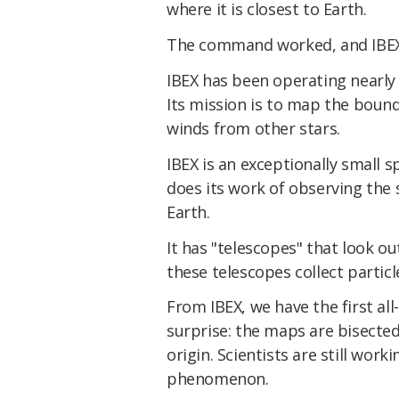
where it is closest to Earth.
The command worked, and IBEX 
IBEX has been operating nearly 
Its mission is to map the boun
winds from other stars.
IBEX is an exceptionally small s
does its work of observing the
Earth.
It has "telescopes" that look o
these telescopes collect particle
From IBEX, we have the first al
surprise: the maps are bisecte
origin. Scientists are still wor
phenomenon.