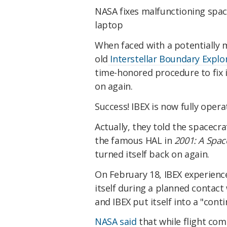
NASA fixes malfunctioning spac
laptop
When faced with a potentially 
old
Interstellar Boundary Explor
time-honored procedure to fix i
on again.
Success! IBEX is now fully opera
Actually, they told the spacecraf
the famous HAL in
2001: A Spa
turned itself back on again.
On February 18, IBEX experienc
itself during a planned contact
and IBEX put itself into a "con
NASA said
that while flight co