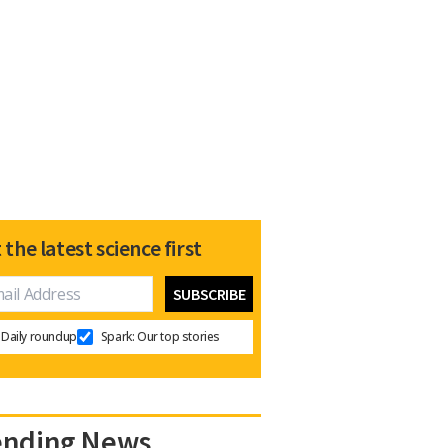
 the latest science first
Daily roundup
Spark: Our top stories
ending News