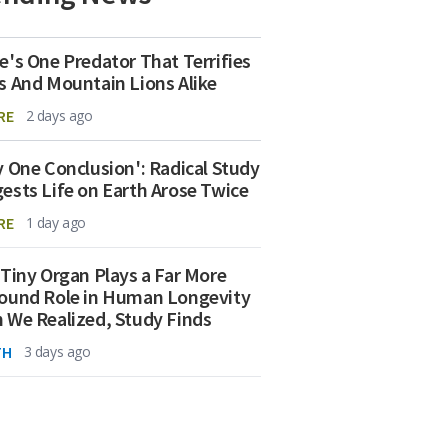
e's One Predator That Terrifies
s And Mountain Lions Alike
RE
2 days ago
y One Conclusion': Radical Study
ests Life on Earth Arose Twice
RE
1 day ago
 Tiny Organ Plays a Far More
ound Role in Human Longevity
 We Realized, Study Finds
TH
3 days ago