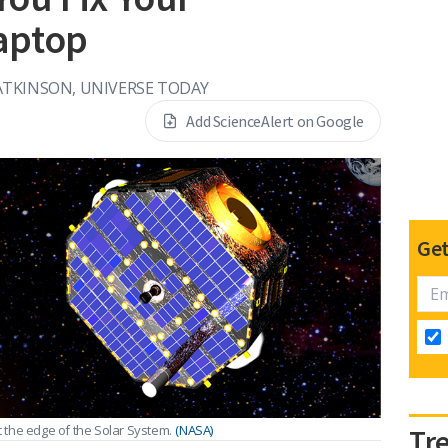
aptop
TKINSON, UNIVERSE TODAY
Add ScienceAlert on Google
Get
t the edge of the Solar System.
(NASA)
Tr