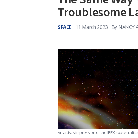
Troublesome L
SPACE
11 March 2023
By
NANCY A
An artist's impression of the IBEX spacecraft a