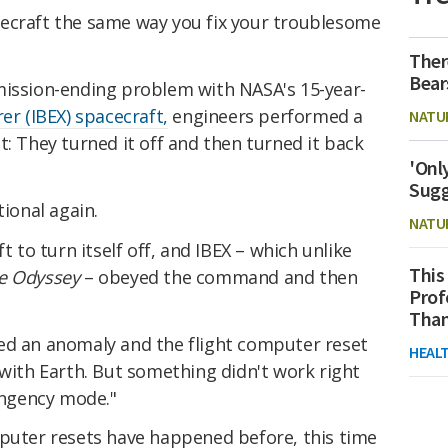
ecraft the same way you fix your troublesome
Ther
Bear
mission-ending problem with NASA's 15-year-
er (IBEX) spacecraft,
engineers performed a
NATU
t: They turned it off and then turned it back
'Onl
Sugg
tional again.
NATU
t to turn itself off, and IBEX – which unlike
This
ce Odyssey
– obeyed the command and then
Prof
Than
ed an anomaly and the flight computer reset
HEAL
 with Earth. But something didn't work right
tingency mode."
mputer resets have happened before, this time