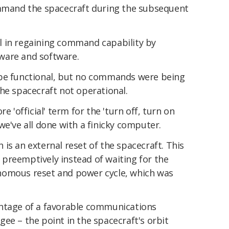
ommand the spacecraft during the subsequent
l in regaining command capability by
ware and software.
 be functional, but no commands were being
he spacecraft not operational.
e 'official' term for the 'turn off, turn on
we've all done with a finicky computer.
ch is an external reset of the spacecraft. This
preemptively instead of waiting for the
nomous reset and power cycle, which was
antage of a favorable communications
ee – the point in the spacecraft's orbit