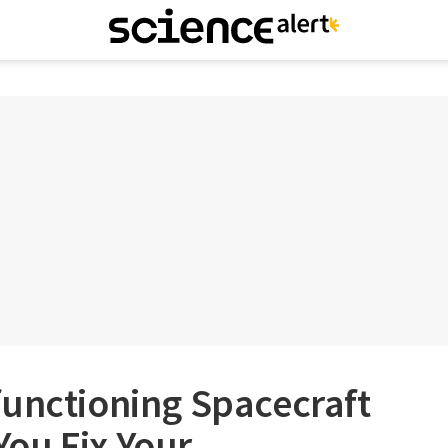
functioning Spacecraft
ou Fix Your