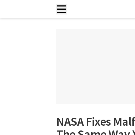
NASA Fixes Mal
The Same Way Y