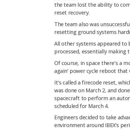
the team lost the ability to c
reset recovery.
The team also was unsuccessfu
resetting ground systems hard
All other systems appeared to
processed, essentially making t
Of course, in space there's a mor
again' power cycle reboot that 
It's called a firecode reset, whi
was done on March 2, and done 
spacecraft to perform an auto
scheduled for March 4.
Engineers decided to take adv
environment around IBEX's perig