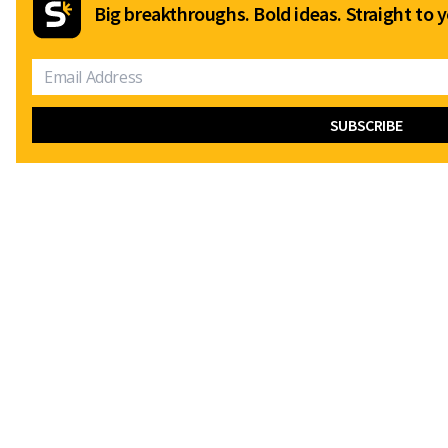
Big breakthroughs. Bold ideas. Straight to y