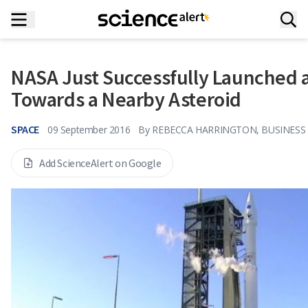
NASA Just Successfully Launched 
Towards a Nearby Asteroid
SPACE
09 September 2016
By
REBECCA HARRINGTON, BUSINESS 
Add ScienceAlert on Google