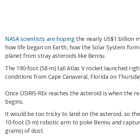
NASA scientists are hoping
the nearly US$1 billion m
how life began on Earth, how the Solar System form
planet from stray asteroids like Bennu.
The 190-foot (58-m) tall Atlas V rocket launched rig
conditions from Cape Canaveral, Florida on Thursd
Once OSIRIS-REx reaches the asteroid is when the rea
begins.
It would be too tricky to land on the asteroid, so th
10-foot (3-m) robotic arm to poke Bennu and captur
grams) of dust.