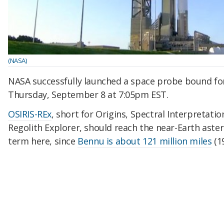
(NASA)
NASA successfully launched a space probe bound fo
Thursday, September 8 at 7:05pm EST.
OSIRIS-REx
, short for Origins, Spectral Interpretatio
Regolith Explorer, should reach the near-Earth astero
term here, since
Bennu is about 121 million miles
(1