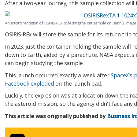
After a two-year journey, this sample collection will
An artist's rendition of OSIRIS-REx collecting the dirt sample on Bennu. Imag
OSIRIS-REx will store the sample for its return trip t
In 2023, just the container holding the sample will 
down to Earth, aided by a parachute. NASA expects it
can begin studying the sample.
This launch occurred exactly a week after
SpaceX's p
Facebook exploded
on the launch pad.
Luckily, the explosion was at a location down the r
the asteroid mission, so the agency didn't face any d
This article was originally published by
Business In