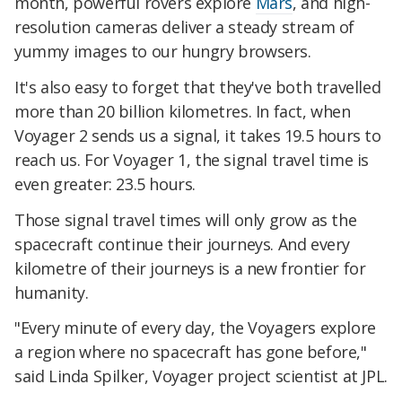
month, powerful rovers explore
Mars
, and high-
resolution cameras deliver a steady stream of
yummy images to our hungry browsers.
It's also easy to forget that they've both travelled
more than 20 billion kilometres. In fact, when
Voyager 2 sends us a signal, it takes 19.5 hours to
reach us. For Voyager 1, the signal travel time is
even greater: 23.5 hours.
Those signal travel times will only grow as the
spacecraft continue their journeys. And every
kilometre of their journeys is a new frontier for
humanity.
"Every minute of every day, the Voyagers explore
a region where no spacecraft has gone before,"
said Linda Spilker, Voyager project scientist at JPL.