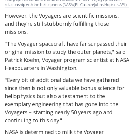
relationship with the heliosphere. (NASA/JPL-Caltech/Johns Hopkins APL)
However, the Voyagers are scientific missions,
and they're still stubbornly fulfilling those
missions.
"The Voyager spacecraft have far surpassed their
original mission to study the outer planets," said
Patrick Koehn, Voyager program scientist at NASA
Headquarters in Washington.
"Every bit of additional data we have gathered
since then is not only valuable bonus science for
heliophysics but also a testament to the
exemplary engineering that has gone into the
Voyagers – starting nearly 50 years ago and
continuing to this day."
NASA is determined to milk the Voyager