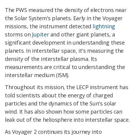
The PWS measured the density of electrons near
the Solar System's planets. Early in the Voyager
missions, the instrument detected
lightning
storms on
Jupiter
and other giant planets, a
significant development in understanding these
planets. In interstellar space, it's measuring the
density of the interstellar plasma. Its
measurements are critical to understanding the
interstellar medium (ISM).
Throughout its mission, the LECP instrument has
told scientists about the energy of charged
particles and the dynamics of the Sun's solar
wind. It has also shown how some particles can
leak out of the heliosphere into interstellar space.
As Voyager 2 continues its journey into