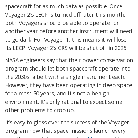
spacecraft for as much data as possible. Once
Voyager 2's LECP is turned off later this month,
both Voyagers should be able to operate for
another year before another instrument will need
to go dark. For Voyager 1, this means it will lose
its LECP. Voyager 2's CRS will be shut off in 2026.
NASA engineers say that their power conservation
program should let both spacecraft operate into
the 2030s, albeit with a single instrument each.
However, they have been operating in deep space
for almost 50 years, and it's not a benign
environment. It's only rational to expect some
other problems to crop up.
It's easy to gloss over the success of the Voyager
program now that space missions launch every