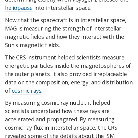
heliopause
into interstellar space.
Now that the spacecraft is in interstellar space,
MAG is measuring the strength of interstellar
magnetic fields and how they interact with the
Sun's magnetic fields.
The CRS instrument helped scientists measure
energetic particles inside the magnetospheres of
the outer planets. It also provided irreplaceable
data on the composition, energy, and distribution
of
cosmic rays
.
By measuring cosmic ray nuclei, it helped
scientists understand how these rays are
accelerated and propagated. By measuring
cosmic ray flux in interstellar space, the CRS
revealed some of the details about the ISM.