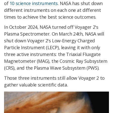
of
10 science instruments
. NASA has shut down
different instruments on each one at different
times to achieve the best science outcomes.
In October 2024, NASA turned off Voyager 2's
Plasma Spectrometer. On March 24th, NASA will
shut down Voyager 2's Low-Energy Charged
Particle Instrument (LECP), leaving it with only
three active instruments: the Triaxial Fluxgate
Magnetometer (MAG), the Cosmic Ray Subsystem
(CRS), and the Plasma Wave Subsystem (PWS).
Those three instruments still allow Voyager 2 to
gather valuable scientific data.