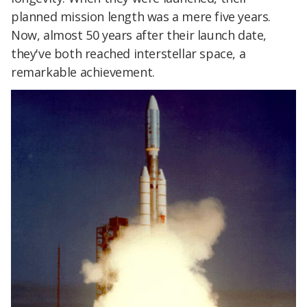
planned mission length was a mere five years.
Now, almost 50 years after their launch date,
they've both reached interstellar space, a
remarkable achievement.