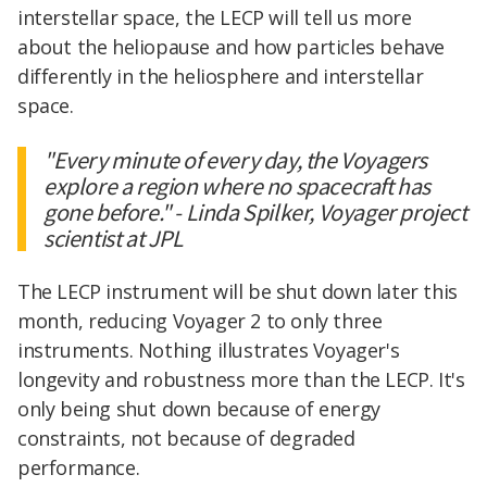
interstellar space, the LECP will tell us more
about the heliopause and how particles behave
differently in the heliosphere and interstellar
space.
"Every minute of every day, the Voyagers
explore a region where no spacecraft has
gone before." - Linda Spilker, Voyager project
scientist at JPL
The LECP instrument will be shut down later this
month, reducing Voyager 2 to only three
instruments. Nothing illustrates Voyager's
longevity and robustness more than the LECP. It's
only being shut down because of energy
constraints, not because of degraded
performance.