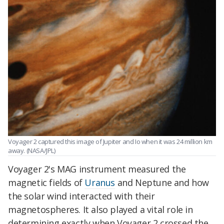
Voyager 2 captured this image of Jupiter and Io when it was 24 million km
away.
(NASA/JPL)
Voyager 2's MAG instrument measured the
magnetic fields of
Uranus
and Neptune and how
the solar wind interacted with their
magnetospheres. It also played a vital role in
determining exactly when Voyager 2 crossed the