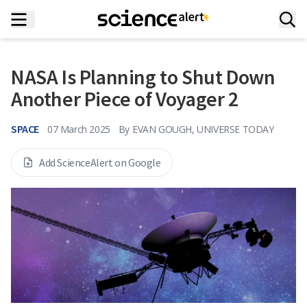
NASA Is Planning to Shut Down
Another Piece of Voyager 2
SPACE
07 March 2025
By
EVAN GOUGH, UNIVERSE TODAY
Add ScienceAlert on Google