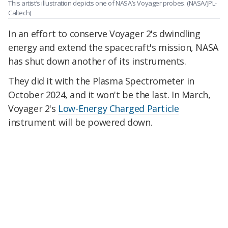
This artist’s illustration depicts one of NASA’s Voyager probes.
(NASA/JPL-
Caltech)
In an effort to conserve Voyager 2's dwindling
energy and extend the spacecraft's mission, NASA
has shut down another of its instruments.
They did it with the Plasma Spectrometer in
October 2024, and it won't be the last. In March,
Voyager 2's
Low-Energy Charged Particle
instrument will be powered down.