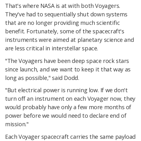
That's where NASA is at with both Voyagers.
They've had to sequentially shut down systems
that are no longer providing much scientific
benefit. Fortunately, some of the spacecraft's
instruments were aimed at planetary science and
are less critical in interstellar space.
"The Voyagers have been deep space rock stars
since launch, and we want to keep it that way as
long as possible," said Dodd.
"But electrical power is running low. If we don't
turn off an instrument on each Voyager now, they
would probably have only a few more months of
power before we would need to declare end of
mission."
Each Voyager spacecraft carries the same payload