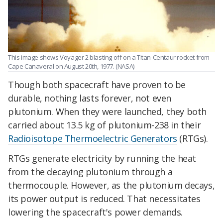
This image shows Voyager 2 blasting off on a Titan-Centaur rocket from
Cape Canaveral on August 20th, 1977. (NASA)
Though both spacecraft have proven to be
durable, nothing lasts forever, not even
plutonium. When they were launched, they both
carried about 13.5 kg of plutonium-238 in their
Radioisotope Thermoelectric Generators
(RTGs).
RTGs generate electricity by running the heat
from the decaying plutonium through a
thermocouple. However, as the plutonium decays,
its power output is reduced. That necessitates
lowering the spacecraft's power demands.