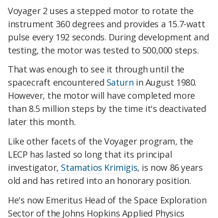
Voyager 2 uses a stepped motor to rotate the
instrument 360 degrees and provides a 15.7-watt
pulse every 192 seconds. During development and
testing, the motor was tested to 500,000 steps.
That was enough to see it through until the
spacecraft encountered
Saturn
in August 1980.
However, the motor will have completed more
than 8.5 million steps by the time it's deactivated
later this month.
Like other facets of the Voyager program, the
LECP has lasted so long that its principal
investigator,
Stamatios Krimigis
, is now 86 years
old and has retired into an honorary position.
He's now Emeritus Head of the Space Exploration
Sector of the Johns Hopkins Applied Physics