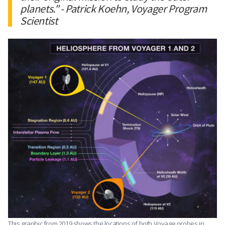
planets." - Patrick Koehn, Voyager Program
Scientist
This graphic from 2019 shows the locations of both Voyage probes in