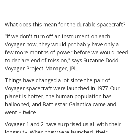
What does this mean for the durable spacecraft?
"If we don't turn off an instrument on each
Voyager now, they would probably have only a
few more months of power before we would need
to declare end of mission," says Suzanne Dodd,
Voyager Project Manager, JPL.
Things have changed a lot since the pair of
Voyager spacecraft were launched in 1977. Our
planet is hotter, the human population has
ballooned, and Battlestar Galactica came and
went – twice.
Voyager 1 and 2 have surprised us all with their
longevity. When they were launched, their