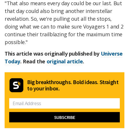
"That also means every day could be our last. But
that day could also bring another interstellar
revelation. So, we're pulling out all the stops,
doing what we can to make sure Voyagers 1 and 2
continue their trailblazing for the maximum time
possible."
This article was originally published by
Universe
Today
. Read the
original article
.
Big breakthroughs. Bold ideas. Straight
to your inbox.