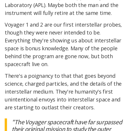
Laboratory (APL). Maybe both the man and the
instrument will fully retire at the same time.
Voyager 1 and 2 are our first interstellar probes,
though they were never intended to be.
Everything they're showing us about interstellar
space is bonus knowledge. Many of the people
behind the program are gone now, but both
spacecraft live on.
There's a poignancy to that that goes beyond
science, charged particles, and the details of the
interstellar medium. They're humanity's first
unintentional envoys into interstellar space and
are starting to outlast their creators.
"The Voyager spacecraft have far surpassed
their original mission to study the outer