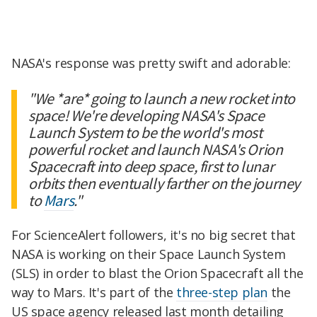
NASA's response was pretty swift and adorable:
"We *are* going to launch a new rocket into
space! We're developing NASA's Space
Launch System to be the world's most
powerful rocket and launch NASA's Orion
Spacecraft into deep space, first to lunar
orbits then eventually farther on the journey
to
Mars
."
For ScienceAlert followers, it's no big secret that
NASA is working on their Space Launch System
(SLS) in order to blast the Orion Spacecraft all the
way to Mars. It's part of the
three-step plan
the
US space agency released last month detailing