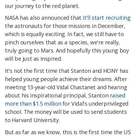
our journey to the red planet.
NASA has also announced that
it'll start recruiting
the astronauts for those missions in December,
which is equally exciting. In fact, we still have to
pinch ourselves that as a species, we're really,
truly going to Mars. And hopefully this young boy
will be just as inspired.
It's not the first time that Stanton and HONY has
helped young people achieve their dreams. After
meeting 13-year-old Vidal Chastanet and hearing
about his inspirational principal, Stanton
raised
more than $1.5 million
for Vidal's underprivileged
school. The money will be used to send students
to Harvard University.
But as far as we know, this is the first time the US