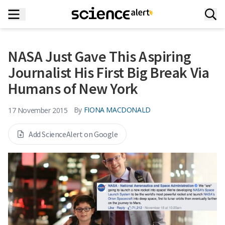
NASA Just Gave This Aspiring
Journalist His First Big Break Via
Humans of New York
By
FIONA MACDONALD
17 November 2015
Add ScienceAlert on Google