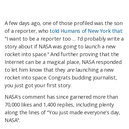
A few days ago, one of those profiled was the son
of a reporter, who
told Humans of New York that:
"I want to be a reporter too … I'd probably write a
story about if NASA was going to launch a new
rocket into space." And further proving that the
Internet can be a magical place, NASA responded
to let him know that they
are
launching a new
rocket into space. Congrats budding journalist,
you just got your first story.
NASA's comment has since garnered more than
70,000 likes and 1,400 replies, including plenty
along the lines of "You just made everyone's day,
NASA".