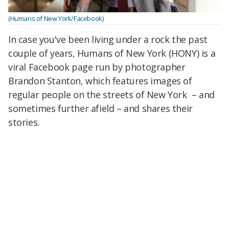
(Humans of New York/Facebook)
In case you've been living under a rock the past
couple of years, Humans of New York (HONY) is a
viral Facebook page run by photographer
Brandon Stanton, which features images of
regular people on the streets of New York – and
sometimes further afield – and shares their
stories.