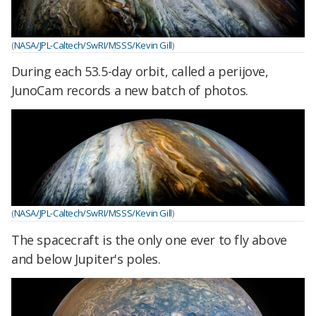
(
NASA/JPL-Caltech/SwRI/MSSS/Kevin Gill
)
During each 53.5-day orbit, called a perijove,
JunoCam records a new batch of photos.
(
NASA/JPL-Caltech/SwRI/MSSS/Kevin Gill
)
The spacecraft is the only one ever to fly above
and below Jupiter's poles.