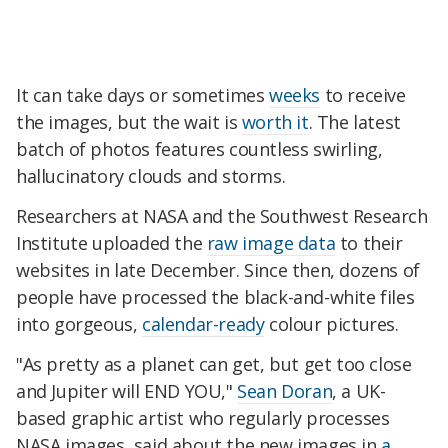
It can take days or sometimes
weeks
to receive
the images, but the wait is
worth
it
. The latest
batch of photos features countless swirling,
hallucinatory clouds and storms.
Researchers at NASA and the Southwest Research
Institute uploaded the
raw image data
to their
websites in late December. Since then, dozens of
people have processed the black-and-white files
into gorgeous,
calendar-ready
colour pictures.
"As pretty as a planet can get, but get too close
and Jupiter will END YOU,"
Sean Doran
, a UK-
based graphic artist who regularly processes
NASA images, said about the new images in
a