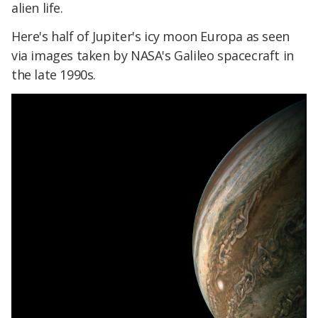
alien life.
Here's half of Jupiter's icy moon Europa as seen
via images taken by NASA's Galileo spacecraft in
the late 1990s.