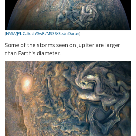
(
NASA/JPL-Caltech/SwRI/MSSS/Seán Doran
)
Some of the storms seen on Jupiter are larger
than Earth's diameter.