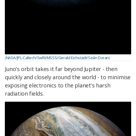
(
NASA/JPL-Caltech/SwRI/MSSS/Gerald Eichstädt/Seán Doran
)
Juno's orbit takes it far beyond Jupiter - then
quickly and closely around the world - to minimise
exposing electronics to the planet's harsh
radiation fields.