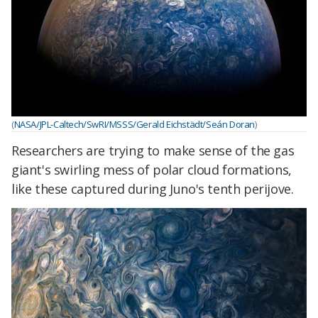
(
NASA/JPL-Caltech/SwRI/MSSS/Gerald Eichstädt/Seán Doran
)
Researchers are trying to make sense of the gas
giant's swirling mess of polar cloud formations,
like these captured during Juno's tenth perijove.