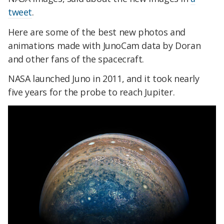
tweet
.
Here are some of the best new photos and
animations made with JunoCam data by Doran
and other fans of the spacecraft.
NASA launched Juno in 2011, and it took nearly
five years for the probe to reach Jupiter.