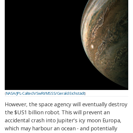
(
NASA/JPL-Caltech/SwRI/MSSS/Gerald Eichstädt
)
However, the space agency will eventually destroy
the $US1 billion robot. This will prevent an
accidental crash into Jupiter's icy moon Europa,
which may harbour an ocean - and potentially