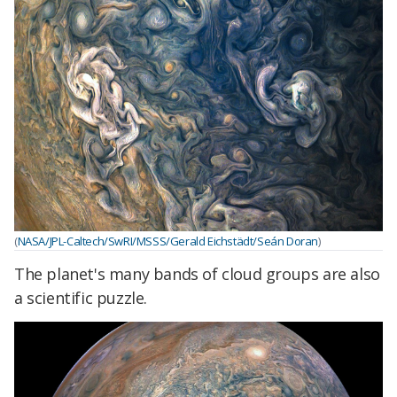
(
NASA/JPL-Caltech/SwRI/MSSS/Gerald Eichstädt/Seán Doran
)
The planet's many bands of cloud groups are also
a scientific puzzle.