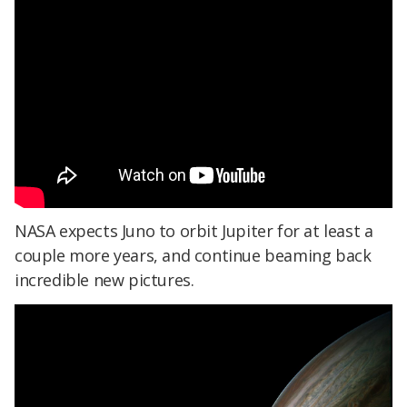
NASA expects Juno to orbit Jupiter for at least a
couple more years, and continue beaming back
incredible new pictures.