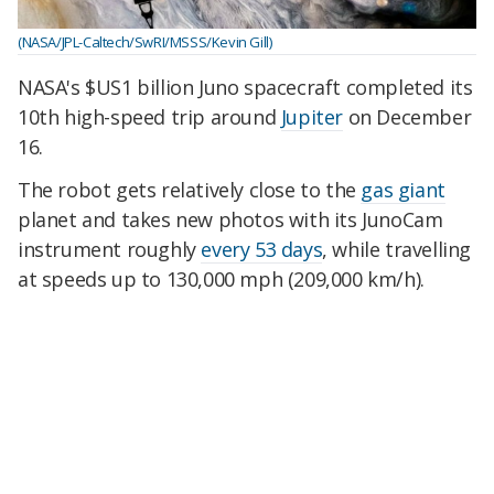
(NASA/JPL-Caltech/SwRI/MSSS/Kevin Gill)
NASA's $US1 billion Juno spacecraft completed its
10th high-speed trip around
Jupiter
on December
16.
The robot gets relatively close to the
gas giant
planet and takes new photos with its JunoCam
instrument roughly
every 53 days
, while travelling
at speeds up to 130,000 mph (209,000 km/h).