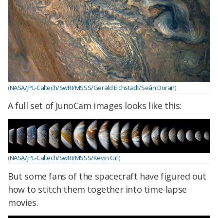
(
NASA/JPL-Caltech/SwRI/MSSS/Gerald Eichstädt/Seán Doran
)
A full set of JunoCam images looks like this:
(
NASA/JPL-Caltech/SwRI/MSSS/Kevin Gill
)
But some fans of the spacecraft have figured out
how to stitch them together into time-lapse
movies.