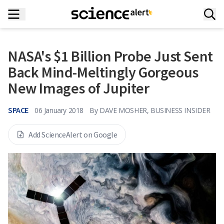
NASA's $1 Billion Probe Just Sent
Back Mind-Meltingly Gorgeous
New Images of Jupiter
SPACE
06 January 2018
By
DAVE MOSHER, BUSINESS INSIDER
Add ScienceAlert on Google