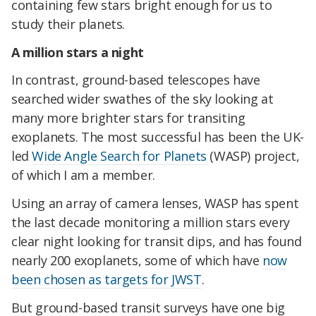
containing few stars bright enough for us to
study their planets.
A million stars a night
In contrast, ground-based telescopes have
searched wider swathes of the sky looking at
many more brighter stars for transiting
exoplanets. The most successful has been the UK-
led
Wide Angle Search for Planets
(WASP) project,
of which I am a member.
Using an array of camera lenses, WASP has spent
the last decade monitoring a million stars every
clear night looking for transit dips, and has found
nearly 200 exoplanets, some of which have
now
been chosen as targets for JWST
.
But ground-based transit surveys have one big