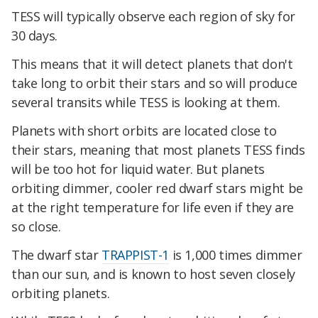
TESS will typically observe each region of sky for
30 days.
This means that it will detect planets that don't
take long to orbit their stars and so will produce
several transits while TESS is looking at them.
Planets with short orbits are located close to
their stars, meaning that most planets TESS finds
will be too hot for liquid water. But planets
orbiting dimmer, cooler red dwarf stars might be
at the right temperature for life even if they are
so close.
The dwarf star
TRAPPIST-1
is 1,000 times dimmer
than our sun, and is known to host seven closely
orbiting planets.