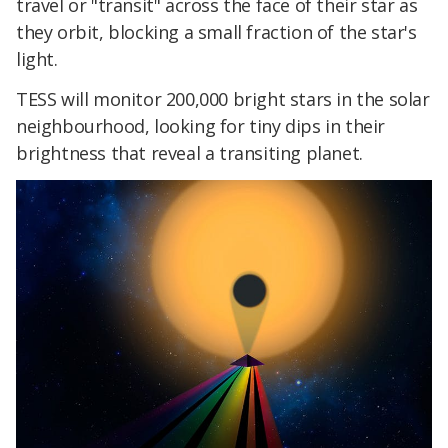
travel or "transit" across the face of their star as
they orbit, blocking a small fraction of the star's
light.
TESS will monitor 200,000 bright stars in the solar
neighbourhood, looking for tiny dips in their
brightness that reveal a transiting planet.