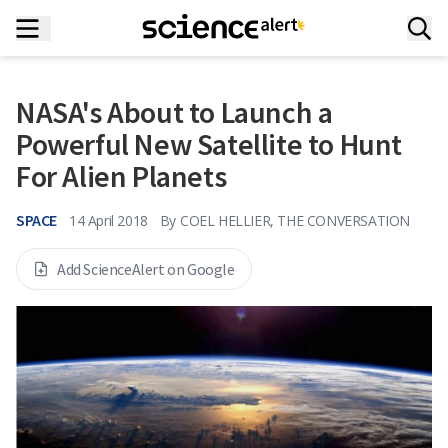
NASA's About to Launch a
Powerful New Satellite to Hunt
For Alien Planets
SPACE
14 April 2018
By
COEL HELLIER, THE CONVERSATION
Add ScienceAlert on Google