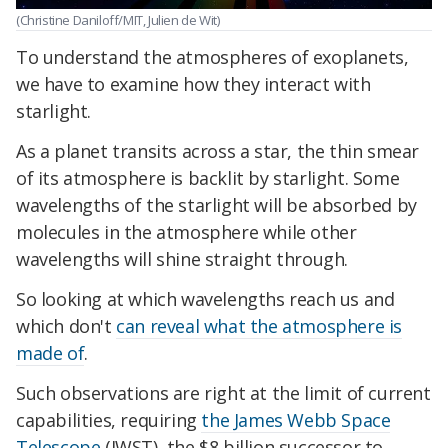
(Christine Daniloff/MIT, Julien de Wit)
To understand the atmospheres of exoplanets,
we have to examine how they interact with
starlight.
As a planet transits across a star, the thin smear
of its atmosphere is backlit by starlight. Some
wavelengths of the starlight will be absorbed by
molecules in the atmosphere while other
wavelengths will shine straight through.
So looking at which wavelengths reach us and
which don't
can reveal what the atmosphere is
made of
.
Such observations are right at the limit of current
capabilities, requiring
the James Webb Space
Telescope
(JWST), the $8 billion successor to