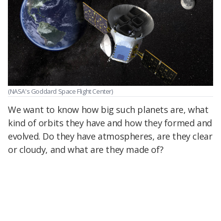
(NASA's Goddard Space Flight Center)
We want to know how big such planets are, what
kind of orbits they have and how they formed and
evolved. Do they have atmospheres, are they clear
or cloudy, and what are they made of?