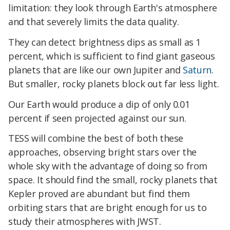
limitation: they look through Earth's atmosphere
and that severely limits the data quality.
They can detect brightness dips as small as 1
percent, which is sufficient to find giant gaseous
planets that are like our own Jupiter and
Saturn
.
But smaller, rocky planets block out far less light.
Our Earth would produce a dip of only 0.01
percent if seen projected against our sun.
TESS will combine the best of both these
approaches, observing bright stars over the
whole sky with the advantage of doing so from
space. It should find the small, rocky planets that
Kepler proved are abundant but find them
orbiting stars that are bright enough for us to
study their atmospheres with JWST.