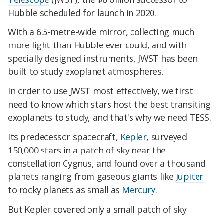
Hubble scheduled for launch in 2020.
With a 6.5-metre-wide mirror, collecting much
more light than Hubble ever could, and with
specially designed instruments, JWST has been
built to study exoplanet atmospheres.
In order to use JWST most effectively, we first
need to know which stars host the best transiting
exoplanets to study, and that's why we need TESS.
Its predecessor spacecraft,
Kepler
, surveyed
150,000 stars in a patch of sky near the
constellation Cygnus, and found over a thousand
planets ranging from gaseous giants like
Jupiter
to rocky planets as small as
Mercury
.
But Kepler covered only a small patch of sky