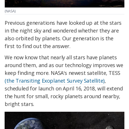
(NASA)
Previous generations have looked up at the stars
in the night sky and wondered whether they are
also orbited by planets. Our generation is the
first to find out the answer.
We now know that nearly all stars have planets
around them, and as our technology improves we
keep finding more. NASA's newest satellite, TESS
(the Transiting Exoplanet Survey Satellite)
,
scheduled for launch on April 16, 2018, will extend
the hunt for small, rocky planets around nearby,
bright stars.