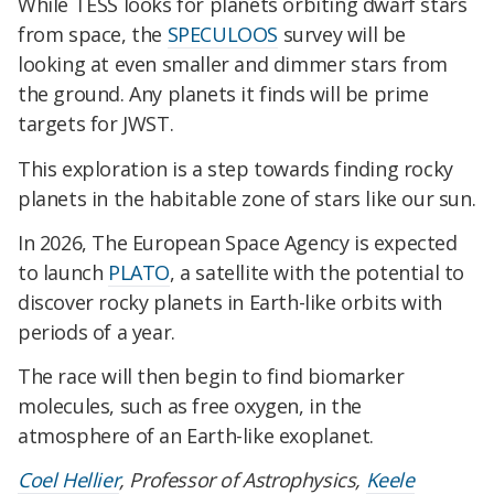
While TESS looks for planets orbiting dwarf stars
from space, the
SPECULOOS
survey will be
looking at even smaller and dimmer stars from
the ground. Any planets it finds will be prime
targets for JWST.
This exploration is a step towards finding rocky
planets in the habitable zone of stars like our sun.
In 2026, The European Space Agency is expected
to launch
PLATO
, a satellite with the potential to
discover rocky planets in Earth-like orbits with
periods of a year.
The race will then begin to find biomarker
molecules, such as free oxygen, in the
atmosphere of an Earth-like exoplanet.
Coel Hellier
, Professor of Astrophysics,
Keele