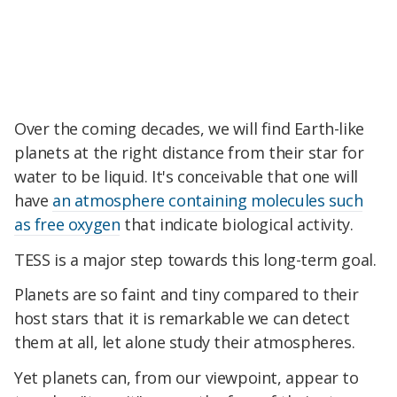
Over the coming decades, we will find Earth-like
planets at the right distance from their star for
water to be liquid. It's conceivable that one will
have
an atmosphere containing molecules such
as free oxygen
that indicate biological activity.
TESS is a major step towards this long-term goal.
Planets are so faint and tiny compared to their
host stars that it is remarkable we can detect
them at all, let alone study their atmospheres.
Yet planets can, from our viewpoint, appear to