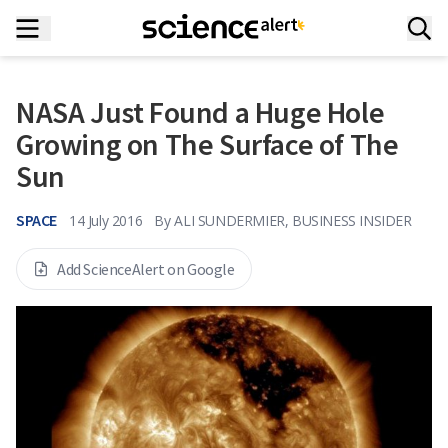
NASA Just Found a Huge Hole
Growing on The Surface of The
Sun
SPACE
14 July 2016
By
ALI SUNDERMIER, BUSINESS INSIDER
Add ScienceAlert on Google