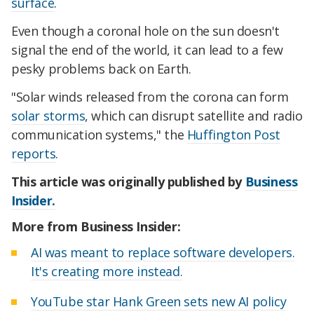
surface
.
Even though a coronal hole on the sun doesn't
signal the end of the world, it can lead to a few
pesky problems back on Earth.
"Solar winds released from the corona can form
solar storms
, which can disrupt satellite and radio
communication systems," the
Huffington Post
reports
.
This article was originally published by
Business
Insider.
More from Business Insider:
AI was meant to replace software developers.
It's creating more instead.
YouTube star Hank Green sets new AI policy