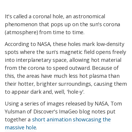
It's called a coronal hole, an astronomical
phenomenon that pops up on the sun's corona
(atmosphere) from time to time.
According to NASA, these holes mark low-density
spots where the sun's magnetic field opens freely
into interplanetary space, allowing hot material
from the corona to speed outward. Because of
this, the areas have much less hot plasma than
their hotter, brighter surroundings, causing them
to appear dark and, well, 'hole-y'.
Using a series of images released by NASA, Tom
Yulsman of Discover's ImaGeo blog notes put
together a
short animation showcasing the
massive hole
.