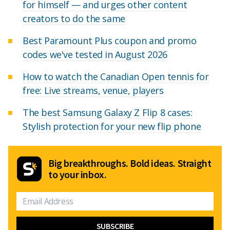
for himself — and urges other content
creators to do the same
Best Paramount Plus coupon and promo
codes we've tested in August 2026
How to watch the Canadian Open tennis for
free: Live streams, venue, players
The best Samsung Galaxy Z Flip 8 cases:
Stylish protection for your new flip phone
Big breakthroughs. Bold ideas. Straight
to your inbox.