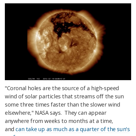
"Coronal holes are the source of a high-speed
wind of solar particles that streams off the sun
some three times faster than the slower wind
elsewhere," NASA says. They can appear
anywhere from weeks to months at a time,
and
can take up as much as a quarter of the sun's