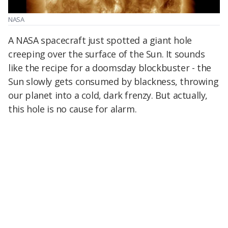
NASA
A NASA spacecraft just spotted a giant hole
creeping over the surface of the Sun. It sounds
like the recipe for a doomsday blockbuster - the
Sun slowly gets consumed by blackness, throwing
our planet into a cold, dark frenzy. But actually,
this hole is no cause for alarm.