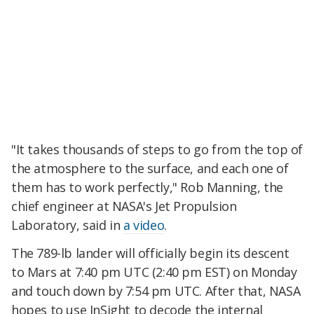
"It takes thousands of steps to go from the top of
the atmosphere to the surface, and each one of
them has to work perfectly," Rob Manning, the
chief engineer at NASA's Jet Propulsion
Laboratory, said in
a video
.
The 789-lb lander will officially begin its descent
to Mars at 7:40 pm UTC (2:40 pm EST) on Monday
and touch down by 7:54 pm UTC. After that, NASA
hopes to use InSight to decode the internal