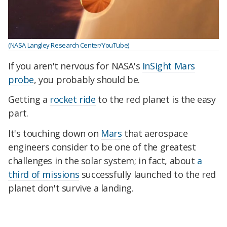
(NASA Langley Research Center/YouTube)
If you aren't nervous for NASA's
InSight Mars
probe
, you probably should be.
Getting a
rocket ride
to the red planet is the easy
part.
It's touching down on
Mars
that aerospace
engineers consider to be one of the greatest
challenges in the solar system; in fact, about
a
third of missions
successfully launched to the red
planet don't survive a landing.