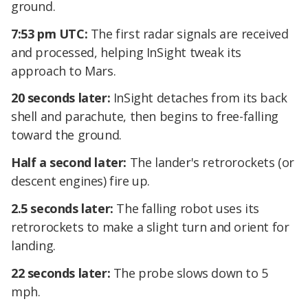
ground.
7:53 pm UTC:
The first radar signals are received
and processed, helping InSight tweak its
approach to Mars.
20 seconds later:
InSight detaches from its back
shell and parachute, then begins to free-falling
toward the ground.
Half a second later:
The lander's retrorockets (or
descent engines) fire up.
2.5 seconds later:
The falling robot uses its
retrorockets to make a slight turn and orient for
landing.
22 seconds later:
The probe slows down to 5
mph.