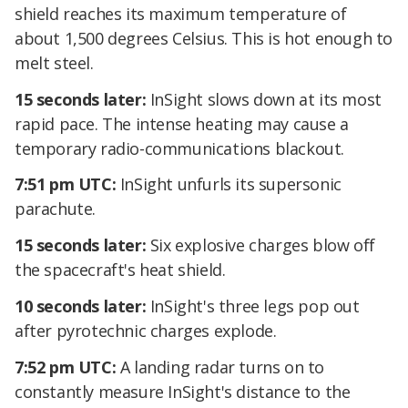
shield reaches its maximum temperature of
about 1,500 degrees Celsius. This is hot enough to
melt steel.
15 seconds later:
InSight slows down at its most
rapid pace. The intense heating may cause a
temporary radio-communications blackout.
7:51 pm UTC:
InSight unfurls its supersonic
parachute.
15 seconds later:
Six explosive charges blow off
the spacecraft's heat shield.
10 seconds later:
InSight's three legs pop out
after pyrotechnic charges explode.
7:52 pm UTC:
A landing radar turns on to
constantly measure InSight's distance to the