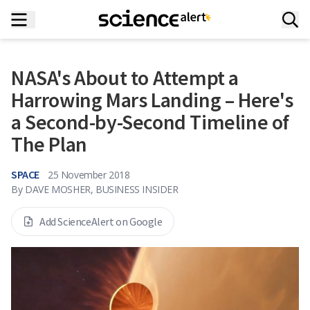
NASA's About to Attempt a
Harrowing Mars Landing – Here's
a Second-by-Second Timeline of
The Plan
SPACE
25 November 2018
By
DAVE MOSHER, BUSINESS INSIDER
Add ScienceAlert on Google