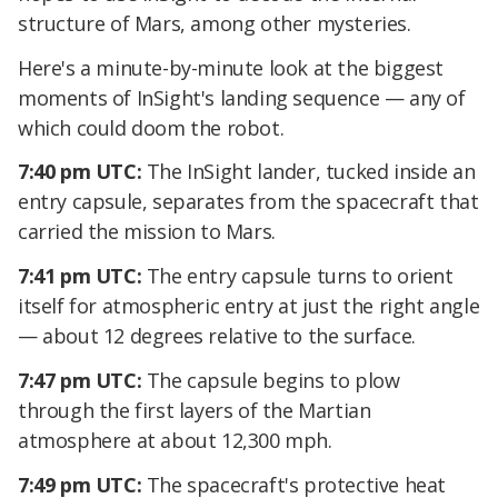
structure of Mars, among other mysteries.
Here's a minute-by-minute look at the biggest
moments of InSight's landing sequence — any of
which could doom the robot.
7:40 pm UTC:
The InSight lander, tucked inside an
entry capsule, separates from the spacecraft that
carried the mission to Mars.
7:41 pm UTC:
The entry capsule turns to orient
itself for atmospheric entry at just the right angle
— about 12 degrees relative to the surface.
7:47 pm UTC:
The capsule begins to plow
through the first layers of the Martian
atmosphere at about 12,300 mph.
7:49 pm UTC:
The spacecraft's protective heat