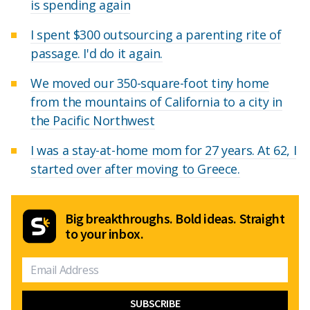
is spending again
I spent $300 outsourcing a parenting rite of
passage. I'd do it again.
We moved our 350-square-foot tiny home
from the mountains of California to a city in
the Pacific Northwest
I was a stay-at-home mom for 27 years. At 62, I
started over after moving to Greece.
Big breakthroughs. Bold ideas. Straight
to your inbox.