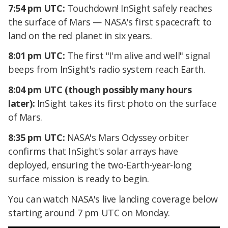
7:54 pm UTC:
Touchdown! InSight safely reaches
the surface of Mars — NASA's first spacecraft to
land on the red planet in six years.
8:01 pm UTC:
The first "I'm alive and well" signal
beeps from InSight's radio system reach Earth.
8:04 pm UTC (though possibly many hours
later):
InSight takes its first photo on the surface
of Mars.
8:35 pm UTC:
NASA's Mars Odyssey orbiter
confirms that InSight's solar arrays have
deployed, ensuring the two-Earth-year-long
surface mission is ready to begin.
You can watch NASA's live landing coverage below
starting around 7 pm UTC on Monday.