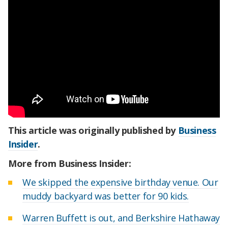
This article was originally published by
Business
Insider
.
More from Business Insider:
We skipped the expensive birthday venue. Our
muddy backyard was better for 90 kids.
Warren Buffett is out, and Berkshire Hathaway