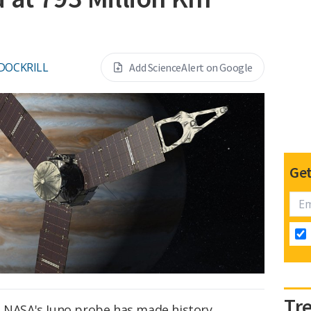
DOCKRILL
Add ScienceAlert on Google
Get
Tr
, NASA's Juno probe has made history,