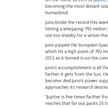
becoming the most distant sol
humankind.
Juno broke the record this wee
hitting a whopping 793 million 
not too shabby for a vessel that
Juno pipped the European Spa
which hit a high point of 792 mi
2012 as it homed in on the co
Juno's accomplishment is all t
farther it gets from the Sun, t
become. And Juno's power supply
approaches its research destinati
"Jupiter is five times farther f
reaches that far out packs 25 t