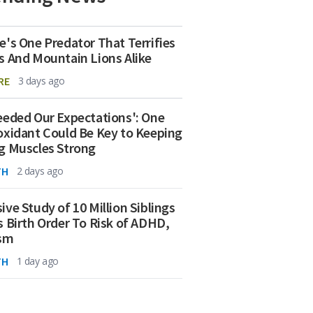
e's One Predator That Terrifies
s And Mountain Lions Alike
RE
3 days ago
eeded Our Expectations': One
oxidant Could Be Key to Keeping
g Muscles Strong
TH
2 days ago
ive Study of 10 Million Siblings
s Birth Order To Risk of ADHD,
ism
TH
1 day ago