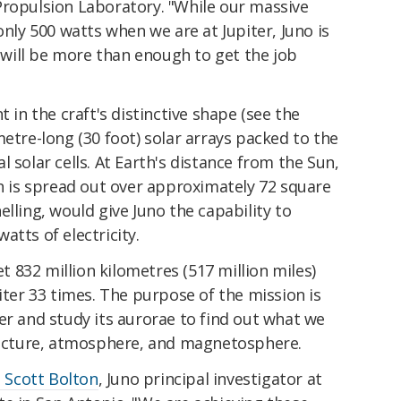
Propulsion Laboratory. "While our massive
only 500 watts when we are at Jupiter, Juno is
t will be more than enough to get the job
t in the craft's distinctive shape (see the
metre-long (30 foot) solar arrays packed to the
 solar cells. At Earth's distance from the Sun,
ch is spread out over approximately 72 square
lling, would give Juno the capability to
atts of electricity.
et 832 million kilometres (517 million miles)
iter 33 times. The purpose of the mission is
er and study its aurorae to find out what we
tructure, atmosphere, and magnetosphere.
d Scott Bolton
, Juno principal investigator at