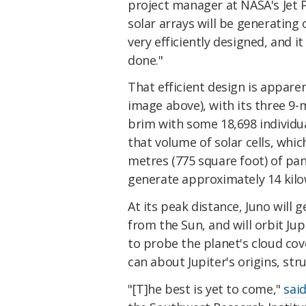
project manager at NASA's Jet 
solar arrays will be generating 
very efficiently designed, and i
done."
That efficient design is apparen
image above), with its three 9-
brim with some 18,698 individual
that volume of solar cells, whi
metres (775 square foot) of pane
generate approximately 14 kilow
At its peak distance, Juno will g
from the Sun, and will orbit Jup
to probe the planet's cloud cov
can about Jupiter's origins, s
"[T]he best is yet to come,"
sai