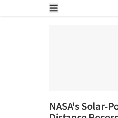
NASA's Solar-P
Distance Record