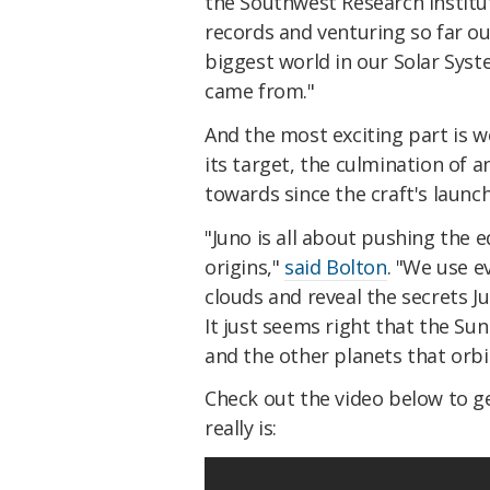
the Southwest Research Institut
records and venturing so far ou
biggest world in our Solar Sy
came from."
And the most exciting part is w
its target, the culmination of
towards since the craft's launch
"Juno is all about pushing the 
origins,"
said Bolton
. "We use e
clouds and reveal the secrets Ju
It just seems right that the Sun
and the other planets that orbit
Check out the video below to ge
really is: