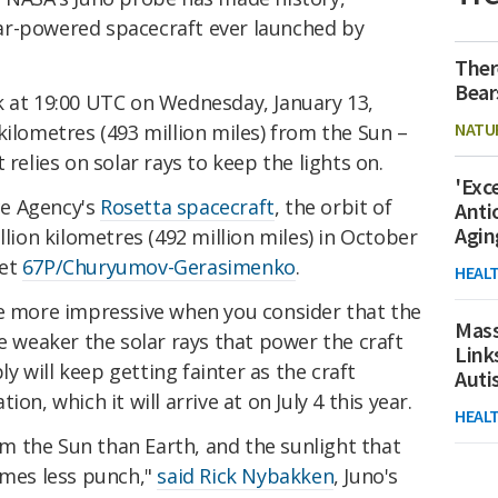
ar-powered spacecraft ever launched by
Ther
Bear
k at 19:00 UTC on Wednesday, January 13,
NATU
kilometres (493 million miles) from the Sun –
 relies on solar rays to keep the lights on.
'Exc
ce Agency's
Rosetta spacecraft
, the orbit of
Anti
Agin
llion kilometres (492 million miles) in October
met
67P/Churyumov-Gerasimenko
.
HEAL
he more impressive when you consider that the
Mass
he weaker the solar rays that power the craft
Link
 will keep getting fainter as the craft
Aut
on, which it will arrive at on July 4 this year.
HEAL
rom the Sun than Earth, and the sunlight that
imes less punch,"
said Rick Nybakken
, Juno's