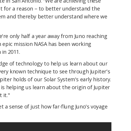
e in San Antonio. "We are achieving these
t for a reason – to better understand the
stem and thereby better understand where we
e're only half a year away from Juno reaching
 an epic mission NASA has been working
 in 2011.
edge of technology to help us learn about our
very known technique to see through Jupiter's
piter holds of our Solar System's early history.
 is helping us learn about the origin of Jupiter
 it."
t a sense of just how far-flung Juno's voyage