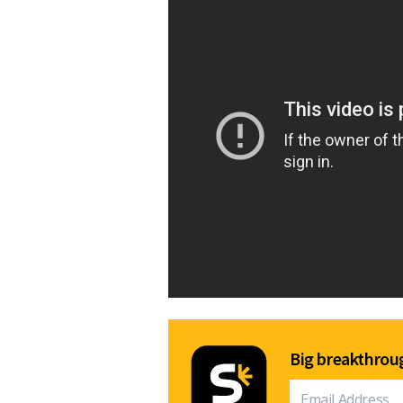
Big breakthroug