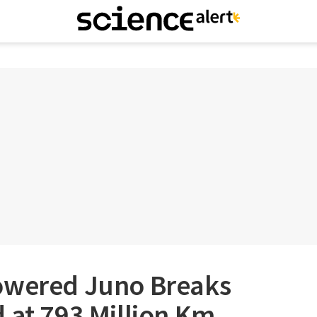
owered Juno Breaks
 at 793 Million Km