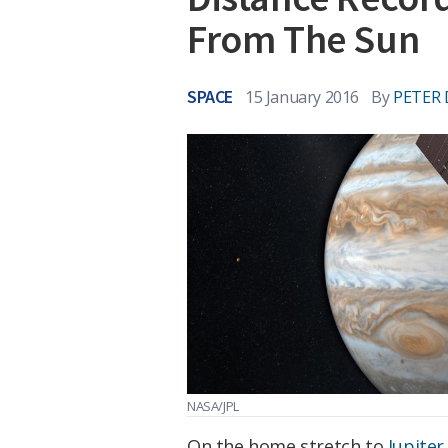
From The Sun
SPACE
15 January 2016
By
PETER 
NASA/JPL
On the home stretch to
Jupiter