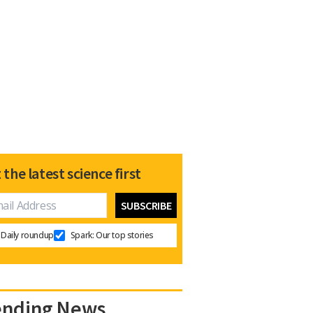
 the latest science first
Daily roundup
Spark: Our top stories
ending News