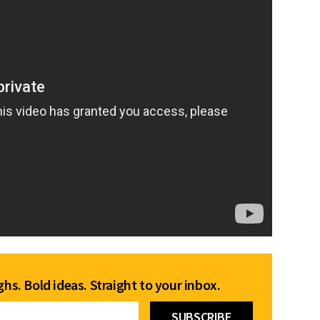
hs. Bold ideas. Straight to your inbox.