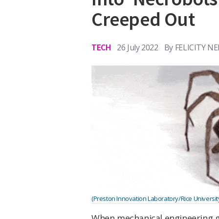
Creeped Out
TECH
26 July 2022
By
FELICITY N
(Preston Innovation Laboratory/Rice Universit
When mechanical engineering g