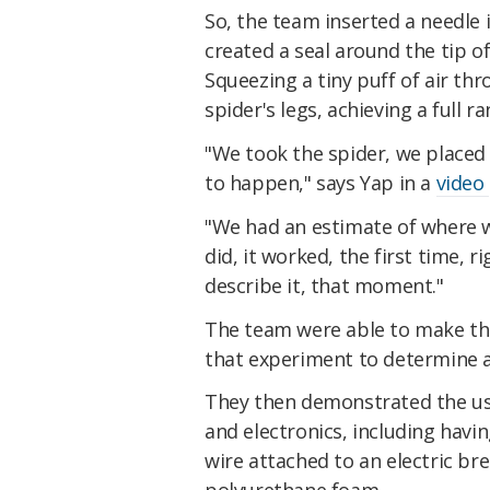
So, the team inserted a needle
created a seal around the tip o
Squeezing a tiny puff of air th
spider's legs, achieving a full 
"We took the spider, we placed
to happen," says Yap in a
video
"We had an estimate of where 
did, it worked, the first time, r
describe it, that moment."
The team were able to make the
that experiment to determine a 
They then demonstrated the use
and electronics, including hav
wire attached to an electric b