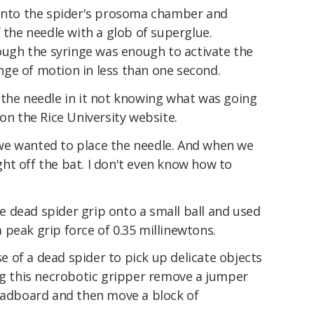
 into the spider's prosoma chamber and
f the needle with a glob of superglue.
rough the syringe was enough to activate the
range of motion in less than one second.
 the needle in it not knowing what was going
on the Rice University website.
we wanted to place the needle. And when we
ight off the bat. I don't even know how to
 dead spider grip onto a small ball and used
peak grip force of 0.35 millinewtons.
 of a dead spider to pick up delicate objects
ing this necrobotic gripper remove a jumper
readboard and then move a block of