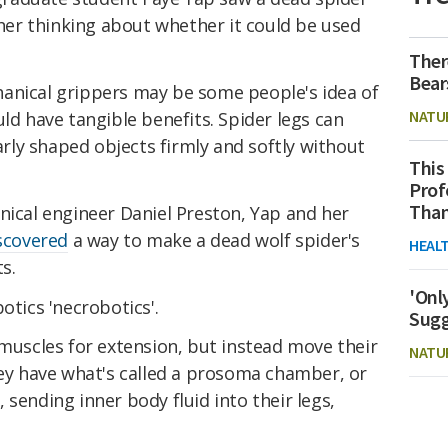
t her thinking about whether it could be used
Ther
Bear
anical grippers may be some people's idea of
NATU
uld have tangible benefits. Spider legs can
larly shaped objects firmly and softly without
This
Prof
Than
nical engineer Daniel Preston, Yap and her
scovered
a way to make a dead wolf spider's
HEAL
s.
'Onl
otics 'necrobotics'.
Sugg
 muscles for extension, but instead move their
NATU
hey have what's called a prosoma chamber, or
, sending inner body fluid into their legs,