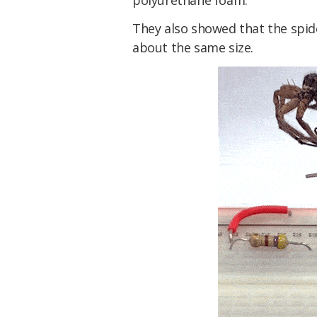
polyurethane foam.
They also showed that the spid
about the same size.