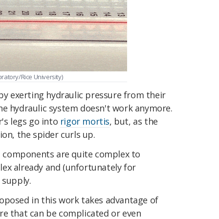
ratory/Rice University)
 by exerting hydraulic pressure from their
the hydraulic system doesn't work anymore.
r's legs go into
rigor mortis
, but, as the
on, the spider curls up.
 components are quite complex to
ex already and (unfortunately for
 supply.
oposed in this work takes advantage of
re that can be complicated or even