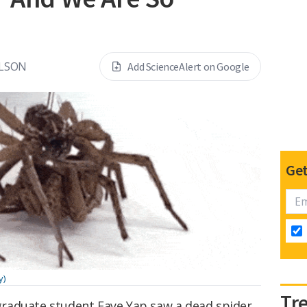
ELSON
Add ScienceAlert on Google
Get
y)
Tr
raduate student Faye Yap saw a dead spider