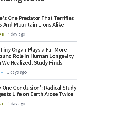
e's One Predator That Terrifies
s And Mountain Lions Alike
RE
1 day ago
 Tiny Organ Plays a Far More
ound Role in Human Longevity
 We Realized, Study Finds
TH
3 days ago
y One Conclusion': Radical Study
ests Life on Earth Arose Twice
RE
1 day ago