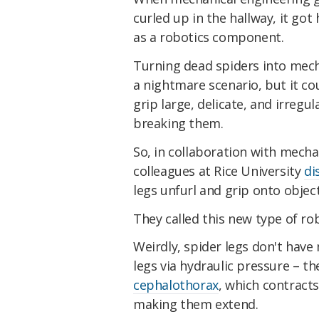
curled up in the hallway, it go
as a robotics component.
Turning dead spiders into mech
a nightmare scenario, but it co
grip large, delicate, and irregu
breaking them.
So, in collaboration with mecha
colleagues at Rice University
di
legs unfurl and grip onto object
They called this new type of rob
Weirdly, spider legs don't have
legs via hydraulic pressure – t
cephalothorax
, which contracts
making them extend.