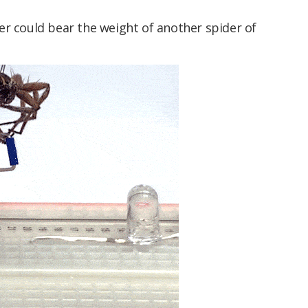
er could bear the weight of another spider of