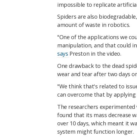
impossible to replicate artificia
Spiders are also biodegradable
amount of waste in robotics.
"One of the applications we cou
manipulation, and that could inc
says
Preston in the video.
One drawback to the dead spide
wear and tear after two days or
"We think that's related to issu
can overcome that by applying 
The researchers experimented w
found that its mass decrease w
over 10 days, which meant it wa
system might function longer.