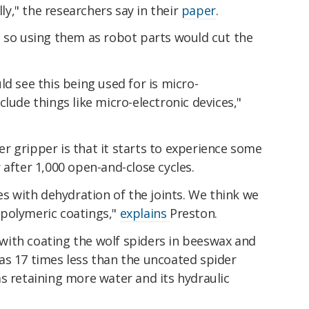
lly," the researchers say in their
paper
.
, so using them as robot parts would cut the
ld see this being used for is micro-
lude things like micro-electronic devices,"
r gripper is that it starts to experience some
 after 1,000 open-and-close cycles.
es with dehydration of the joints. We think we
polymeric coatings,"
explains
Preston.
ith coating the wolf spiders in beeswax and
as 17 times less than the uncoated spider
s retaining more water and its hydraulic