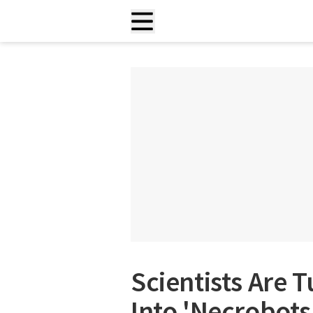
Scientists Are 
Into 'Necrobots