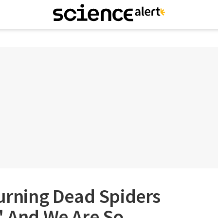
Turning Dead Spiders
' And We Are So