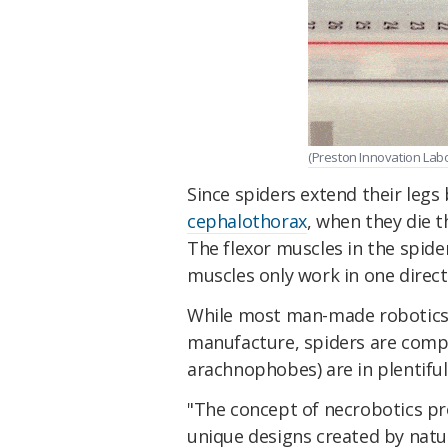
(Preston Innovation Labo
Since spiders extend their legs
cephalothorax
, when they die 
The flexor muscles in the spide
muscles only work in one directi
While most man-made robotics
manufacture, spiders are compl
arachnophobes) are in plentiful
"The concept of necrobotics pr
unique designs created by natu