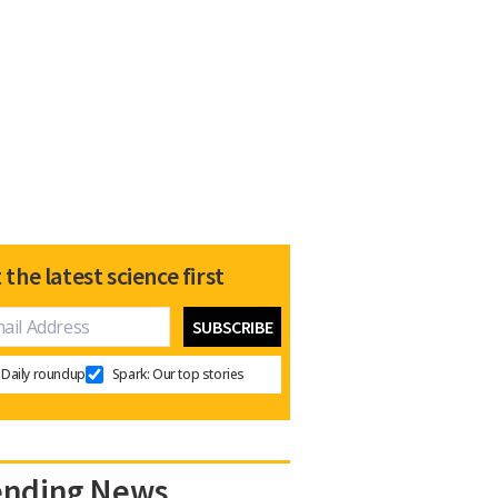
 the latest science first
Daily roundup
Spark: Our top stories
ending News