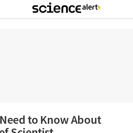
 Need to Know About
f Scientist