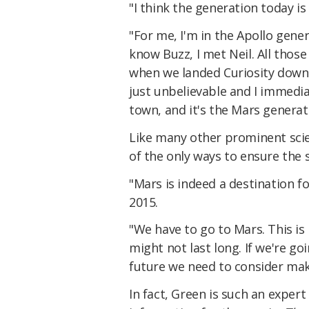
"I think the generation today i
"For me, I'm in the Apollo gener
know Buzz, I met Neil. All those 
when we landed Curiosity down 
just unbelievable and I immedia
town, and it's the Mars generat
Like many other prominent scien
of the only ways to ensure the 
"Mars is indeed a destination f
2015.
"We have to go to Mars. This is 
might not last long. If we're goi
future we need to consider maki
In fact, Green is such an expert