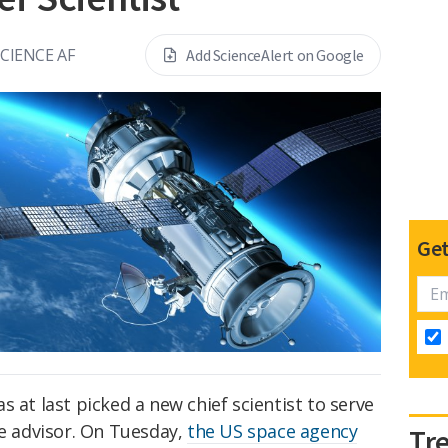
SCIENCE AF
Add ScienceAlert on Google
Get
 at last picked a new chief scientist to serve
ce advisor. On Tuesday,
the US space agency
Tr