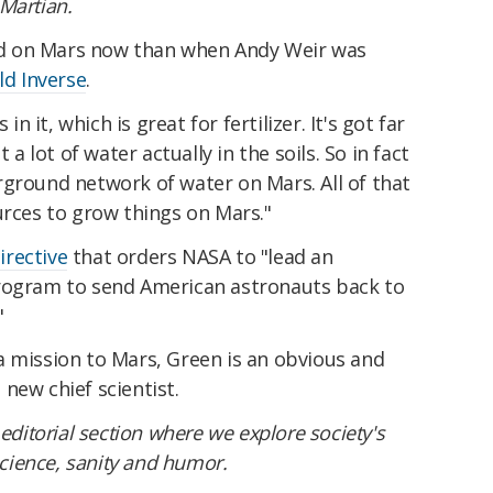
Martian.
food on Mars now than when Andy Weir was
ld Inverse
.
in it, which is great for fertilizer. It's got far
 a lot of water actually in the soils. So in fact
rground network of water on Mars. All of that
urces to grow things on Mars."
irective
that orders NASA to "lead an
program to send American astronauts back to
"
a mission to Mars, Green is an obvious and
new chief scientist.
editorial section where we explore society's
ience, sanity and humor.