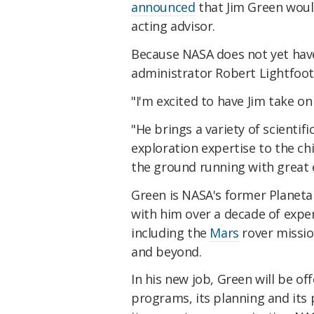
announced
that Jim Green would
acting advisor.
Because NASA does not yet have 
administrator Robert Lightfoot
"I'm excited to have Jim take on 
"He brings a variety of scientif
exploration expertise to the chie
the ground running with great
Green is NASA's former Planetar
with him over a decade of expe
including the
Mars
rover missio
and beyond.
In his new job, Green will be o
programs, its planning and its 