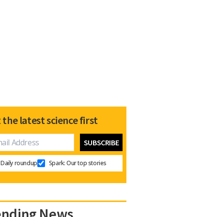
 the latest science first
Daily roundup
Spark: Our top stories
ending News