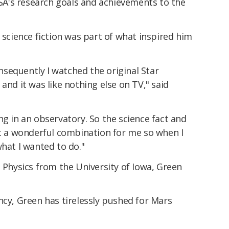
A's research goals and achievements to the
t science fiction was part of what inspired him
consequently I watched the original Star
and it was like nothing else on TV," said
ng in an observatory. So the science fact and
st a wonderful combination for me so when I
what I wanted to do."
e Physics from the University of Iowa, Green
.
ncy, Green has tirelessly pushed for Mars