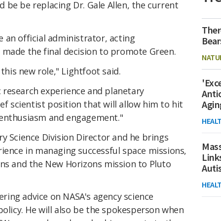
 be be replacing Dr. Gale Allen, the current
Ther
an official administrator, acting
Bear
 made the final decision to promote Green.
NATU
this new role," Lightfoot said.
'Exc
ic research experience and planetary
Anti
f scientist position that will allow him to hit
Agin
 enthusiasm and engagement."
HEAL
y Science Division Director and he brings
Mass
rience in managing successful space missions,
Link
ns and the New Horizons mission to Pluto
Aut
HEAL
ffering advice on NASA's agency science
policy. He will also be the spokesperson when