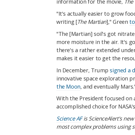
information for the movie,
The 
"It's actually easier to grow 
writing [
The Martian
]," Green
to
"The [Martian] soil's got nitrates 
more moisture in the air. It's got
there's a rather extended unde
makes it easier to get the reso
In December, Trump
signed a d
innovative space exploration 
the Moon
, and eventually Mars.
With the President focused on 
accomplished choice for NASA's 
Science AF
is ScienceAlert's new 
most complex problems using sc