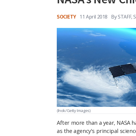
SOCIETY
11 April 2018
By
STAFF, 
(lnok/Getty Images)
After more than a year, NASA has
as the agency's principal scien