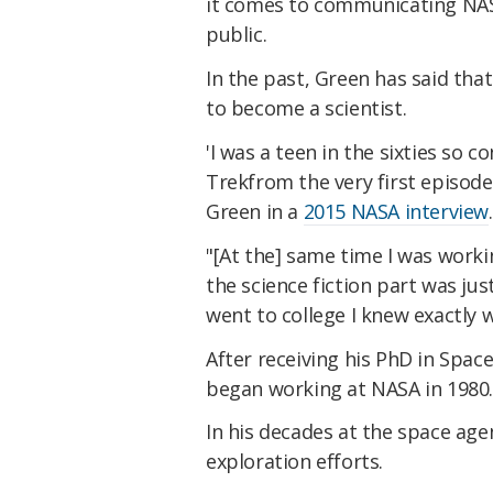
it comes to communicating NAS
public.
In the past, Green has said tha
to become a scientist.
'I was a teen in the sixties so 
Trekfrom the very first episode 
Green in a
2015 NASA interview
.
"[At the] same time I was worki
the science fiction part was ju
went to college I knew exactly 
After receiving his PhD in Spac
began working at NASA in 1980
In his decades at the space age
exploration efforts.