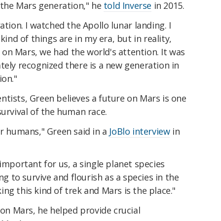
s the Mars generation," he
told Inverse
in 2015.
ation. I watched the Apollo lunar landing. I
kind of things are in my era, but in reality,
on Mars, we had the world's attention. It was
tely recognized there is a new generation in
ion."
tists, Green believes a future on Mars is one
survival of the human race.
or humans," Green said in a
JoBlo interview
in
important for us, a single planet species
ng to survive and flourish as a species in the
ng this kind of trek and Mars is the place."
 on Mars, he helped provide crucial