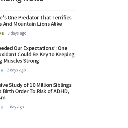
e's One Predator That Terrifies
s And Mountain Lions Alike
RE
3 days ago
eeded Our Expectations': One
oxidant Could Be Key to Keeping
g Muscles Strong
TH
2 days ago
ive Study of 10 Million Siblings
s Birth Order To Risk of ADHD,
ism
TH
1 day ago