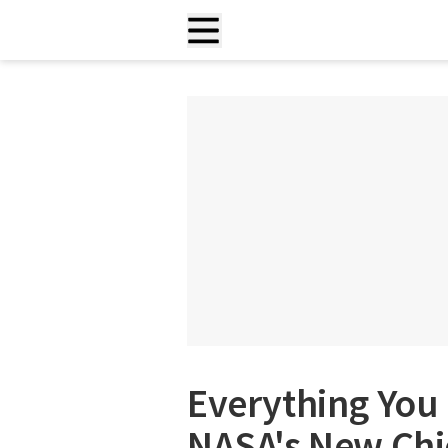
Everything You
NASA's New Chie