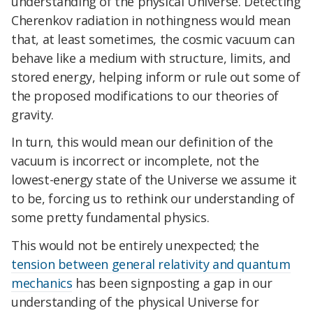
understanding of the physical Universe. Detecting
Cherenkov radiation in nothingness would mean
that, at least sometimes, the cosmic vacuum can
behave like a medium with structure, limits, and
stored energy, helping inform or rule out some of
the proposed modifications to our theories of
gravity.
In turn, this would mean our definition of the
vacuum is incorrect or incomplete, not the
lowest-energy state of the Universe we assume it
to be, forcing us to rethink our understanding of
some pretty fundamental physics.
This would not be entirely unexpected; the
tension between general relativity and quantum
mechanics
has been signposting a gap in our
understanding of the physical Universe for