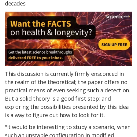
decades.
This discussion is currently firmly ensconced in
the realm of the theoretical; the paper offers no
practical means of even seeking such a detection.
But a solid theory is a good first step; and
exploring the possibilities presented by this idea
is a way to figure out how to look for it.
"It would be interesting to study a scenario, when
such an unstable configuration in modified