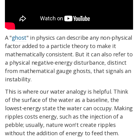
A "
ghost
" in physics can describe any non-physical
factor added to a particle theory to make it
mathematically consistent. But it can also refer to
a physical negative-energy disturbance, distinct
from mathematical gauge ghosts, that signals an
instability.
This is where our water analogy is helpful. Think
of the surface of the water as a baseline, the
lowest-energy state the water can occupy. Making
ripples costs energy, such as the injection of a
pebble; usually, nature won't create ripples
without the addition of energy to feed them.