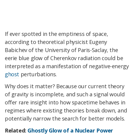
If ever spotted in the emptiness of space,
according to theoretical physicist Eugeny
Babichev of the University of Paris-Saclay, the
eerie blue glow of Cherenkov radiation could be
interpreted as a manifestation of negative-energy
ghost
perturbations.
Why does it matter? Because our current theory
of gravity is incomplete, and such a signal would
offer rare insight into how spacetime behaves in
regimes where existing theories break down, and
potentially narrow the search for better models.
Related:
Ghostly Glow of a Nuclear Power