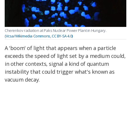
Cherenkov radiation at Paks Nuclear Power Plant in Hungary.
(Vcsa/Wikimedia Commons, CC BY-SA 4.0)
A 'boom' of light that appears when a particle
exceeds the speed of light set by a medium could,
in other contexts, signal a kind of quantum
instability that could trigger what's known as
vacuum decay.