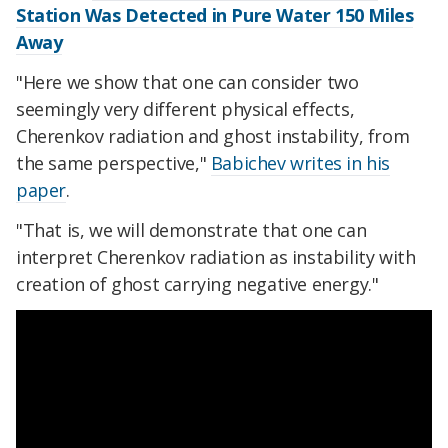
Station Was Detected in Pure Water 150 Miles
Away
"Here we show that one can consider two
seemingly very different physical effects,
Cherenkov radiation and ghost instability, from
the same perspective,"
Babichev writes in his
paper
.
"That is, we will demonstrate that one can
interpret Cherenkov radiation as instability with
creation of ghost carrying negative energy."