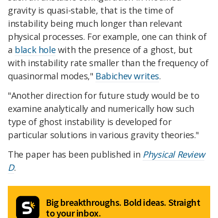
gravity is quasi-stable, that is the time of
instability being much longer than relevant
physical processes. For example, one can think of
a
black hole
with the presence of a ghost, but
with instability rate smaller than the frequency of
quasinormal modes,"
Babichev writes
.
"Another direction for future study would be to
examine analytically and numerically how such
type of ghost instability is developed for
particular solutions in various gravity theories."
The paper has been published in
Physical Review
D
.
Big breakthroughs. Bold ideas. Straight
to your inbox.