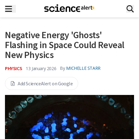
Negative Energy 'Ghosts'
Flashing in Space Could Reveal
New Physics
PHYSICS
By
MICHELLE STARR
13 January 2026
Add ScienceAlert on Google