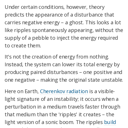
Under certain conditions, however, theory
predicts the appearance of a disturbance that
carries negative energy – a ghost. This looks a lot
like ripples spontaneously appearing, without the
supply of a pebble to inject the energy required
to create them.
It's not the creation of energy from nothing.
Instead, the system can lower its total energy by
producing paired disturbances – one positive and
one negative – making the original state unstable.
Here on Earth,
Cherenkov radiation
is a visible-
light signature of an instability; it occurs when a
perturbation in a medium travels faster through
that medium than the 'ripples' it creates – the
light version of a sonic boom. The ripples
build