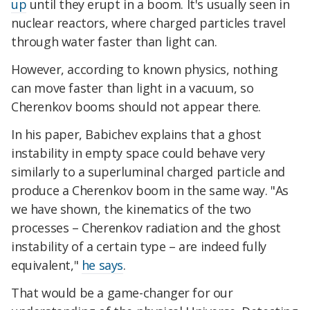
up
until they erupt in a boom. It's usually seen in
nuclear reactors, where charged particles travel
through water faster than light can.
However, according to known physics, nothing
can move faster than light in a vacuum, so
Cherenkov booms should not appear there.
In his paper, Babichev explains that a ghost
instability in empty space could behave very
similarly to a superluminal charged particle and
produce a Cherenkov boom in the same way. "As
we have shown, the kinematics of the two
processes – Cherenkov radiation and the ghost
instability of a certain type – are indeed fully
equivalent,"
he says
.
That would be a game-changer for our