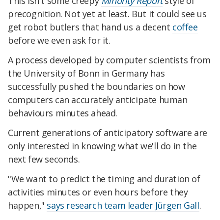
This isn't some creepy
Minority Report
style of
precognition. Not yet at least. But it could see us
get robot butlers that hand us a decent
coffee
before we even ask for it.
A process developed by computer scientists from
the University of Bonn in Germany has
successfully pushed the boundaries on how
computers can accurately anticipate human
behaviours minutes ahead.
Current generations of anticipatory software are
only interested in knowing what we'll do in the
next few seconds.
"We want to predict the timing and duration of
activities minutes or even hours before they
happen,"
says research team leader Jürgen Gall
.