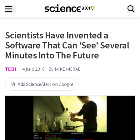
Scientists Have Invented a
Software That Can 'See' Several
Minutes Into The Future
TECH
14 June 2018
By
MIKE MCRAE
Add ScienceAlert on Google