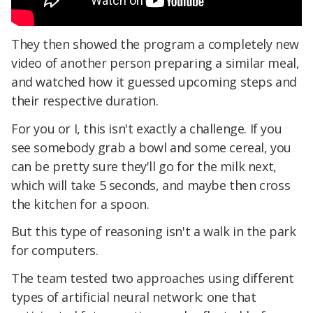
They then showed the program a completely new
video of another person preparing a similar meal,
and watched how it guessed upcoming steps and
their respective duration.
For you or I, this isn't exactly a challenge. If you
see somebody grab a bowl and some cereal, you
can be pretty sure they'll go for the milk next,
which will take 5 seconds, and maybe then cross
the kitchen for a spoon.
But this type of reasoning isn't a walk in the park
for computers.
The team tested two approaches using different
types of artificial neural network: one that