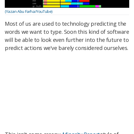
(Yazan Abu Farha/YouTube)
Most of us are used to technology predicting the
words we want to type. Soon this kind of software
will be able to look even further into the future to
predict actions we've barely considered ourselves.