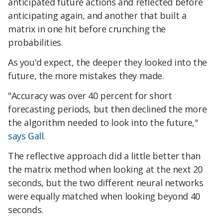
anticipated future actions and reflected before
anticipating again, and another that built a
matrix in one hit before crunching the
probabilities.
As you'd expect, the deeper they looked into the
future, the more mistakes they made.
"Accuracy was over 40 percent for short
forecasting periods, but then declined the more
the algorithm needed to look into the future,"
says Gall
.
The reflective approach did a little better than
the matrix method when looking at the next 20
seconds, but the two different neural networks
were equally matched when looking beyond 40
seconds.