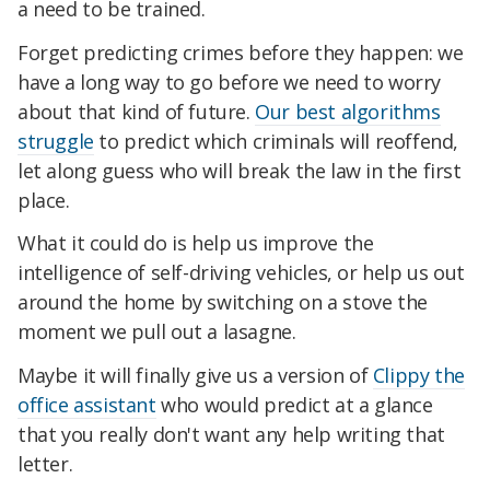
a need to be trained.
Forget predicting crimes before they happen: we
have a long way to go before we need to worry
about that kind of future.
Our best algorithms
struggle
to predict which criminals will reoffend,
let along guess who will break the law in the first
place.
What it could do is help us improve the
intelligence of self-driving vehicles, or help us out
around the home by switching on a stove the
moment we pull out a lasagne.
Maybe it will finally give us a version of
Clippy the
office assistant
who would predict at a glance
that you really don't want any help writing that
letter.