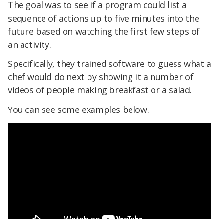
The goal was to see if a program could list a
sequence of actions up to five minutes into the
future based on watching the first few steps of
an activity.
Specifically, they trained software to guess what a
chef would do next by showing it a number of
videos of people making breakfast or a salad.
You can see some examples below.