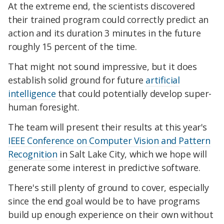
At the extreme end, the scientists discovered
their trained program could correctly predict an
action and its duration 3 minutes in the future
roughly 15 percent of the time.
That might not sound impressive, but it does
establish solid ground for future
artificial
intelligence
that could potentially develop super-
human foresight.
The team will present their results at this year's
IEEE Conference on Computer Vision and Pattern
Recognition
in Salt Lake City, which we hope will
generate some interest in predictive software.
There's still plenty of ground to cover, especially
since the end goal would be to have programs
build up enough experience on their own without