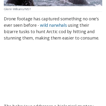
Glenn Williams/NIST
Drone footage has captured something no one's
ever seen before -
wild narwhals
using their
bizarre tusks to hunt Arctic cod by hitting and
stunning them, making them easier to consume.