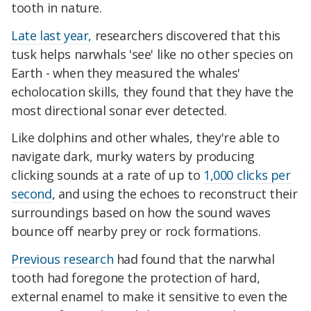
tooth in nature.
Late last year,
researchers discovered that this
tusk helps narwhals 'see' like no other species on
Earth - when they measured the whales'
echolocation skills, they found that they have the
most directional sonar ever detected.
Like dolphins and other whales, they're able to
navigate dark, murky waters by producing
clicking sounds at a rate of up to
1,000 clicks per
second
, and using the echoes to reconstruct their
surroundings based on how the sound waves
bounce off nearby prey or rock formations.
Previous research
had found that the narwhal
tooth had foregone the protection of hard,
external enamel to make it sensitive to even the