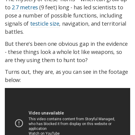
to
2.7 metres
(9 feet) long - has led scientists to
pose a number of possible functions, including
signals of
testicle size
, navigation, and territorial
battles.
But there's been one obvious gap in the evidence
- these things look a whole lot like weapons, so
are they using them to hunt too?
Turns out, they are, as you can see in the footage
below: