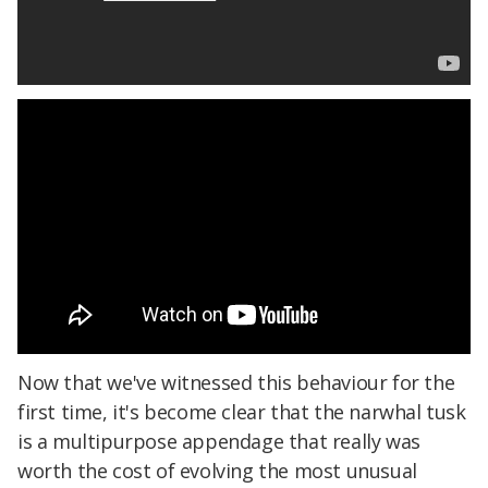
Now that we've witnessed this behaviour for the
first time, it's become clear that the narwhal tusk
is a multipurpose appendage that really was
worth the cost of evolving the most unusual