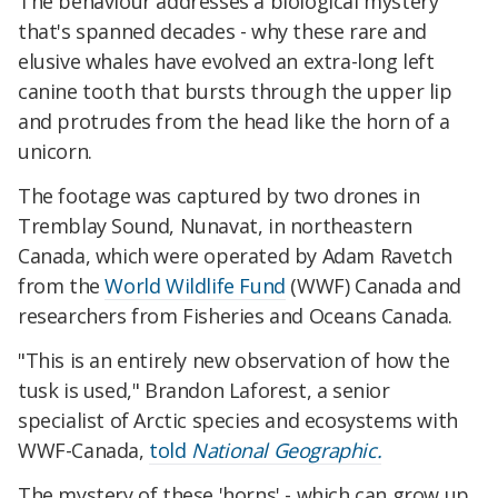
The behaviour addresses a biological mystery
that's spanned decades - why these rare and
elusive whales have evolved an extra-long left
canine tooth that bursts through the upper lip
and protrudes from the head like the horn of a
unicorn.
The footage was captured by two drones in
Tremblay Sound, Nunavat, in northeastern
Canada, which were operated by Adam Ravetch
from the
World Wildlife Fund
(WWF) Canada and
researchers from Fisheries and Oceans Canada.
"This is an entirely new observation of how the
tusk is used," Brandon Laforest, a senior
specialist of Arctic species and ecosystems with
WWF-Canada,
told
National Geographic.
The mystery of these 'horns' - which can grow up