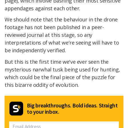
page), which involve bashing their most sensitive
appendages against each other.
We should note that the behaviour in the drone
footage has not been published in a peer-
reviewed journal at this stage, so any
interpretations of what we're seeing will have to
be independently verified.
But this is the first time we've ever seen the
mysterious narwhal tusk being used for hunting,
which could be the final piece of the puzzle for
this bizarre oddity of evolution.
Big breakthroughs. Bold ideas. Straight
to your inbox.