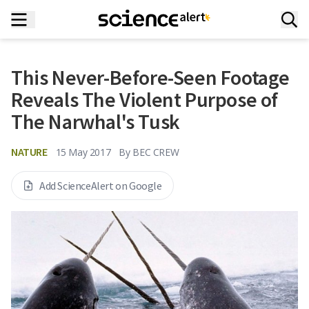
This Never-Before-Seen Footage
Reveals The Violent Purpose of
The Narwhal's Tusk
NATURE
15 May 2017
By
BEC CREW
Add ScienceAlert on Google