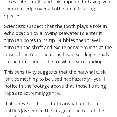
tiniest of stimuli - and this appears to have given
them the edge over all other echolocating
species.
Scientists suspect that the tooth plays a role in
echolocation by allowing seawater to enter it
through pores in its tip. Bubbles then travel
through the shaft and excite nerve endings at the
base of the tooth near the head, sending signals
to the brain about the narwhal's surroundings.
This sensitivity suggests that the narwhal tusk
isn't something to be used haphazardly - you'll
notice in the footage above that those hunting
taps are extremely gentle.
It also reveals the cost of narwhal territorial
battles (as seen in the image at the top of the