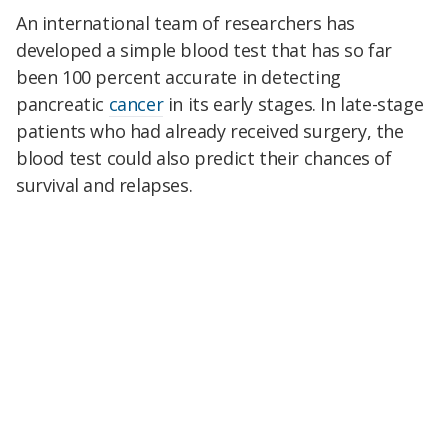
An international team of researchers has
developed a simple blood test that has so far
been 100 percent accurate in detecting
pancreatic
cancer
in its early stages. In late-stage
patients who had already received surgery, the
blood test could also predict their chances of
survival and relapses.