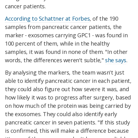
cancer patients.
According to Schattner at Forbes
, of the 190
samples from pancreatic cancer patients, the
marker - exosomes carrying GPC1 - was found in
100 percent of them, while in the healthy
samples, it was found in none of them. "In other
words, the differences weren't subtle,"
she says
.
By analysing the markers, the team wasn't just
able to identify pancreatic cancer in each patient,
they could also figure out how severe it was, and
how likely it was to progress after surgery, based
on how much of the protein was being carried by
the exosomes. They could also identify early
pancreatic cancer in seven patients. "If this study
is confirmed, this will make a difference because