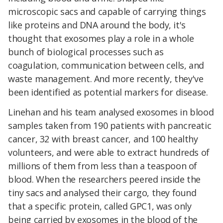
microscopic sacs and capable of carrying things
like proteins and DNA around the body, it's
thought that exosomes play a role in a whole
bunch of biological processes such as
coagulation, communication between cells, and
waste management. And more recently, they've
been identified as potential markers for disease.
Linehan and his team analysed exosomes in blood
samples taken from 190 patients with pancreatic
cancer, 32 with breast cancer, and 100 healthy
volunteers, and were able to extract hundreds of
millions of them from less than a teaspoon of
blood. When the researchers peered inside the
tiny sacs and analysed their cargo, they found
that a specific protein, called GPC1, was only
being carried by exosomes in the blood of the