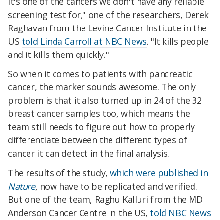
it's one of the cancers we don't have any reliable
screening test for," one of the researchers, Derek
Raghavan from the Levine Cancer Institute in the
US
told Linda Carroll at NBC News
. "It kills people
and it kills them quickly."
So when it comes to patients with pancreatic
cancer, the marker sounds awesome. The only
problem is that it also turned up in 24 of the 32
breast cancer samples too, which means the
team still needs to figure out how to properly
differentiate between the different types of
cancer it can detect in the final analysis.
The results of the study,
which were published in
Nature
, now have to be replicated and verified.
But one of the team, Raghu Kalluri from the MD
Anderson Cancer Centre in the US,
told NBC News