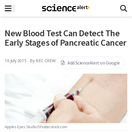
New Blood Test Can Detect The
Early Stages of Pancreatic Cancer
10 July 2015
By
BEC CREW
Add ScienceAlert on Google
Apples Eyes Studio/Shutterstock.com