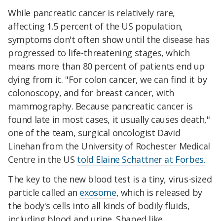
While pancreatic cancer is relatively rare,
affecting 1.5 percent of the US population,
symptoms don't often show until the disease has
progressed to life-threatening stages, which
means more than 80 percent of patients end up
dying from it. "For colon cancer, we can find it by
colonoscopy, and for breast cancer, with
mammography. Because pancreatic cancer is
found late in most cases, it usually causes death,"
one of the team, surgical oncologist David
Linehan from the University of Rochester Medical
Centre in the US
told Elaine Schattner at Forbes.
The key to the new blood test is a tiny, virus-sized
particle called an
exosome
, which is released by
the body's cells into all kinds of bodily fluids,
including blood and urine. Shaped like