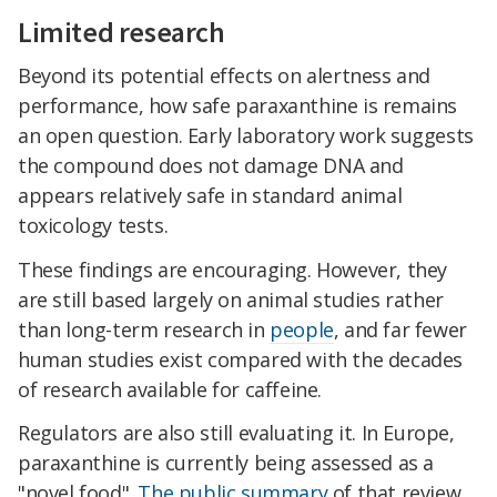
Limited research
Beyond its potential effects on alertness and
performance, how safe paraxanthine is remains
an open question. Early laboratory work suggests
the compound does not damage DNA and
appears relatively safe in standard animal
toxicology tests.
These findings are encouraging. However, they
are still based largely on animal studies rather
than long-term research in
people
, and far fewer
human studies exist compared with the decades
of research available for caffeine.
Regulators are also still evaluating it. In Europe,
paraxanthine is currently being assessed as a
"novel food".
The public summary
of that review