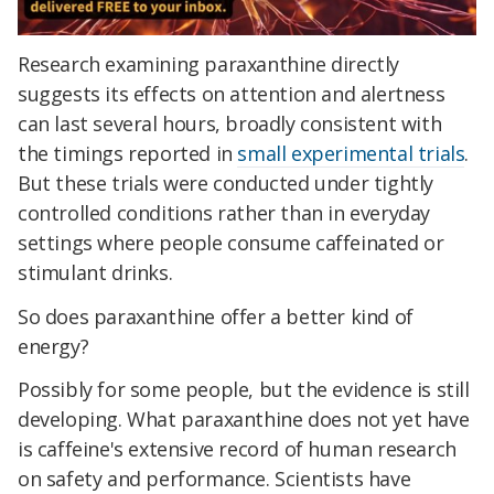
Research examining paraxanthine directly
suggests its effects on attention and alertness
can last several hours, broadly consistent with
the timings reported in
small experimental trials
.
But these trials were conducted under tightly
controlled conditions rather than in everyday
settings where people consume caffeinated or
stimulant drinks.
So does paraxanthine offer a better kind of
energy?
Possibly for some people, but the evidence is still
developing. What paraxanthine does not yet have
is caffeine's extensive record of human research
on safety and performance. Scientists have