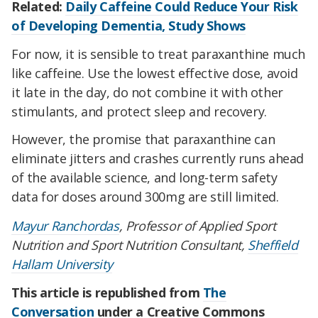
Related:
Daily Caffeine Could Reduce Your Risk
of Developing Dementia, Study Shows
For now, it is sensible to treat paraxanthine much
like caffeine. Use the lowest effective dose, avoid
it late in the day, do not combine it with other
stimulants, and protect sleep and recovery.
However, the promise that paraxanthine can
eliminate jitters and crashes currently runs ahead
of the available science, and long-term safety
data for doses around 300mg are still limited.
Mayur Ranchordas
, Professor of Applied Sport
Nutrition and Sport Nutrition Consultant,
Sheffield
Hallam University
This article is republished from
The
Conversation
under a Creative Commons