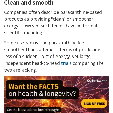
Clean and smooth
Companies often describe paraxanthine-based
products as providing "clean" or smoother
energy. However, such terms have no formal
scientific meaning.
Some users may find paraxanthine feels
smoother than caffeine in terms of producing
less of a sudden "jolt" of energy, yet large,
independent head-to-head
trials
comparing the
two are lacking.