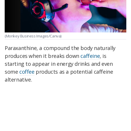
(Monkey Business Images/Canva)
Paraxanthine, a compound the body naturally
produces when it breaks down
caffeine
, is
starting to appear in energy drinks and even
some
coffee
products as a potential caffeine
alternative.