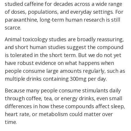
studied caffeine for decades across a wide range
of doses, populations, and everyday settings. For
paraxanthine, long-term human research is still
scarce.
Animal toxicology studies are broadly reassuring,
and short human studies suggest the compound
is tolerated in the short term. But we do not yet
have robust evidence on what happens when
people consume large amounts regularly, such as
multiple drinks containing 300mg per day.
Because many people consume stimulants daily
through coffee, tea, or energy drinks, even small
differences in how these compounds affect sleep,
heart rate, or metabolism could matter over
time.