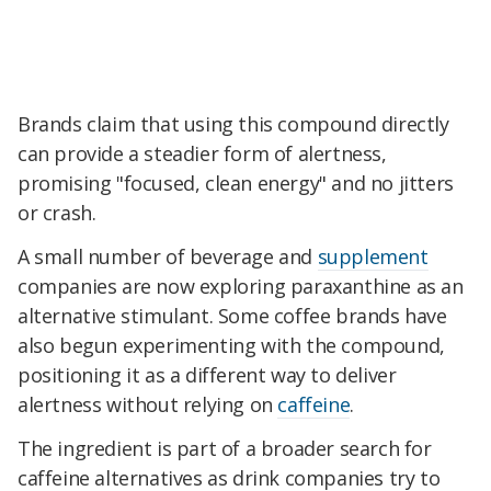
Brands claim that using this compound directly
can provide a steadier form of alertness,
promising "focused, clean energy" and no jitters
or crash.
A small number of beverage and
supplement
companies are now exploring paraxanthine as an
alternative stimulant. Some coffee brands have
also begun experimenting with the compound,
positioning it as a different way to deliver
alertness without relying on
caffeine
.
The ingredient is part of a broader search for
caffeine alternatives as drink companies try to