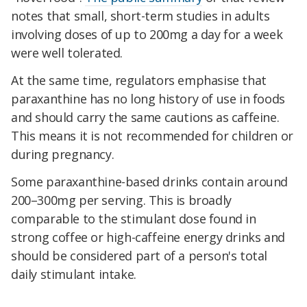
notes that small, short-term studies in adults
involving doses of up to 200mg a day for a week
were well tolerated.
At the same time, regulators emphasise that
paraxanthine has no long history of use in foods
and should carry the same cautions as caffeine.
This means it is not recommended for children or
during pregnancy.
Some paraxanthine-based drinks contain around
200–300mg per serving. This is broadly
comparable to the stimulant dose found in
strong coffee or high-caffeine energy drinks and
should be considered part of a person's total
daily stimulant intake.