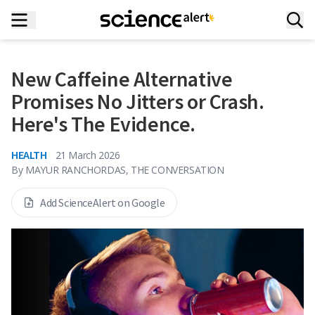
New Caffeine Alternative
Promises No Jitters or Crash.
Here's The Evidence.
HEALTH
21 March 2026
By
MAYUR RANCHORDAS, THE CONVERSATION
Add ScienceAlert on Google