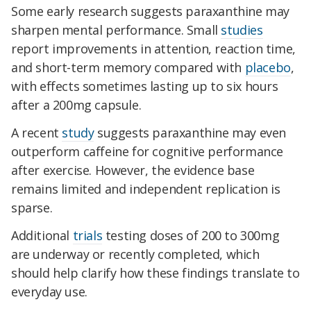
Some early research suggests paraxanthine may
sharpen mental performance. Small
studies
report improvements in attention, reaction time,
and short-term memory compared with
placebo
,
with effects sometimes lasting up to six hours
after a 200mg capsule.
A recent
study
suggests paraxanthine may even
outperform caffeine for cognitive performance
after exercise. However, the evidence base
remains limited and independent replication is
sparse.
Additional
trials
testing doses of 200 to 300mg
are underway or recently completed, which
should help clarify how these findings translate to
everyday use.