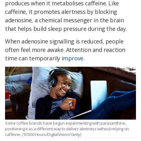
produces when it metabolises caffeine. Like
caffeine, it promotes alertness by blocking
adenosine, a chemical messenger in the brain
that helps build sleep pressure during the day.
When adenosine signalling is reduced, people
often feel more awake. Attention and reaction
time can temporarily
improve
.
Some coffee brands have begun experimenting with paraxanthine,
positioning it as a different way to deliver alertness without relying on
caffeine. (10'000 Hours/DigitalVision/Getty)