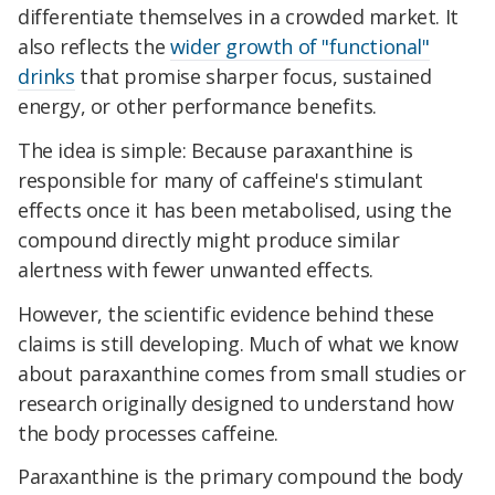
differentiate themselves in a crowded market. It
also reflects the
wider growth of "functional"
drinks
that promise sharper focus, sustained
energy, or other performance benefits.
The idea is simple: Because paraxanthine is
responsible for many of caffeine's stimulant
effects once it has been metabolised, using the
compound directly might produce similar
alertness with fewer unwanted effects.
However, the scientific evidence behind these
claims is still developing. Much of what we know
about paraxanthine comes from small studies or
research originally designed to understand how
the body processes caffeine.
Paraxanthine is the primary compound the body