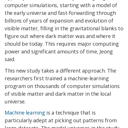
computer simulations, starting with a model of
the early universe and fast-forwarding through
billions of years of expansion and evolution of
visible matter, filling in the gravitational blanks to
figure out where dark matter was and where it
should be today. This requires major computing
power and significant amounts of time, Jeong
said.
This new study takes a different approach. The
researchers first trained a machine-learning
program on thousands of computer simulations
of visible matter and dark matter in the local
universe.
Machine learning
is a technique that is
particularly adept at picking out patterns from