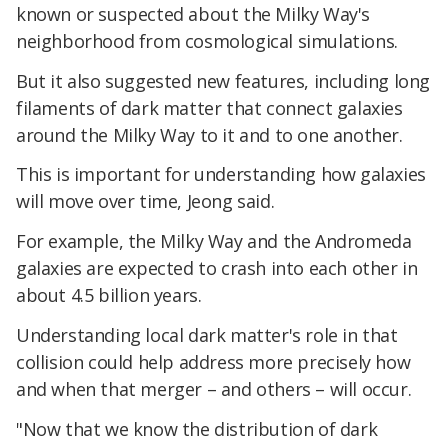
known or suspected about the Milky Way's
neighborhood from cosmological simulations.
But it also suggested new features, including long
filaments of dark matter that connect galaxies
around the Milky Way to it and to one another.
This is important for understanding how galaxies
will move over time, Jeong said.
For example, the Milky Way and the Andromeda
galaxies are expected to crash into each other in
about 4.5 billion years.
Understanding local dark matter's role in that
collision could help address more precisely how
and when that merger – and others – will occur.
"Now that we know the distribution of dark