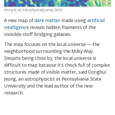
(Hong et. al., Astrophysical Journal, 2021)
A new map of
dark matter
made using
artificial
intelligence
reveals hidden filaments of the
invisible stuff bridging galaxies.
The map focuses on the local universe — the
neighborhood surrounding the Milky Way.
Despite being close by, the local universe is
difficult to map because it's chock full of complex
structures made of visible matter, said Donghui
Jeong, an astrophysicist at Pennsylvania State
University and the lead author of the new
research.