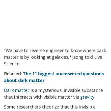
"We have to reverse engineer to know where dark
matter is by looking at galaxies," Jeong told Live
Science.
Related:
The 11 biggest unanswered questions
about dark matter
Dark matter
is a mysterious, invisible substance
that interacts with visible matter via
gravity
.
Some researchers theorize that this invisible