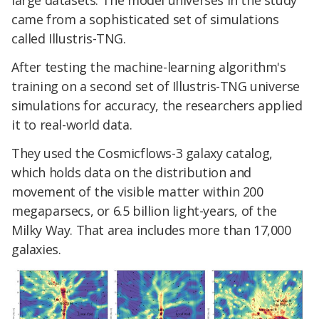
large datasets. The model universes in the study
came from a sophisticated set of simulations
called Illustris-TNG.
After testing the machine-learning algorithm's
training on a second set of Illustris-TNG universe
simulations for accuracy, the researchers applied
it to real-world data.
They used the Cosmicflows-3 galaxy catalog,
which holds data on the distribution and
movement of the visible matter within 200
megaparsecs, or 6.5 billion light-years, of the
Milky Way. That area includes more than 17,000
galaxies.