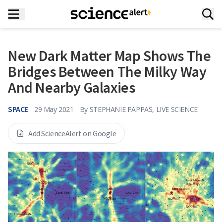
New Dark Matter Map Shows The
Bridges Between The Milky Way
And Nearby Galaxies
SPACE
29 May 2021
By
STEPHANIE PAPPAS, LIVE SCIENCE
Add ScienceAlert on Google