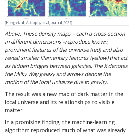
(Hong et. al., Astrophysical Journal, 2021)
Above:
These density maps – each a cross-section
in different dimensions –reproduce known,
prominent features of the universe (red) and also
reveal smaller filamentary features (yellow) that act
as hidden bridges between galaxies. The X denotes
the Milky Way galaxy and arrows denote the
motion of the local universe due to gravity.
The result was a new map of dark matter in the
local universe and its relationships to visible
matter.
In a promising finding, the machine-learning
algorithm reproduced much of what was already