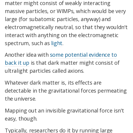
matter might consist of weakly interacting
massive particles, or WIMPs, which would be very
large (for subatomic particles, anyway) and
electromagnetically neutral, so that they wouldn't
interact with anything on the electromagnetic
spectrum, such as
light
.
Another idea with
some potential evidence to
back it up
is that dark matter might consist of
ultralight particles called axions.
Whatever dark matter is, its effects are
detectable in the gravitational forces permeating
the universe.
Mapping out an invisible gravitational force isn't
easy, though.
Typically, researchers do it by running large