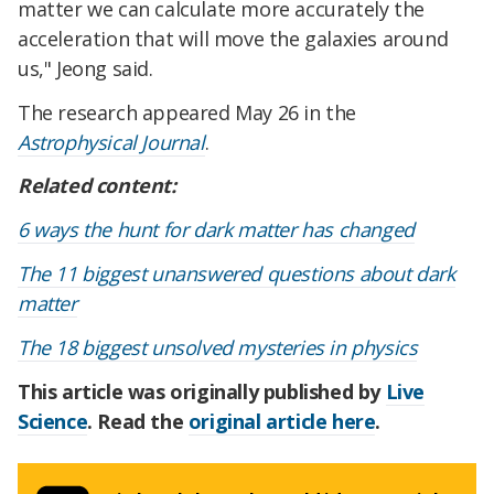
matter we can calculate more accurately the
acceleration that will move the galaxies around
us," Jeong said.
The research appeared May 26 in the
Astrophysical Journal
.
Related content:
6 ways the hunt for dark matter has changed
The 11 biggest unanswered questions about dark
matter
The 18 biggest unsolved mysteries in physics
This article was originally published by
Live
Science
. Read the
original article here
.