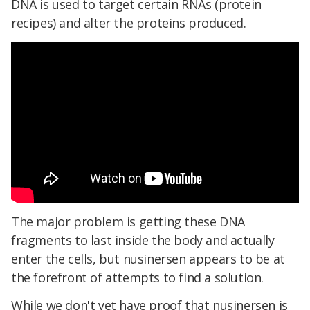
DNA is used to target certain RNAs (protein
recipes) and alter the proteins produced.
The major problem is getting these DNA
fragments to last inside the body and actually
enter the cells, but nusinersen appears to be at
the forefront of attempts to find a solution.
While we don't yet have proof that nusinersen is