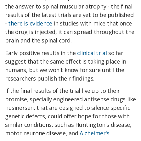
the answer to spinal muscular atrophy - the final
results of the latest trials are yet to be published
-
there is evidence
in studies with mice that once
the drug is injected, it can spread throughout the
brain and the spinal cord.
Early positive results in the
clinical trial
so far
suggest that the same effect is taking place in
humans, but we won't know for sure until the
researchers publish their findings.
If the final results of the trial live up to their
promise, specially engineered antisense drugs like
nusinersen, that are designed to silence specific
genetic defects, could offer hope for those with
similar conditions, such as Huntington's disease,
motor neurone disease, and
Alzheimer's
.