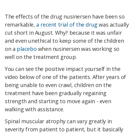
The effects of the drug nusinersen have been so
remarkable,
a recent trial of the drug
was actually
cut short in August. Why? because it was unfair
and even unethical to keep some of the children
on a
placebo
when nusinersen was working so
well on the treatment group.
You can see the positive impact yourself in the
video below of one of the patients. After years of
being unable to even crawl, children on the
treatment have been gradually regaining
strength and starting to move again - even
walking with assistance.
Spinal muscular atrophy can vary greatly in
severity from patient to patient, but it basically