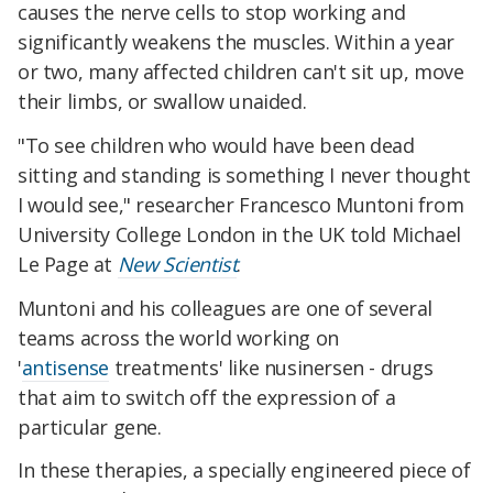
causes the nerve cells to stop working and
significantly weakens the muscles. Within a year
or two, many affected children can't sit up, move
their limbs, or swallow unaided.
"To see children who would have been dead
sitting and standing is something I never thought
I would see," researcher Francesco Muntoni from
University College London in the UK told Michael
Le Page at
New Scientist
.
Muntoni and his colleagues are one of several
teams across the world working on
'
antisense
treatments' like nusinersen - drugs
that aim to switch off the expression of a
particular gene.
In these therapies, a specially engineered piece of