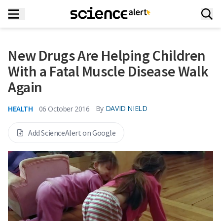
New Drugs Are Helping Children
With a Fatal Muscle Disease Walk
Again
HEALTH
By
DAVID NIELD
06 October 2016
Add ScienceAlert on Google