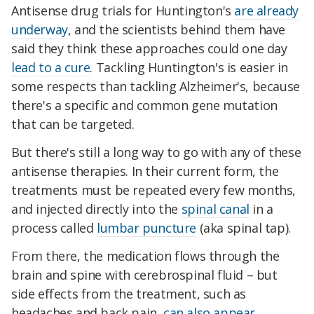
Antisense drug trials for Huntington's
are already
underway
, and the scientists behind them have
said they think these approaches could one day
lead to a cure
. Tackling Huntington's is easier in
some respects than tackling Alzheimer's, because
there's a specific and common gene mutation
that can be targeted.
But there's still a long way to go with any of these
antisense therapies. In their current form, the
treatments must be repeated every few months,
and injected directly into the
spinal canal
in a
process called
lumbar puncture
(aka spinal tap).
From there, the medication flows through the
brain and spine with cerebrospinal fluid – but
side effects from the treatment, such as
headaches and back pain,
can also appear
.