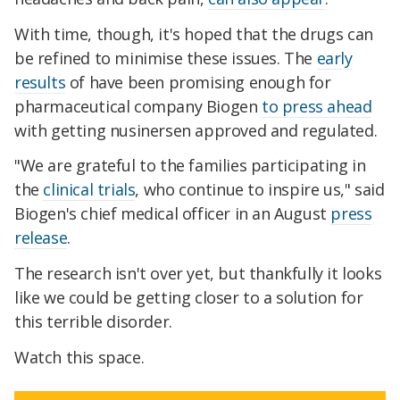
With time, though, it's hoped that the drugs can
be refined to minimise these issues. The
early
results
of have been promising enough for
pharmaceutical company Biogen
to press ahead
with getting nusinersen approved and regulated.
"We are grateful to the families participating in
the
clinical trials
, who continue to inspire us," said
Biogen's chief medical officer in an August
press
release
.
The research isn't over yet, but thankfully it looks
like we could be getting closer to a solution for
this terrible disorder.
Watch this space.