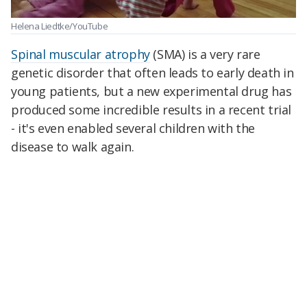
Helena Liedtke/YouTube
Spinal muscular atrophy
(SMA) is a very rare
genetic disorder that often leads to early death in
young patients, but a new experimental drug has
produced some incredible results in a recent trial
- it's even enabled several children with the
disease to walk again.