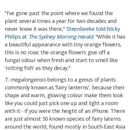
"I've gone past the point where we found the
plant several times a year for two decades and
never knew it was there,"
Steenbeeke told Nicky
Philips at
The Sydney Morning Herald
. "While it has
a beautiful appearance with tiny orange flowers,
this is no rose; the orange flowers give off a
fungal odour when fresh and start to smell like
'rotting fish' as they decay."
T. megalongensis
belongs to a genus of plants
commonly known as 'fairy lanterns', because their
shape and warm, glowing colour make them look
like you could just pick one up and light a room
with it - if you were the height of an iPhone. There
are just almost 50 known species of fairy laterns
around the world, found mostly in South-East Asia