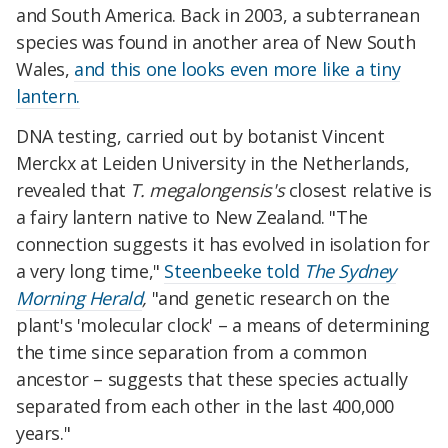
and South America. Back in 2003, a subterranean
species was found in another area of New South
Wales,
and this one looks even more like a tiny
lantern.
DNA testing, carried out by botanist Vincent
Merckx at Leiden University in the Netherlands,
revealed that
T. megalongensis's
closest relative is
a fairy lantern native to New Zealand. "The
connection suggests it has evolved in isolation for
a very long time,"
Steenbeeke told
The Sydney
Morning Herald
,
"and genetic research on the
plant's 'molecular clock' – a means of determining
the time since separation from a common
ancestor – suggests that these species actually
separated from each other in the last 400,000
years."