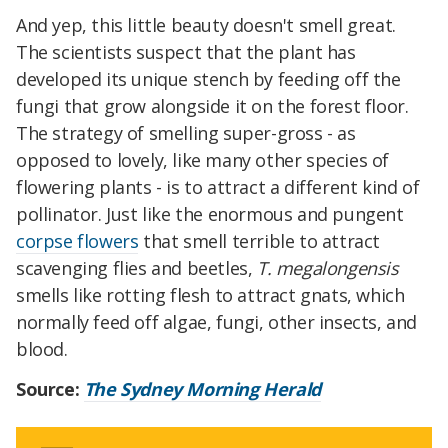
And yep, this little beauty doesn't smell great.
The scientists suspect that the plant has
developed its unique stench by feeding off the
fungi that grow alongside it on the forest floor.
The strategy of smelling super-gross - as
opposed to lovely, like many other species of
flowering plants - is to attract a different kind of
pollinator. Just like the enormous and pungent
corpse flowers
that smell terrible to attract
scavenging flies and beetles,
T. megalongensis
smells like rotting flesh to attract gnats, which
normally feed off algae, fungi, other insects, and
blood.
Source:
The Sydney Morning Herald