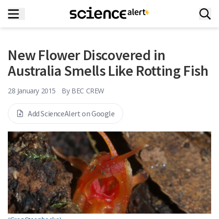
New Flower Discovered in
Australia Smells Like Rotting Fish
28 January 2015
By
BEC CREW
Add ScienceAlert on Google