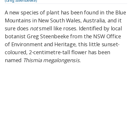
(Greg Steenbeeke)
A new species of plant has been found in the Blue
Mountains in New South Wales, Australia, and it
sure does
not
smell like roses. Identified by local
botanist Greg Steenbeeke from the NSW Office
of Environment and Heritage, this little sunset-
coloured, 2-centimetre-tall flower has been
named
Thismia megalongensis.