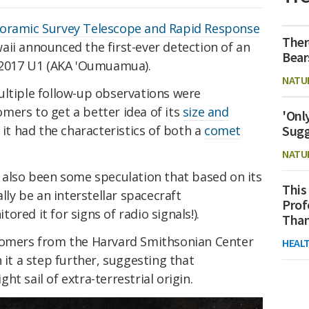
oramic Survey Telescope and Rapid Response
Ther
aii announced the first-ever detection of an
Bear
/2017 U1 (AKA 'Oumuamua).
NATU
ultiple follow-up observations were
mers to get a better idea of its
size and
'Onl
Sugg
t it had the characteristics of both a
comet
NATU
s also been some speculation that based on its
This
y be an interstellar spacecraft
Prof
ored it for signs of radio signals!).
Than
nomers from the Harvard Smithsonian Center
HEAL
 it a step further, suggesting that
t sail of extra-terrestrial origin.