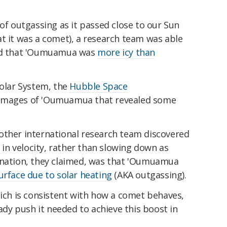
 of outgassing as it passed close to our Sun
t it was a comet), a research team was able
ted that 'Oumuamua was
more icy than
Solar System, the
Hubble Space
images of 'Oumuamua that revealed some
other international research team discovered
n velocity, rather than slowing down as
anation, they claimed, was that 'Oumuamua
urface due to solar heating
(AKA outgassing).
hich is consistent with how a comet behaves,
y push it needed to achieve this boost in