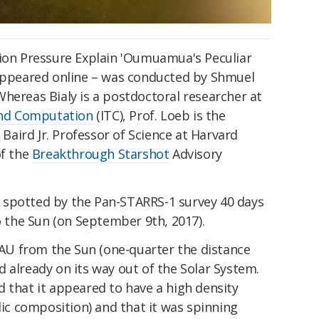
tion Pressure Explain 'Oumuamua's Peculiar
 appeared online – was conducted by Shmuel
hereas Bialy is a postdoctoral researcher at
and Computation
(ITC), Prof. Loeb is the
. Baird Jr. Professor of Science at Harvard
of the
Breakthrough Starshot
Advisory
 spotted by the Pan-STARRS-1 survey 40 days
to the Sun (on September 9th, 2017).
5 AU from the Sun (one-quarter the distance
 already on its way out of the Solar System.
 that it appeared to have a high density
lic composition) and that it was spinning