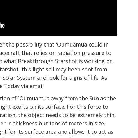
der the possibility that 'Oumuamua could in
pacecraft that relies on radiation pressure to
to what Breakthrough Starshot is working on.
tarshot, this light sail may been sent from
 Solar System and look for signs of life. As
e Today via email:
ration of `Oumuamua away from the Sun as the
ight exerts on its surface. For this force to
ation, the object needs to be extremely thin,
ter in thickness but tens of meters in size.
t for its surface area and allows it to act as