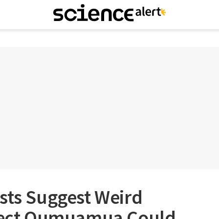
sts Suggest Weird
bject Oumuamua Could