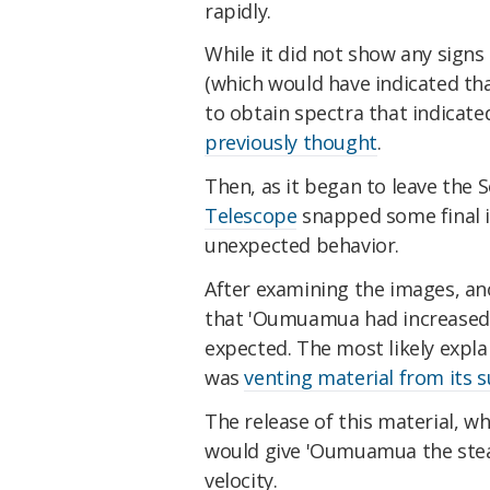
rapidly.
While it did not show any signs
(which would have indicated tha
to obtain spectra that indica
previously thought
.
Then, as it began to leave the 
Telescope
snapped some final 
unexpected behavior.
After examining the images, an
that 'Oumuamua had increased i
expected. The most likely expl
was
venting material from its s
The release of this material, w
would give 'Oumuamua the stead
velocity.