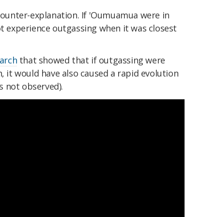
 counter-explanation. If 'Oumuamua were in
ot experience outgassing when it was closest
earch
that showed that if outgassing were
n, it would have also caused a rapid evolution
 not observed).