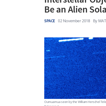
Be an Alien Sola
SPACE
02 November 2018
By
MAT
Oumuamua seen by the William Herschel Tele