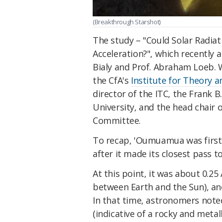
(Breakthrough Starshot)
The study – "Could Solar Radia
Acceleration?", which recently
Bialy and Prof. Abraham Loeb. W
the CfA's
Institute for Theory 
director of the ITC, the Frank B
University, and the head chair 
Committee.
To recap, 'Oumuamua was first
after it made its closest pass 
At this point, it was about 0.2
between Earth and the Sun), and
In that time, astronomers noted
(indicative of a rocky and metal