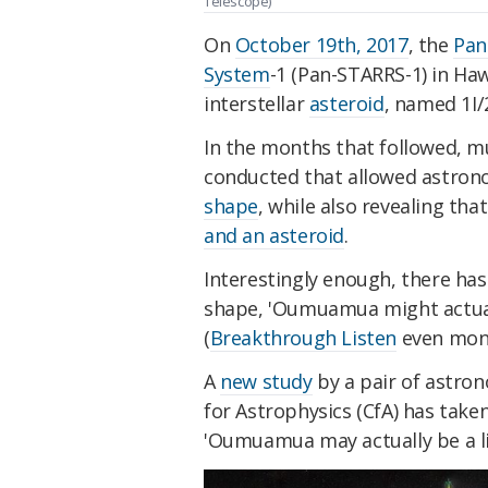
Telescope)
On
October 19th, 2017
, the
Pan
System
-1 (Pan-STARRS-1) in Haw
interstellar
asteroid
, named 1I
In the months that followed, m
conducted that allowed astrono
shape
, while also revealing tha
and an asteroid
.
Interestingly enough, there ha
shape, 'Oumuamua might actuall
(
Breakthrough Listen
even monit
A
new study
by a pair of astro
for Astrophysics (CfA) has taken
'Oumuamua may actually be a ligh