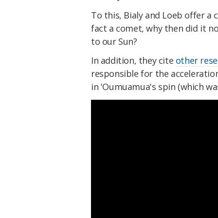
To this, Bialy and Loeb offer a
fact a comet, why then did it n
to our Sun?
In addition, they cite
other res
responsible for the acceleratio
in 'Oumuamua's spin (which was