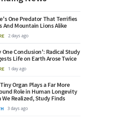
e's One Predator That Terrifies
s And Mountain Lions Alike
RE
2 days ago
y One Conclusion': Radical Study
ests Life on Earth Arose Twice
RE
1 day ago
 Tiny Organ Plays a Far More
ound Role in Human Longevity
 We Realized, Study Finds
TH
3 days ago