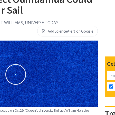
r Sail
T WILLIAMS, UNIVERSE TODAY
Add ScienceAlert on Google
Get
scope on Oct 29.
(Queen’s University Belfast/William Herschel
Tr