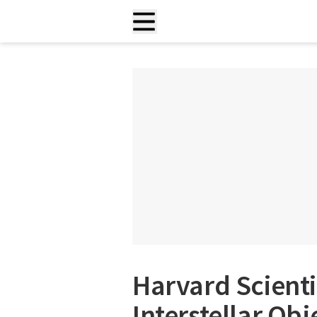
Harvard Scienti
Interstellar O