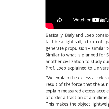
Basically, Bialy and Loeb consi
fact be a light sail, a form of s
generate propulsion – similar 
Similar to what is planned for S
another civilization to study our
Prof. Loeb explained to Univers
"We explain the excess accele
result of the force that the Sunl
explain measured excess acceler
of order a fraction of a millime
This makes the object lightweigh