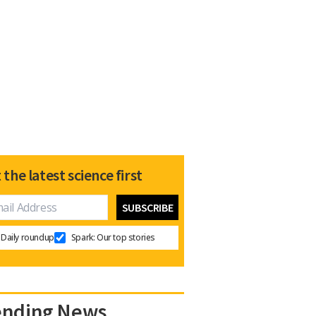
 the latest science first
Daily roundup
Spark: Our top stories
ending News