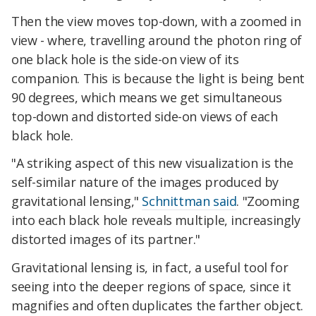
Then the view moves top-down, with a zoomed in
view - where, travelling around the photon ring of
one black hole is the side-on view of its
companion. This is because the light is being bent
90 degrees, which means we get simultaneous
top-down and distorted side-on views of each
black hole.
"A striking aspect of this new visualization is the
self-similar nature of the images produced by
gravitational lensing,"
Schnittman said
. "Zooming
into each black hole reveals multiple, increasingly
distorted images of its partner."
Gravitational lensing is, in fact, a useful tool for
seeing into the deeper regions of space, since it
magnifies and often duplicates the farther object.