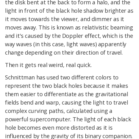
the disk bent at the back to form a halo, and the
light in front of the black hole shadow brighter as
it moves towards the viewer, and dimmer as it
moves away. This is known as relativistic beaming
and it's caused by the Doppler effect, which is the
way waves (in this case, light waves) apparently
change depending on their direction of travel.
Then it gets real weird, real quick.
Schnittman has used two different colors to
represent the two black holes because it makes
them easier to differentiate as the gravitational
fields bend and warp, causing the light to travel
complex curving paths, calculated using a
powerful supercomputer. The light of each black
hole becomes even more distorted as it is
influenced by the gravity of its binary companion.