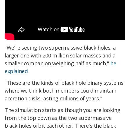
"We're seeing two supermassive black holes, a
larger one with 200 million solar masses and a
smaller companion weighing half as much,"
he
explained
.
"These are the kinds of black hole binary systems
where we think both members could maintain
accretion disks lasting millions of years."
The simulation starts as though you are looking
from the top down as the two supermassive
black holes orbit each other. There's the black