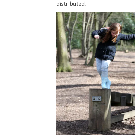
distributed.