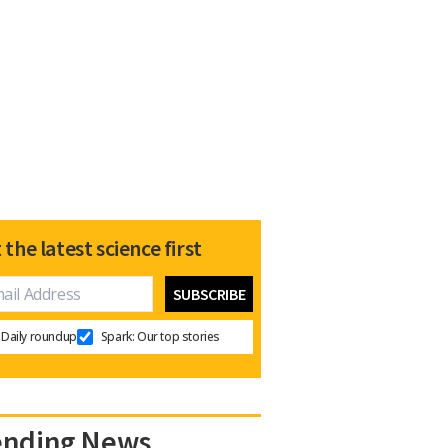
 the latest science first
Daily roundup
Spark: Our top stories
ending News