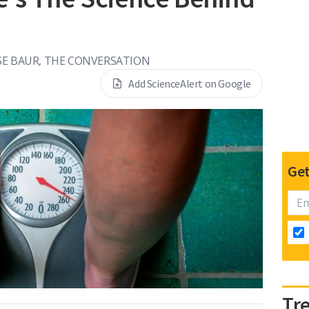
SE BAUR, THE CONVERSATION
Add ScienceAlert on Google
Get
Tr