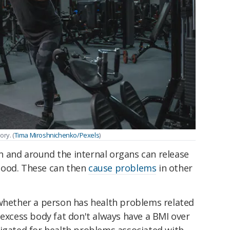
ry. (
Tima Miroshnichenko/Pexels
)
 and around the internal organs can release
lood. These can then
cause problems
in other
 whether a person has health problems related
 excess body fat don't always have a BMI over
tigated for health problems associated with