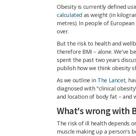
Obesity is currently defined usi
calculated
as weight (in kilogra
metres). In people of European 
over.
But the risk to health and well
therefore BMI – alone. We've be
spent the past two years discu
publish how we think obesity s
As we outline in
The Lancet
, ha
diagnosed with "clinical obesit
and location of body fat – and
What's wrong with 
The risk of ill health depends o
muscle making up a person's bod