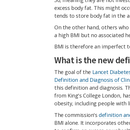
excess body fat. This might occ
tends to store body fat in the 
On the other hand, others who 
a high BMI but no associated h
BMI is therefore an imperfect t
What is the new defi
The goal of the
Lancet Diabete
Definition and Diagnosis of Clin
this definition and diagnosis. 
from King's College London, ha
obesity, including people with l
The commission's
definition an
BMI alone. It incorporates oth