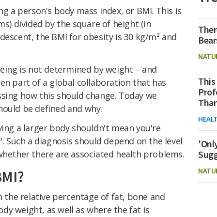
ng a person's body mass index, or BMI. This is
ms) divided by the square of height (in
Ther
descent, the BMI for obesity is 30 kg/m² and
Bear
NATU
being is not determined by weight – and
This
en part of a global collaboration that has
Prof
ssing how this should change. Today we
Than
hould be defined and why.
HEAL
ving a larger body shouldn't mean you're
y". Such a diagnosis should depend on the level
'Onl
 whether there are associated health problems.
Sugg
NATU
BMI?
n the relative percentage of fat, bone and
y weight, as well as where the fat is