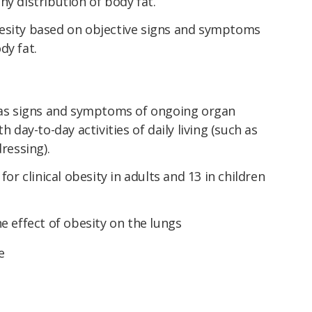
hy distribution of body fat.
esity based on objective signs and symptoms
dy fat.
 has signs and symptoms of ongoing organ
h day-to-day activities of daily living (such as
dressing).
for clinical obesity in adults and 13 in children
e effect of obesity on the lungs
e