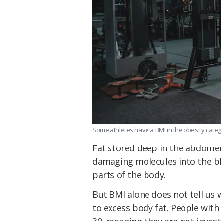
Some athletes have a BMI in the obesity catego
Fat stored deep in the abdomen
damaging molecules into the b
parts of the body.
But BMI alone does not tell us
to excess body fat. People with
30, meaning they are not inves