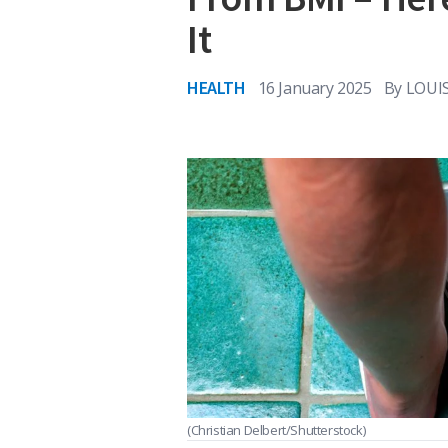
It
HEALTH
16 January 2025
By
LOUI
(Christian Delbert/Shutterstock)