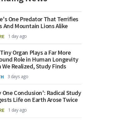
e's One Predator That Terrifies
s And Mountain Lions Alike
RE
1 day ago
 Tiny Organ Plays a Far More
ound Role in Human Longevity
 We Realized, Study Finds
TH
3 days ago
y One Conclusion': Radical Study
ests Life on Earth Arose Twice
RE
1 day ago