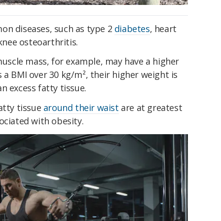
n diseases, such as type 2
diabetes
, heart
knee osteoarthritis.
 muscle mass, for example, may have a higher
 a BMI over 30 kg/m², their higher weight is
n excess fatty tissue.
atty tissue
around their waist
are at greatest
ociated with obesity.