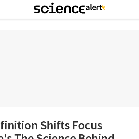
inition Shifts Focus
e's The Science Behind