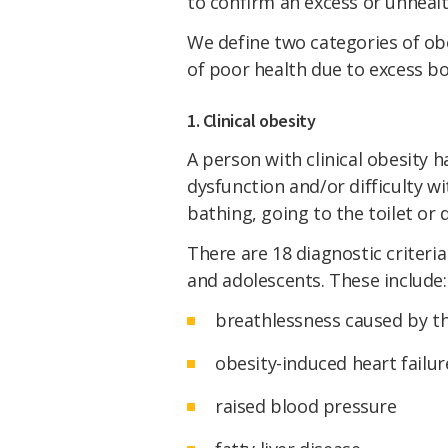
to confirm an excess or unhealt
We define two categories of ob
of poor health due to excess bo
1. Clinical obesity
A person with clinical obesity
dysfunction and/or difficulty wit
bathing, going to the toilet or 
There are 18 diagnostic criteria 
and adolescents. These include:
breathlessness caused by th
obesity-induced heart failur
raised blood pressure