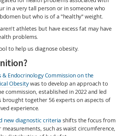
ur in a very tall person or in someone who
abdomen but who is of a "healthy" weight.
aren't athletes but have excess fat may have
ealth problems.
ool to help us diagnose obesity.
nition?
s & Endocrinology Commission on the
ical Obesity
was to develop an approach to
The commission, established in 2022 and led
s brought together 56 experts on aspects of
ived experience.
d new diagnostic criteria
shifts the focus from
er measurements, such as waist circumference,