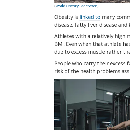
(
World Obesity Federation
)
Obesity is
linked to
many commo
disease, fatty liver disease and 
Athletes with a relatively high
BMI. Even when that athlete has
due to excess muscle rather tha
People who carry their excess f
risk of the health problems ass