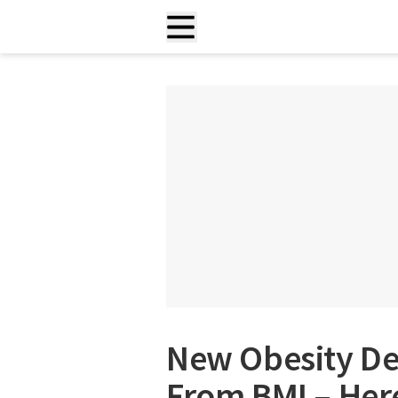
New Obesity Def
From BMI – Her