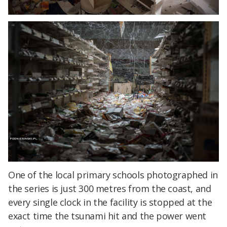
One of the local primary schools photographed in
the series is just 300 metres from the coast, and
every single clock in the facility is stopped at the
exact time the tsunami hit and the power went