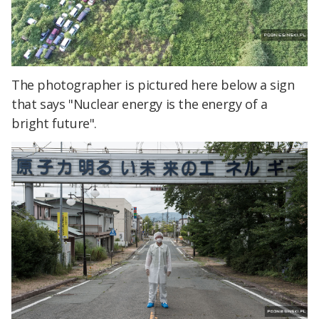
The photographer is pictured here below a sign
that says "Nuclear energy is the energy of a
bright future".