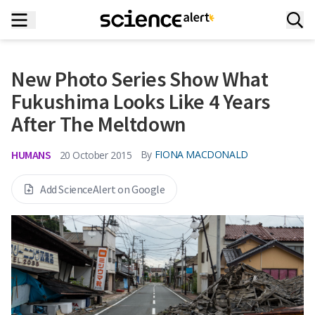
New Photo Series Show What
Fukushima Looks Like 4 Years
After The Meltdown
HUMANS
By
FIONA MACDONALD
20 October 2015
Add ScienceAlert on Google