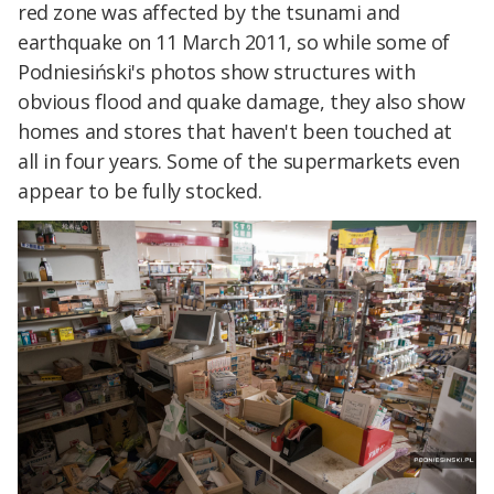
red zone was affected by the tsunami and
earthquake on 11 March 2011, so while some of
Podniesiński's photos show structures with
obvious flood and quake damage, they also show
homes and stores that haven't been touched at
all in four years. Some of the supermarkets even
appear to be fully stocked.