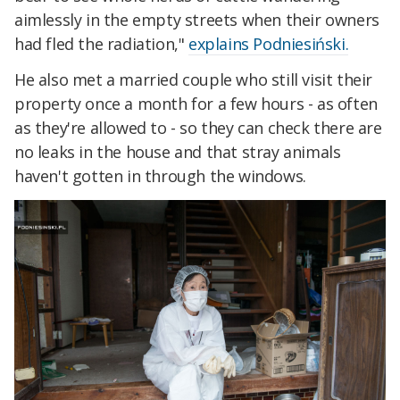
aimlessly in the empty streets when their owners
had fled the radiation,"
explains Podniesiński.
He also met a married couple who still visit their
property once a month for a few hours - as often
as they're allowed to - so they can check there are
no leaks in the house and that stray animals
haven't gotten in through the windows.