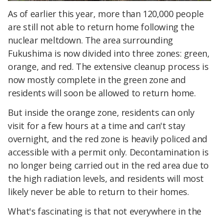
As of earlier this year, more than 120,000 people
are still not able to return home following the
nuclear meltdown. The area surrounding
Fukushima is now divided into three zones: green,
orange, and red. The extensive cleanup process is
now mostly complete in the green zone and
residents will soon be allowed to return home.
But inside the orange zone, residents can only
visit for a few hours at a time and can't stay
overnight, and the red zone is heavily policed and
accessible with a permit only. Decontamination is
no longer being carried out in the red area due to
the high radiation levels, and residents will most
likely never be able to return to their homes.
What's fascinating is that not everywhere in the