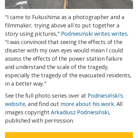
"I came to Fukushima as a photographer and a
filmmaker, trying above all to put together a
story using pictures,"
Podniesiński writes writes
.
"I was convinced that seeing the effects of the
disaster with my own eyes would mean I could
assess the effects of the power station failure
and understand the scale of the tragedy,
especially the tragedy of the evacuated residents,
in a better way."
See the full photo series over at
Podniesiński's
website
, and find out
more about his work.
All
images copyright
Arkadiusz Podniesiński
,
published with permission.