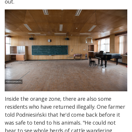
out.
Inside the orange zone, there are also some
residents who have returned illegally. One farmer
told Podniesiński that he'd come back before it
was safe to tend to his animals. "He could not
bear to see whole herds of cattle wandering