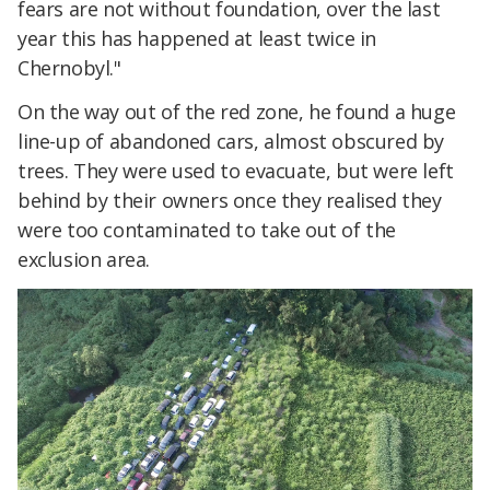
fears are not without foundation, over the last
year this has happened at least twice in
Chernobyl."
On the way out of the red zone, he found a huge
line-up of abandoned cars, almost obscured by
trees. They were used to evacuate, but were left
behind by their owners once they realised they
were too contaminated to take out of the
exclusion area.