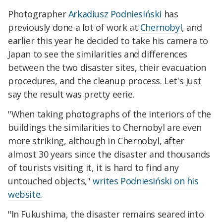
Photographer
Arkadiusz Podniesiński
has
previously done a lot of work at
Chernobyl
, and
earlier this year he decided to take his camera to
Japan to see the similarities and differences
between the two disaster sites, their evacuation
procedures, and the cleanup process. Let's just
say the result was pretty eerie.
"When taking photographs of the interiors of the
buildings the similarities to Chernobyl are even
more striking, although in Chernobyl, after
almost 30 years since the disaster and thousands
of tourists visiting it, it is hard to find any
untouched objects,"
writes Podniesiński on his
website.
"In Fukushima, the disaster remains seared into