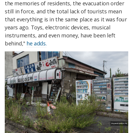
the memories of residents, the evacuation order
still in force, and the total lack of tourists mean
that everything is in the same place as it was four
years ago. Toys, electronic devices, musical
instruments, and even money, have been left
behind,"
he adds.