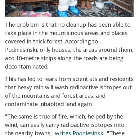
The problem is that no cleanup has been able to
take place in the mountainous areas and places
covered in thick forest. According to
Podniesiński,
only houses, the areas around them,
and 10-metre strips along the roads are being
decontaminated.
This has led to fears from scientists and residents
that heavy rain will wash radioactive isotopes out
of the mountains and forest areas, and
contaminate inhabited land again.
"
The same is true of fire, which, helped by the
wind, can easily carry radioactive isotopes into
the nearby towns,
"
writes Podniesiński
. "
These