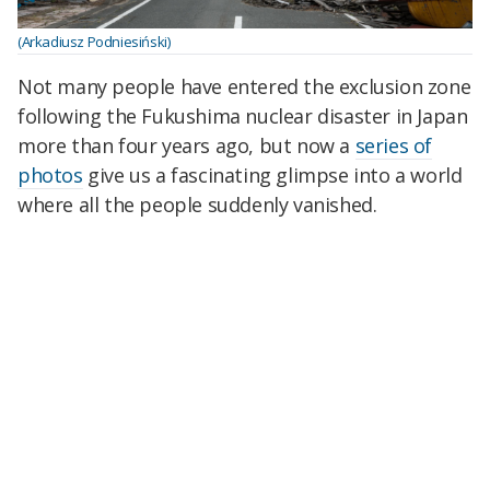
(Arkadiusz Podniesiński)
Not many people have entered the exclusion zone
following the Fukushima nuclear disaster in Japan
more than four years ago, but now a
series of
photos
give us a fascinating glimpse into a world
where all the people suddenly vanished.