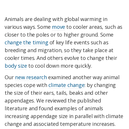
Animals are dealing with global warming in
various ways. Some
move
to cooler areas, such as
closer to the poles or to higher ground. Some
change the timing
of key life events such as
breeding and migration, so they take place at
cooler times. And others evolve to change their
body size
to cool down more quickly.
Our
new research
examined another way animal
species cope with
climate change
: by changing
the size of their ears, tails, beaks and other
appendages. We reviewed the published
literature and found examples of animals
increasing appendage size in parallel with climate
change and associated temperature increases.