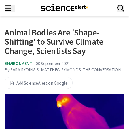
Animal Bodies Are 'Shape-
Shifting' to Survive Climate
Change, Scientists Say
ENVIRONMENT
08 September 2021
By
SARA RYDING & MATTHEW SYMONDS, THE CONVERSATION
Add ScienceAlert on Google