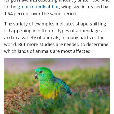
in the
great roundleaf bat
, wing size increased by
1.64 percent over the same period.
The variety of examples indicates shape-shifting
is happening in different types of appendages
and in a variety of animals, in many parts of the
world. But more studies are needed to determine
which kinds of animals are most affected.