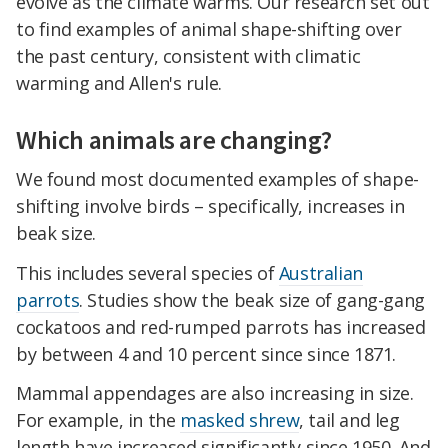
evolve as the climate warms. Our research set out
to find examples of animal shape-shifting over
the past century, consistent with climatic
warming and Allen's rule.
Which animals are changing?
We found most documented examples of shape-
shifting involve birds – specifically, increases in
beak size.
This includes several species of
Australian
parrots
. Studies show the beak size of gang-gang
cockatoos and red-rumped parrots has increased
by between 4 and 10 percent since since 1871.
Mammal appendages are also increasing in size.
For example, in the
masked shrew
, tail and leg
length have increased significantly since 1950. And