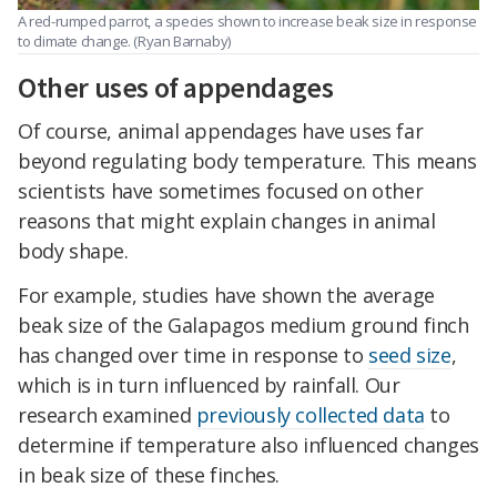
A red-rumped parrot, a species shown to increase beak size in response
to climate change. (Ryan Barnaby)
Other uses of appendages
Of course, animal appendages have uses far
beyond regulating body temperature. This means
scientists have sometimes focused on other
reasons that might explain changes in animal
body shape.
For example, studies have shown the average
beak size of the Galapagos medium ground finch
has changed over time in response to
seed size
,
which is in turn influenced by rainfall. Our
research examined
previously collected data
to
determine if temperature also influenced changes
in beak size of these finches.