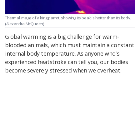
Thermal image of a king parrot, showing its beak is hotter than its body.
(Alexandra McQueen)
Global warming is a big challenge for warm-
blooded animals, which must maintain a constant
internal body temperature. As anyone who's
experienced heatstroke can tell you, our bodies
become severely stressed when we overheat.