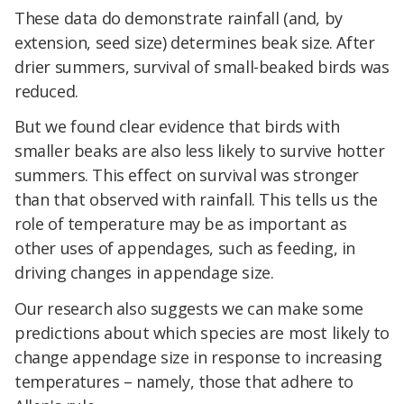
These data do demonstrate rainfall (and, by
extension, seed size) determines beak size. After
drier summers, survival of small-beaked birds was
reduced.
But we found clear evidence that birds with
smaller beaks are also less likely to survive hotter
summers. This effect on survival was stronger
than that observed with rainfall. This tells us the
role of temperature may be as important as
other uses of appendages, such as feeding, in
driving changes in appendage size.
Our research also suggests we can make some
predictions about which species are most likely to
change appendage size in response to increasing
temperatures – namely, those that adhere to