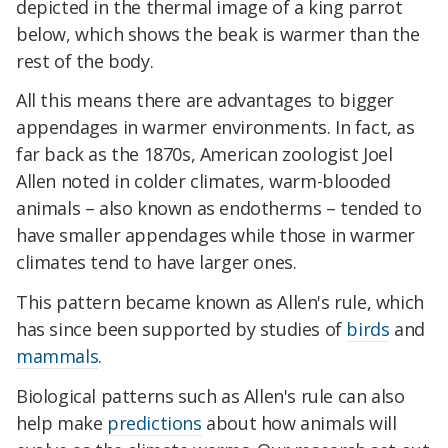
depicted in the thermal image of a king parrot
below, which shows the beak is warmer than the
rest of the body.
All this means there are advantages to bigger
appendages in warmer environments. In fact, as
far back as the 1870s, American zoologist Joel
Allen noted in colder climates, warm-blooded
animals – also known as endotherms – tended to
have smaller appendages while those in warmer
climates tend to have larger ones.
This pattern became known as Allen's rule, which
has since been supported by studies of
birds
and
mammals
.
Biological patterns such as Allen's rule can also
help make
predictions
about how animals will