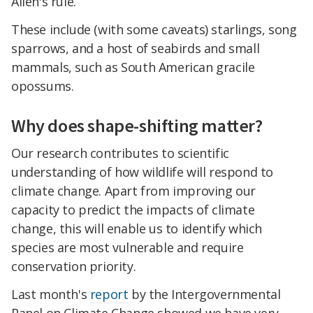
Allen's rule.
These include (with some caveats) starlings, song
sparrows, and a host of seabirds and small
mammals, such as South American gracile
opossums.
Why does shape-shifting matter?
Our research contributes to scientific
understanding of how wildlife will respond to
climate change. Apart from improving our
capacity to predict the impacts of climate
change, this will enable us to identify which
species are most vulnerable and require
conservation priority.
Last month's
report
by the Intergovernmental
Panel on Climate Change showed we have very