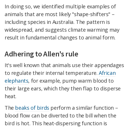
In doing so, we identified multiple examples of
animals that are most likely "shape-shifters" –
including species in Australia. The pattern is
widespread, and suggests climate warming may
result in fundamental changes to animal form.
Adhering to Allen's rule
It's well known that animals use their appendages
to regulate their internal temperature.
African
elephants
, for example, pump warm blood to
their large ears, which they then flap to disperse
heat.
The
beaks of birds
perform a similar function –
blood flow can be diverted to the bill when the
bird is hot. This heat-dispersing function is