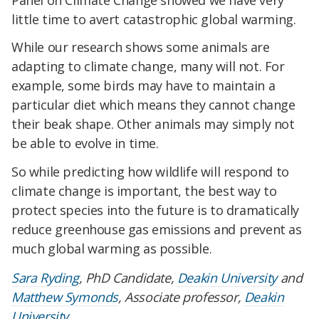
little time to avert catastrophic global warming.
While our research shows some animals are
adapting to climate change, many will not. For
example, some birds may have to maintain a
particular diet which means they cannot change
their beak shape. Other animals may simply not
be able to evolve in time.
So while predicting how wildlife will respond to
climate change is important, the best way to
protect species into the future is to dramatically
reduce greenhouse gas emissions and prevent as
much global warming as possible.
Sara Ryding
, PhD Candidate,
Deakin University
and
Matthew Symonds
, Associate professor,
Deakin
University
.