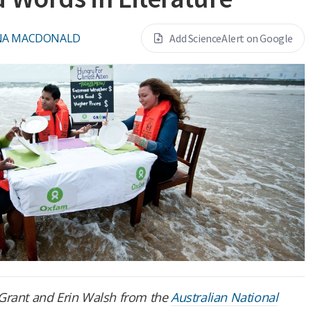
NA MACDONALD
Add ScienceAlert on Google
 J Grant and Erin Walsh from the
Australian National