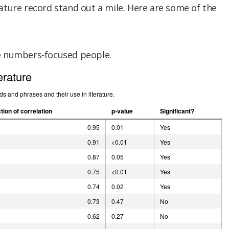
ture record stand out a mile. Here are some of the
e numbers-focused people.