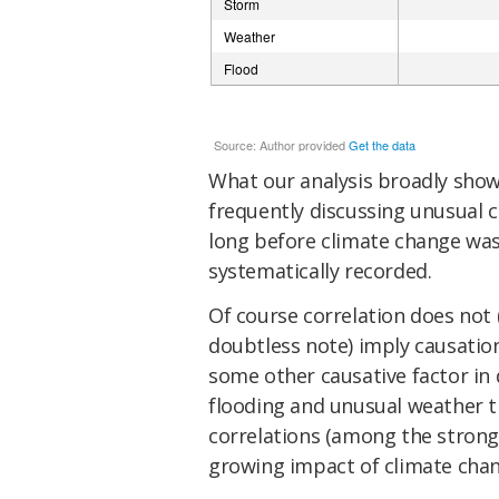
What our analysis broadly shows
frequently discussing unusual 
long before climate change wa
systematically recorded.
Of course correlation does not 
doubtless note) imply causation.
some other causative factor in 
flooding and unusual weather t
correlations (among the strong
growing impact of climate change