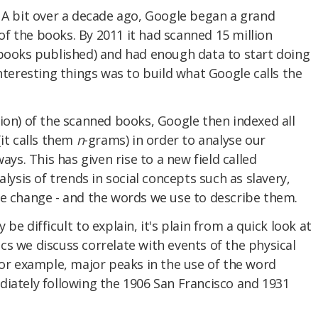
 A bit over a decade ago, Google began a grand
l of the books. By 2011 it had scanned 15 million
 books published) and had enough data to start doing
interesting things was to build what Google calls the
ion) of the scanned books, Google then indexed all
(it calls them
n
-grams) in order to analyse our
ays. This has given rise to a new field called
alysis of trends in social concepts such as slavery,
te change - and the words we use to describe them.
be difficult to explain, it's plain from a quick look at
s we discuss correlate with events of the physical
for example, major peaks in the use of the word
diately following the 1906 San Francisco and 1931