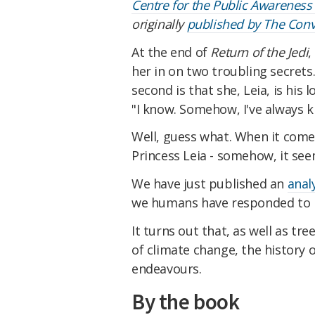
Centre for the Public Awareness
originally
published by The Conv
At the end of
Return of the Jedi
,
her in on two troubling secrets.
second is that she, Leia, is his 
"I know. Somehow, I've always 
Well, guess what. When it com
Princess Leia - somehow, it se
We have just published an
anal
we humans have responded to r
It turns out that, as well as tre
of climate change, the history 
endeavours.
By the book