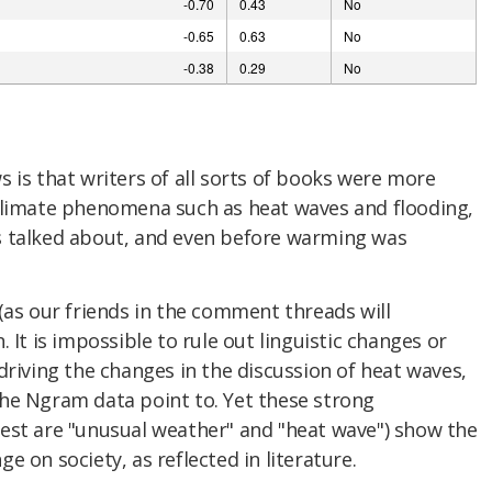
 is that writers of all sorts of books were more
climate phenomena such as heat waves and flooding,
s talked about, and even before warming was
(as our friends in the comment threads will
 It is impossible to rule out linguistic changes or
driving the changes in the discussion of heat waves,
he Ngram data point to. Yet these strong
est are "unusual weather" and "heat wave") show the
 on society, as reflected in literature.