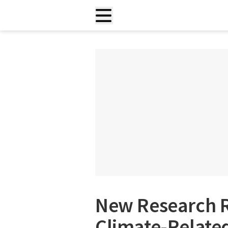
New Research R
Climate-Related