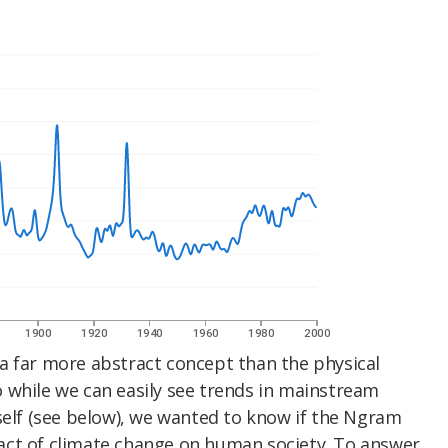
a far more abstract concept than the physical
 while we can easily see trends in mainstream
self (see below), we wanted to know if the Ngram
act of climate change on human society. To answer