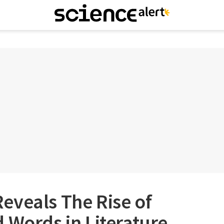
eveals The Rise of
 Words in Literature