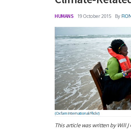
HUMANS
19 October 2015
By
FIO
(Oxfam International/Flickr)
This article was written by Will