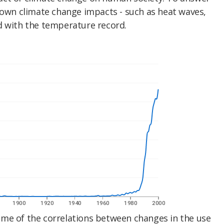
nown climate change impacts - such as heat waves,
d with the temperature record.
me of the correlations between changes in the use