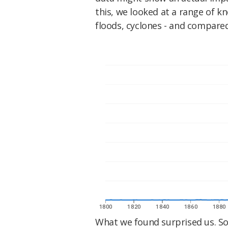
this, we looked at a range of k
floods, cyclones - and compare
What we found surprised us. So