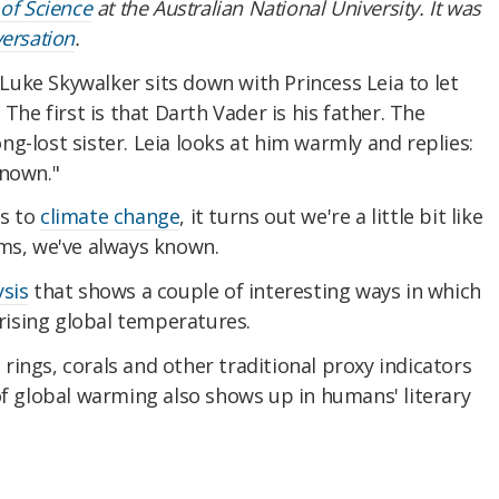
 of Science
at the Australian National University. It was
ersation
.
 Luke Skywalker sits down with Princess Leia to let
 The first is that Darth Vader is his father. The
long-lost sister. Leia looks at him warmly and replies:
known."
es to
climate change
, it turns out we're a little bit like
ems, we've always known.
ysis
that shows a couple of interesting ways in which
ising global temperatures.
e rings, corals and other traditional proxy indicators
of global warming also shows up in humans' literary