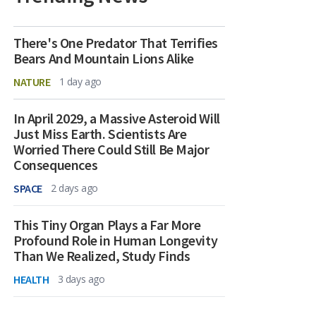
There's One Predator That Terrifies
Bears And Mountain Lions Alike
NATURE
1 day ago
In April 2029, a Massive Asteroid Will
Just Miss Earth. Scientists Are
Worried There Could Still Be Major
Consequences
SPACE
2 days ago
This Tiny Organ Plays a Far More
Profound Role in Human Longevity
Than We Realized, Study Finds
HEALTH
3 days ago