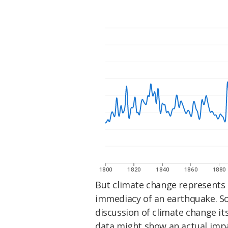
But climate change represents 
immediacy of an earthquake. So
discussion of climate change it
data might show an actual imp