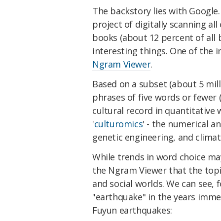
The backstory lies with Google.
project of digitally scanning al
books (about 12 percent of all
interesting things. One of the 
Ngram Viewer
.
Based on a subset (about 5 mill
phrases of five words or fewer 
cultural record in quantitative w
'
culturomics
' - the numerical an
genetic engineering, and clima
While trends in word choice may 
the Ngram Viewer that the topic
and social worlds. We can see, 
"earthquake" in the years imme
Fuyun earthquakes: