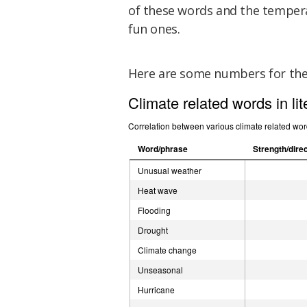
of these words and the tempera
fun ones.
Here are some numbers for th