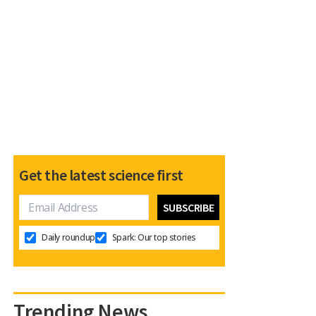
Get the latest science first
Daily roundup
Spark: Our top stories
Trending News