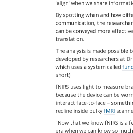
'align' when we share informat
By spotting when and how differ
communication, the researcher
can be conveyed more effective
translation.
The analysis is made possible b
developed by researchers at Dre
which uses a system called
func
short).
fNIRS uses light to measure bra
because the device can be worn 
interact face-to-face – somethi
recline inside bulky
fMRI
scanne
"Now that we know fNIRS is a fe
era when we can know so much