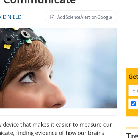
ID NIELD
Add ScienceAlert on Google
Get
w device that makes it easier to measure our
cate, finding evidence of how our brains
Tr