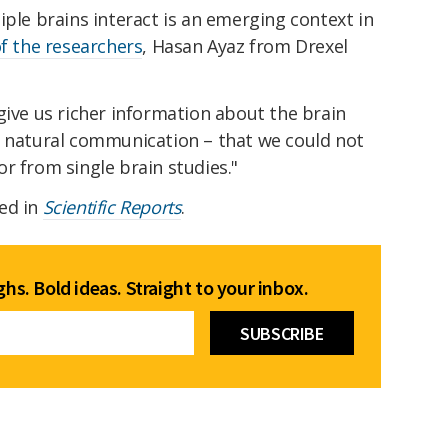
iple brains interact is an emerging context in
f the researchers
, Hasan Ayaz from Drexel
give us richer information about the brain
s natural communication – that we could not
s or from single brain studies."
ed in
Scientific Reports
.
hs. Bold ideas. Straight to your inbox.