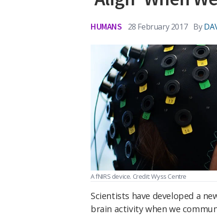
HUMANS
28 February 2017
By
DAV
A fNIRS device. Credit: Wyss Centre
Scientists have developed a ne
brain activity when we communi