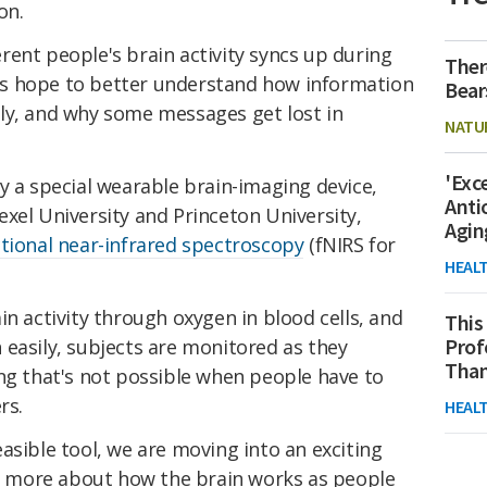
ion.
ent people's brain activity syncs up during
Ther
s hope to better understand how information
Bear
ly, and why some messages get lost in
NATU
'Exc
y a special wearable brain-imaging device,
Anti
xel University and Princeton University,
Agin
tional near-infrared spectroscopy
(fNIRS for
HEAL
in activity through oxygen in blood cells, and
This
Prof
easily, subjects are monitored as they
Than
ng that's not possible when people have to
rs.
HEAL
asible tool, we are moving into an exciting
 more about how the brain works as people