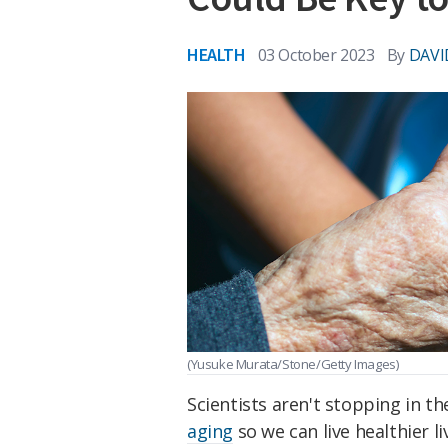
HEALTH
03 October 2023
By
DAVI
(Yusuke Murata/Stone/Getty Images)
Scientists aren't stopping in t
aging
so we can live healthier l