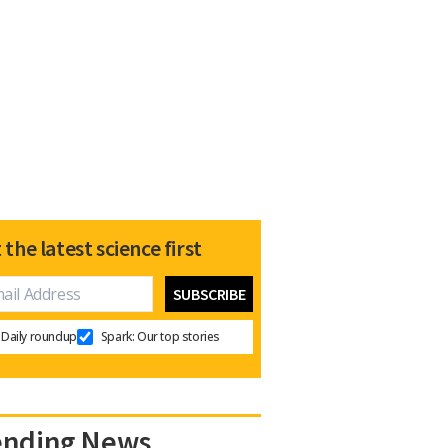
 the latest science first
Daily roundup
Spark: Our top stories
ending News