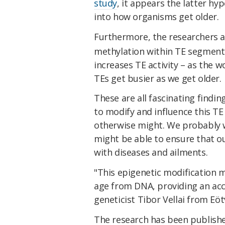
study
, it appears the latter hyp
into how organisms get older.
Furthermore, the researchers a
methylation within TE segments 
increases TE activity – as the 
TEs get busier as we get older.
These are all fascinating findi
to modify and influence this TE
otherwise might. We probably w
might be able to ensure that o
with diseases and ailments.
"This epigenetic modification 
age from DNA, providing an accu
geneticist Tibor Vellai from Eö
The research has been publish