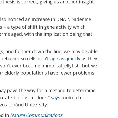
othesis is correct, giving us another insight
6
lso noticed an increase in DNA N
-adenine
– a type of shift in gene activity which
worms aged, with the implication being that
ngs, and further down the line, we may be able
 behavior so cells
don't age as quickly
as they
on't ever become immortal jellyfish, but we
ur elderly populations have fewer problems
may pave the way for a method to determine
rate biological clock,"
says
molecular
tvös Loránd University.
ed in
Nature Communications
.