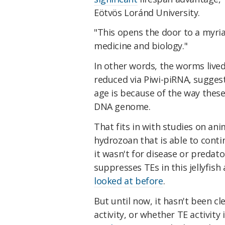
Eötvös Loránd University.
"This opens the door to a myria
medicine and biology."
In other words, the worms lived
reduced via Piwi-piRNA, suggest
age is because of the way thes
DNA genome.
That fits in with studies on ani
hydrozoan that is able to contin
it wasn't for disease or predat
suppresses TEs in this jellyfish
looked at before
.
But until now, it hasn't been cl
activity, or whether TE activity 