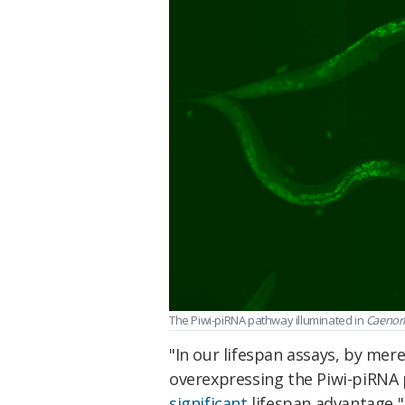
The Piwi-piRNA pathway illuminated in
Caenorh
"In our lifespan assays, by mer
overexpressing the Piwi-piRNA
significant
lifespan advantage,