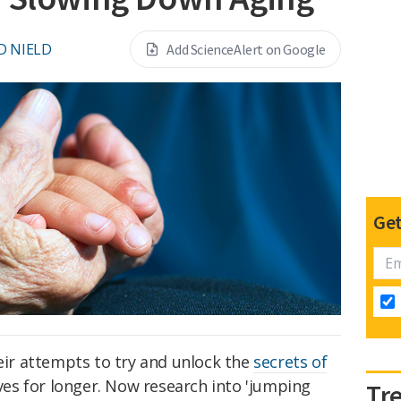
D NIELD
Add ScienceAlert on Google
Get
heir attempts to try and unlock the
secrets of
ives for longer. Now research into 'jumping
Tr