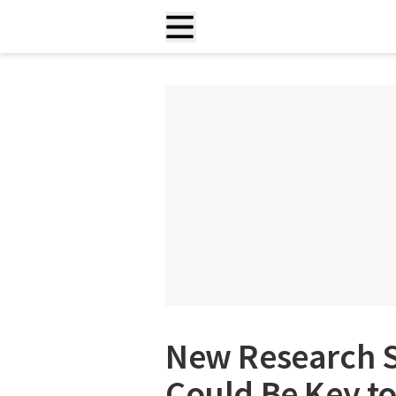
New Research 
Could Be Key t