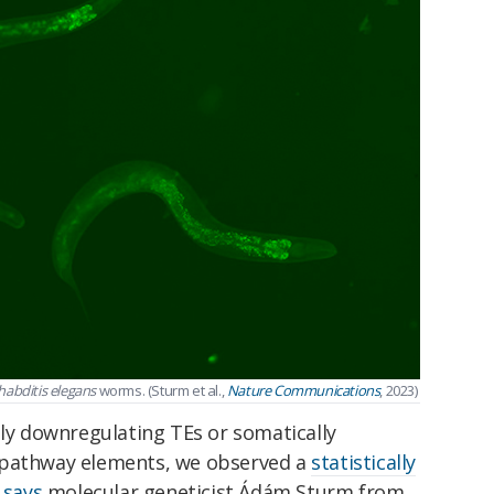
abditis elegans
worms. (Sturm et al.,
Nature Communications
, 2023)
ely downregulating TEs or somatically
 pathway elements, we observed a
statistically
"
says
molecular geneticist Ádám Sturm from