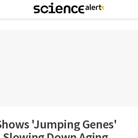
Shows 'Jumping Genes'
o Slowing Down Aging