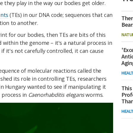
le they play in the way our bodies get older.
ents
(TEs) in our DNA code; sequences that can
Ther
tion to another.
Bear
rint for our bodies, then TEs are bits of this
NATU
within the genome – it's a natural process in
'Exc
 it's not carefully controlled, it can cause
Anti
Agin
equence of molecular reactions called the
HEAL
hed its role in controlling TEs, researchers
in Hungary wanted to see if manipulating it
This
Prof
 process in
Caenorhabditis elegans
worms.
Than
HEAL