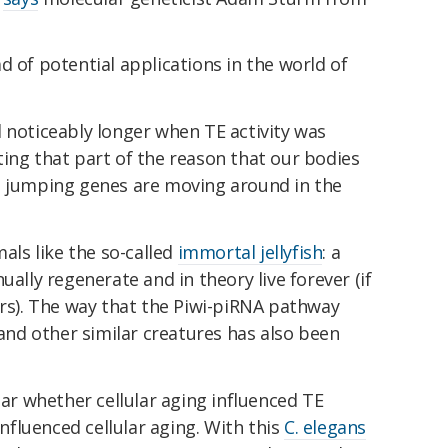
d of potential applications in the world of
 noticeably longer when TE activity was
ing that part of the reason that our bodies
e jumping genes are moving around in the
mals like the so-called
immortal jellyfish
: a
ually regenerate and in theory live forever (if
ors). The way that the Piwi-piRNA pathway
 and other similar creatures has also been
ear whether cellular aging influenced TE
influenced cellular aging. With this
C. elegans