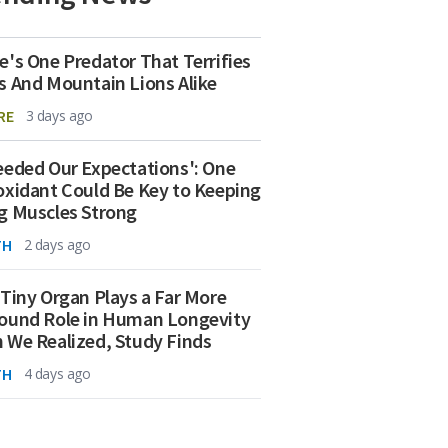
e's One Predator That Terrifies
s And Mountain Lions Alike
RE
3 days ago
eeded Our Expectations': One
oxidant Could Be Key to Keeping
g Muscles Strong
TH
2 days ago
 Tiny Organ Plays a Far More
ound Role in Human Longevity
 We Realized, Study Finds
TH
4 days ago