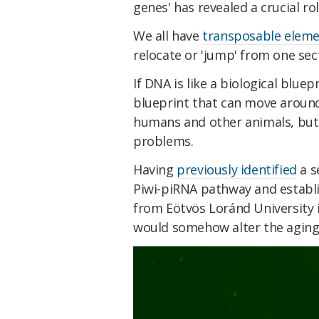
genes' has revealed a crucial ro
We all have
transposable elem
relocate or 'jump' from one sec
If DNA is like a biological bluep
blueprint that can move around 
humans and other animals, but if
problems.
Having
previously identified
a s
Piwi-piRNA pathway and establis
from Eötvös Loránd University 
would somehow alter the aging