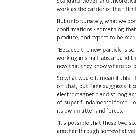
Standard Model, and theoretical
work as the carrier of the fifth 
But unfortunately, what we don
confirmations - something that
produce, and expect to be rea
"Because the new particle is so
working in small labs around the
now that they know where to l
So what would it mean if this fif
off that, but Feng suggests it c
electromagnetic and strong an
of 'super fundamental force' - 
its own matter and forces.
"It's possible that these two se
another through somewhat veil