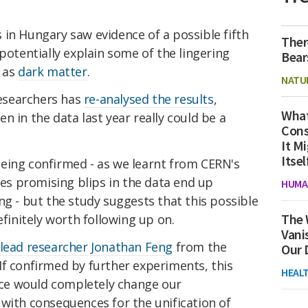
ts in Hungary saw evidence of a possible fifth
Ther
potentially explain some of the lingering
Bear
h as
dark matter
.
NATU
esearchers has
re-analysed the results
,
What
n in the data last year really could be a
Cons
It M
Itsel
eing confirmed - as we learnt from CERN's
es promising blips in the data end up
HUMA
ng - but the study suggests that this possible
The 
efinitely worth following up on.
Vani
 lead researcher Jonathan Feng
from the
Our 
 "If confirmed by further experiments, this
HEAL
orce would completely change our
with consequences for the unification of