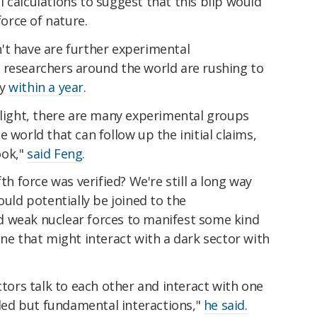
 calculations to suggest that this blip would
force of nature.
't have are further experimental
 researchers around the world are rushing to
dy
within a year
.
 light, there are many experimental groups
 world that can follow up the initial claims,
ook,"
said Feng.
th force was verified? We're still a long way
ould potentially be joined to the
d weak nuclear forces to manifest some kind
one that might interact with a dark sector with
ctors talk to each other and interact with one
ed but fundamental interactions,"
he said.