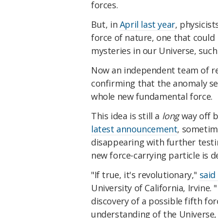
forces.
But, in
April last year
, physicis
force of nature, one that could 
mysteries in our Universe, suc
Now an independent team of r
confirming that the anomaly see
whole new fundamental force.
This idea is still a
long
way off b
latest announcement
, sometim
disappearing with further testi
new force-carrying particle is d
"If true, it's revolutionary,"
said
University of California, Irvine.
discovery of a possible fifth f
understanding of the Universe, 