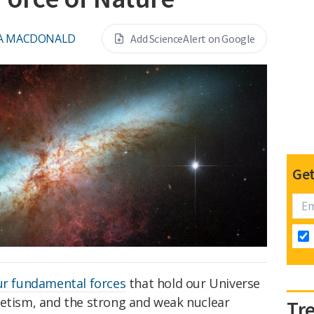
A MACDONALD
Add ScienceAlert on Google
Get
ur fundamental forces
that hold our Universe
netism, and the strong and weak nuclear
Tr