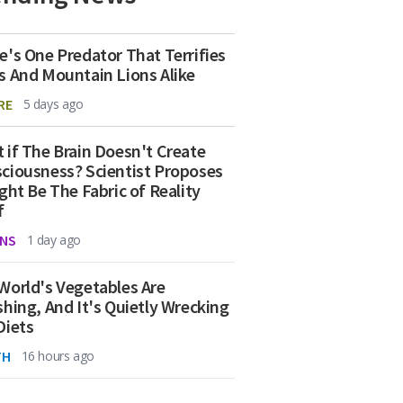
e's One Predator That Terrifies
s And Mountain Lions Alike
RE
5 days ago
 if The Brain Doesn't Create
ciousness? Scientist Proposes
ight Be The Fabric of Reality
f
NS
1 day ago
World's Vegetables Are
shing, And It's Quietly Wrecking
Diets
TH
16 hours ago