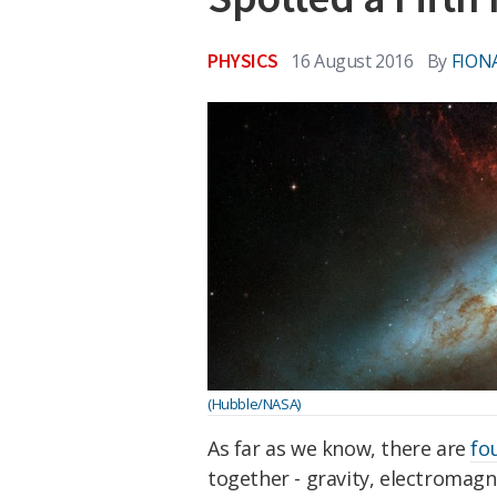
PHYSICS
16 August 2016
By
FION
(Hubble/NASA)
As far as we know, there are
fo
together - gravity, electromag