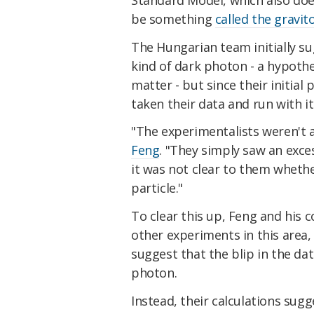
be something
called the gravit
The Hungarian team initially s
kind of dark photon - a hypothe
matter - but since their initial
taken their data and run with it
"The experimentalists weren't a
Feng
. "They simply saw an exces
it was not clear to them whethe
particle."
To clear this up, Feng and his c
other experiments in this area,
suggest that the blip in the da
photon.
Instead, their calculations sugg