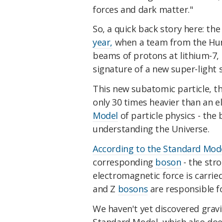
forces and dark matter."
So, a quick back story here: th
year,
when a team from the Hun
beams of protons at lithium-7, 
signature of a new super-light 
This new subatomic particle, t
only 30 times heavier than an 
Model
of particle physics - the
understanding the Universe.
According to the Standard Mod
corresponding
boson
- the stro
electromagnetic force is carried
and Z
bosons
are responsible f
We haven't yet discovered gravit
Standard Model, which also does