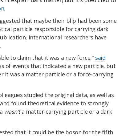
on
.
uggested that maybe their blip had been some
tical particle responsible for carrying dark
 publication, international researchers have
.
ble to claim that it was a new force,"
said
s of events that indicated a new particle, but
r it was a matter particle or a force-carrying
olleagues studied the original data, as well as
 and found theoretical evidence to strongly
ta
wasn't
a matter-carrying particle or a dark
ested that it could be the boson for the fifth