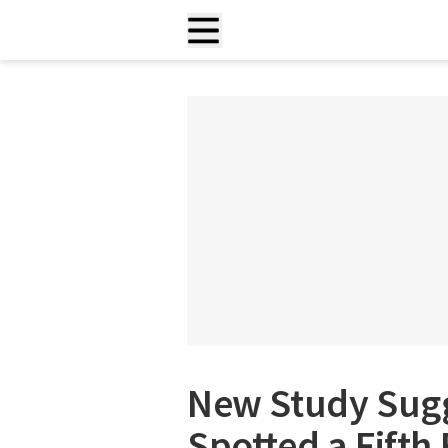
New Study Sugg
Spotted a Fifth