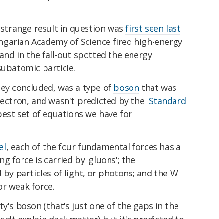
e strange result in question was
first seen last
garian Academy of Science fired high-energy
and in the fall-out spotted the energy
subatomic particle.
hey concluded, was a type of
boson
that was
electron, and wasn't predicted by the
Standard
 best set of equations we have for
el
, each of the four fundamental forces has a
ng force is carried by 'gluons'; the
 by particles of light, or photons; and the W
or weak force.
y's boson (that's just one of the gaps in the
n't explain dark matter) but it's predicted to