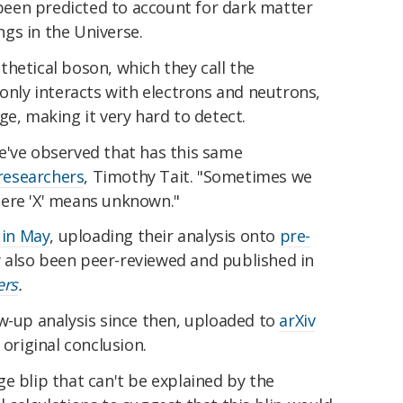
s been predicted to account for dark matter
gs in the Universe.
hetical boson, which they call the
 only interacts with electrons and neutrons,
ge, making it very hard to detect.
e've observed that has this same
 researchers
, Timothy Tait. "Sometimes we
 where 'X' means unknown."
 in May
, uploading their analysis onto
pre-
ow also been peer-reviewed and published in
ers
.
w-up analysis since then, uploaded to
arXiv
 original conclusion.
e blip that can't be explained by the