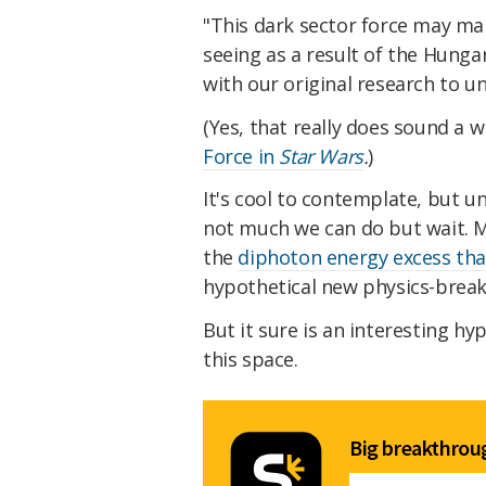
"This dark sector force may man
seeing as a result of the Hungar
with our original research to u
(Yes, that really does sound a w
Force in
Star Wars
.
)
It's cool to contemplate, but u
not much we can do but wait. Mo
the
diphoton energy excess tha
hypothetical new physics-breaki
But it sure is an interesting hy
this space.
Big breakthroug