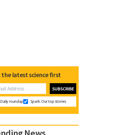
 the latest science first
Daily roundup
Spark: Our top stories
ending News