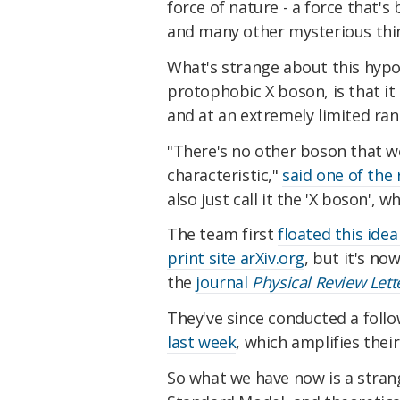
force of nature - a force that'
and many other mysterious thin
What's strange about this hypot
protophobic X boson, is that it
and at an extremely limited ran
"There's no other boson that w
characteristic,"
said one of the
also just call it the 'X boson',
The team first
floated this idea
print site arXiv.org
, but it's n
the
journal
Physical Review Lett
They've since conducted a follo
last week
, which
amplifies their
So what we have now is a strang