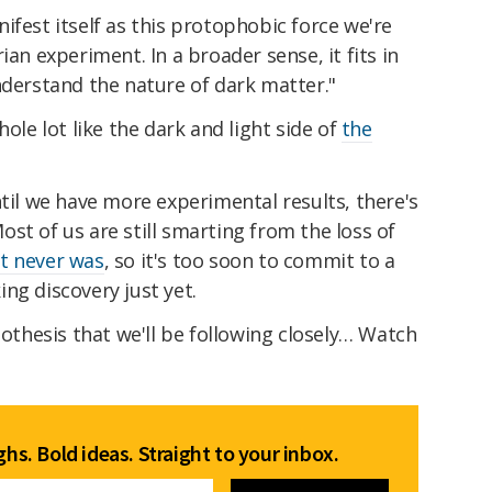
ifest itself as this protophobic force we're
ian experiment. In a broader sense, it fits in
nderstand the nature of dark matter."
hole lot like the dark and light side of
the
ntil we have more experimental results, there's
st of us are still smarting from the loss of
t never was
, so it's too soon to commit to a
ng discovery just yet.
pothesis that we'll be following closely… Watch
hs. Bold ideas. Straight to your inbox.