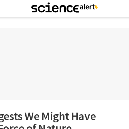
ests We Might Have
 Force of Nature