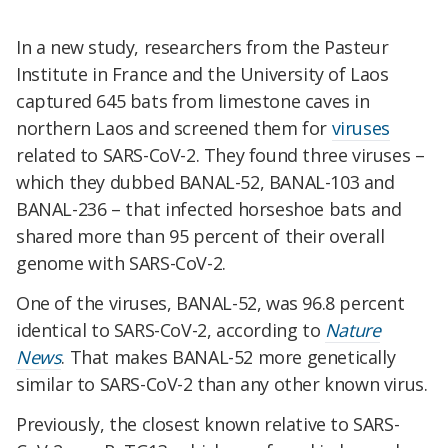
In a new study, researchers from the Pasteur
Institute in France and the University of Laos
captured 645 bats from limestone caves in
northern Laos and screened them for
viruses
related to SARS-CoV-2. They found three viruses –
which they dubbed BANAL-52, BANAL-103 and
BANAL-236 – that infected horseshoe bats and
shared more than 95 percent of their overall
genome with SARS-CoV-2.
One of the viruses, BANAL-52, was 96.8 percent
identical to SARS-CoV-2, according to
Nature
News
. That makes BANAL-52 more genetically
similar to SARS-CoV-2 than any other known virus.
Previously, the closest known relative to SARS-