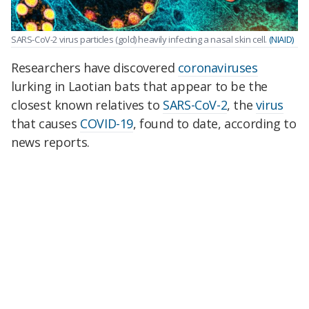
SARS-CoV-2 virus particles (gold) heavily infecting a nasal skin cell.
(NIAID)
Researchers have discovered
coronaviruses
lurking in Laotian bats that appear to be the
closest known relatives to
SARS-CoV-2
, the
virus
that causes
COVID-19
, found to date, according to
news reports.