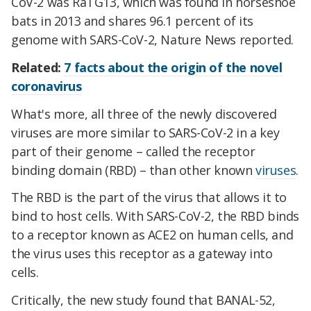
CoV-2 was RaTG13, which was found in horseshoe
bats in 2013 and shares 96.1 percent of its
genome with SARS-CoV-2, Nature News reported.
Related:
7 facts about the origin of the novel
coronavirus
What's more, all three of the newly discovered
viruses are more similar to SARS-CoV-2 in a key
part of their genome – called the receptor
binding domain (RBD) – than other known
viruses
.
The RBD is the part of the virus that allows it to
bind to host cells. With SARS-CoV-2, the RBD binds
to a receptor known as ACE2 on human cells, and
the virus uses this receptor as a gateway into
cells.
Critically, the new study found that BANAL-52,