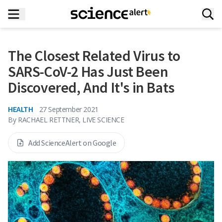
The Closest Related Virus to
SARS-CoV-2 Has Just Been
Discovered, And It's in Bats
HEALTH
27 September 2021
By
RACHAEL RETTNER, LIVE SCIENCE
Add ScienceAlert on Google