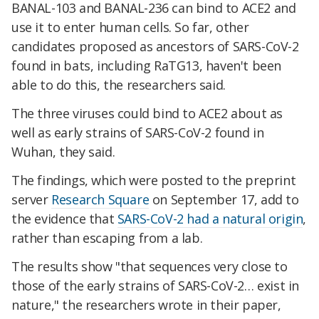
BANAL-103 and BANAL-236 can bind to ACE2 and
use it to enter human cells. So far, other
candidates proposed as ancestors of SARS-CoV-2
found in bats, including RaTG13, haven't been
able to do this, the researchers said.
The three viruses could bind to ACE2 about as
well as early strains of SARS-CoV-2 found in
Wuhan, they said.
The findings, which were posted to the preprint
server
Research Square
on September 17, add to
the evidence that
SARS-CoV-2 had a natural origin
,
rather than escaping from a lab.
The results show "that sequences very close to
those of the early strains of SARS-CoV-2… exist in
nature," the researchers wrote in their paper,