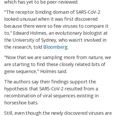
which has yet to be peer-reviewed.
"The receptor binding domain of SARS-CoV-2
looked unusual when it was first discovered
because there were so few viruses to compare it
to," Edward Holmes, an evolutionary biologist at
the University of Sydney, who wasn't involved in
the research, told
Bloomberg
.
"Now that we are sampling more from nature, we
are starting to find these closely related bits of
gene sequence," Holmes said.
The authors say their findings support the
hypothesis that SARS-CoV-2 resulted from a
recombination of viral sequences existing in
horseshoe bats.
Still, even though the newly discovered viruses are