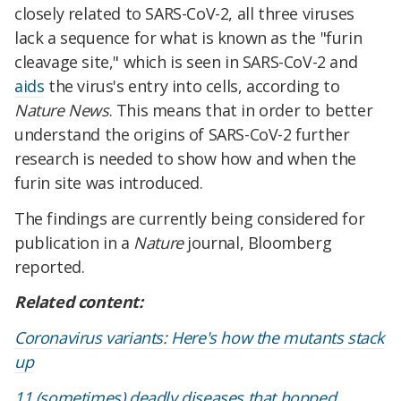
closely related to SARS-CoV-2, all three viruses
lack a sequence for what is known as the "furin
cleavage site," which is seen in SARS-CoV-2 and
aids
the virus's entry into cells, according to
Nature News
. This means that in order to better
understand the origins of SARS-CoV-2 further
research is needed to show how and when the
furin site was introduced.
The findings are currently being considered for
publication in a
Nature
journal, Bloomberg
reported.
Related content:
Coronavirus variants: Here's how the mutants stack
up
11 (sometimes) deadly diseases that hopped