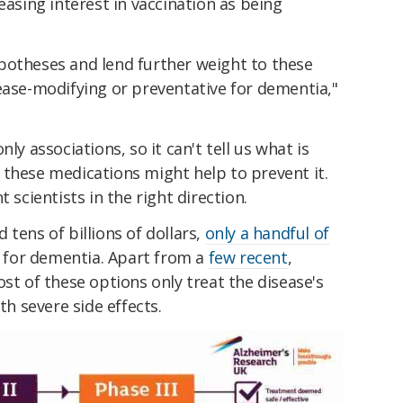
reasing interest in vaccination as being
potheses and lend further weight to these
ease-modifying or preventative for dementia,"
ly associations, so it can't tell us what is
 these medications might help to prevent it.
 scientists in the right direction.
tens of billions of dollars,
only a handful of
for dementia. Apart from a
few recent
,
ost of these options only treat the disease's
 severe side effects.