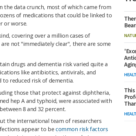
 in the data crunch, most of which came from
dozens of medications that could be linked to
Ther
er or worse.
Bear
kind, covering over a million cases of
NATU
 are not "immediately clear", there are some
'Exc
Anti
tain drugs and dementia risk varied quite a
Agin
tions like antibiotics, antivirals, and
HEAL
 to reduced risk of dementia.
This
luding those that protect against diphtheria,
Prof
ined hep A and typhoid, were associated with
Than
 between 8 and 32 percent.
HEAL
ut the international team of researchers
infections appear to be
common risk factors