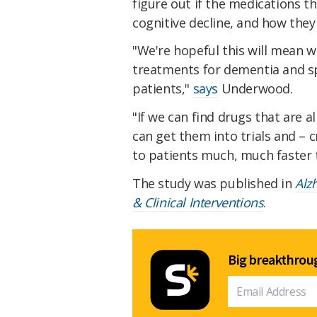
figure out if the medications th
cognitive decline, and how they
"We're hopeful this will mean
treatments for dementia and s
patients,"
says
Underwood.
"If we can find drugs that are a
can get them into trials and – 
to patients much, much faster t
The study was published in
Alz
& Clinical Interventions
.
Big breakthroug