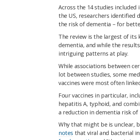
Across the 14 studies included
the US, researchers identified 
the risk of dementia – for bett
The review is the largest of its 
dementia, and while the results
intriguing patterns at play.
While associations between cer
lot between studies, some medica
vaccines were most often linked
Four vaccines in particular, inc
hepatitis A, typhoid, and comb
a reduction in dementia risk of
Why that might be is unclear, b
notes
that viral and bacterial 