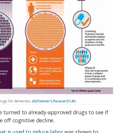
ugs for dementia. (
Alzheimer's Research UK
)
ve turned to already-approved drugs to see if
 off cognitive decline.
at is used to induce labor
was shown to