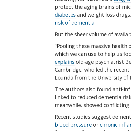
protect the aging brains of mi
diabetes
and weight loss drugs,
risk of dementia
.
But the sheer volume of availabl
"Pooling these massive health 
which we can use to help us foc
explains
old-age psychiatrist B
Cambridge, who led the recent 
Lourida from the University of 
The authors also found anti-in
linked to reduced dementia ris
meanwhile, showed conflicting r
Recent studies suggest dement
blood pressure
or
chronic infl