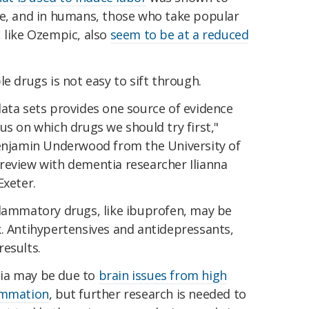
ce, and in humans, those who take popular
 like Ozempic, also
seem to be at a reduced
e drugs is not easy to sift through.
data sets provides one source of evidence
us on which drugs we should try first,"
enjamin Underwood from the University of
review with dementia researcher Ilianna
Exeter.
flammatory drugs, like ibuprofen, may be
k. Antihypertensives and antidepressants,
esults.
ia may be due to
brain issues from high
ammation
, but further research is needed to