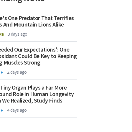
e's One Predator That Terrifies
s And Mountain Lions Alike
RE
3 days ago
eeded Our Expectations': One
oxidant Could Be Key to Keeping
g Muscles Strong
TH
2 days ago
 Tiny Organ Plays a Far More
ound Role in Human Longevity
 We Realized, Study Finds
TH
4 days ago