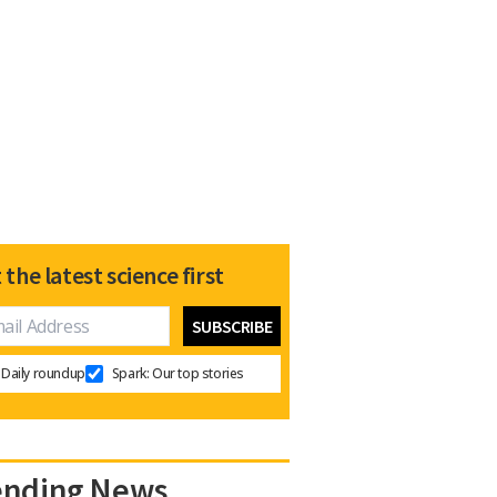
 the latest science first
Daily roundup
Spark: Our top stories
ending News