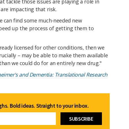
at tackle those issues are playing a role in
 are impacting that risk.
 we can find some much-needed new
peed up the process of getting them to
lready licensed for other conditions, then we
crucially – may be able to make them available
han we could do for an entirely new drug."
heimer's and Dementia: Translational Research
hs. Bold ideas. Straight to your inbox.