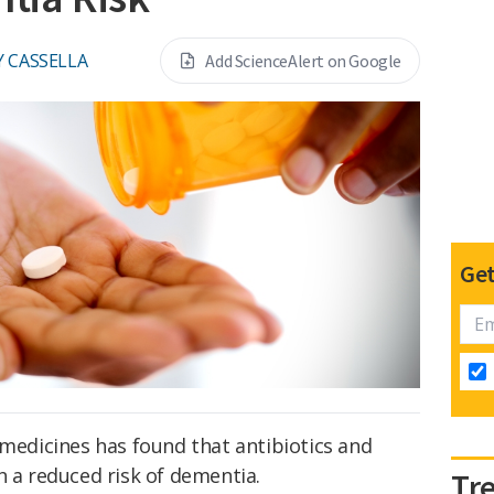
Y CASSELLA
Add ScienceAlert on Google
Get
 medicines has found that antibiotics and
h a reduced risk of dementia.
Tr