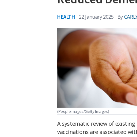
HEALTH
22 January 2025
By
CARL
(PeopleImages/Getty Images)
A systematic review of existing
vaccinations are associated wit