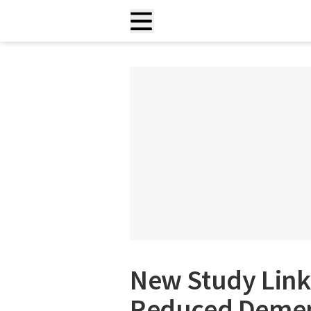
New Study Lin
Reduced Demen