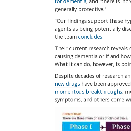
for dementia
, and "there is inc
generally protective."
"Our findings support these hy
agents as being potentially dis
the team
concludes
.
Their current research reveals on
causing dementia or if and how
What it can do, however, is point
Despite decades of research and 
new drugs
have been approved 
momentous breakthroughs
, m
symptoms, and others come with