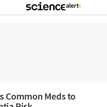
ks Common Meds to
tia Risk