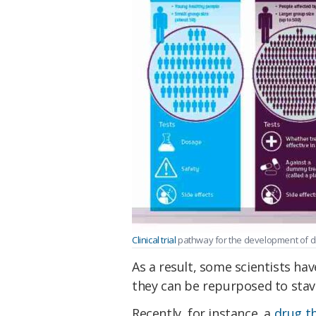
Clinical trial
pathway for the development of dr
As a result, some scientists ha
they can be repurposed to stave
Recently, for instance, a
drug th