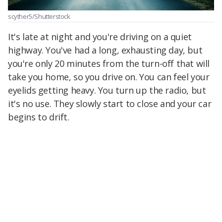
scyther5/Shutterstock
It's late at night and you're driving on a quiet
highway. You've had a long, exhausting day, but
you're only 20 minutes from the turn-off that will
take you home, so you drive on. You can feel your
eyelids getting heavy. You turn up the radio, but
it's no use. They slowly start to close and your car
begins to drift.