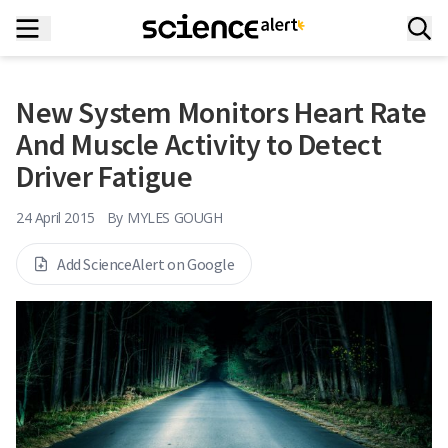
New System Monitors Heart Rate
And Muscle Activity to Detect
Driver Fatigue
24 April 2015
By
MYLES GOUGH
Add ScienceAlert on Google