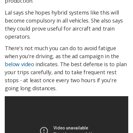
production.
Lal says she hopes hybrid systems like this will
become compulsory in all vehicles. She also says
they could prove useful for aircraft and train
operators.
There's not much you can do to avoid fatigue
when you're driving, as the ad campaign in the
below video
indicates. The best defense is to plan
your trips carefully, and to take frequent rest
stops - at least once every two hours if you're
going long distances.