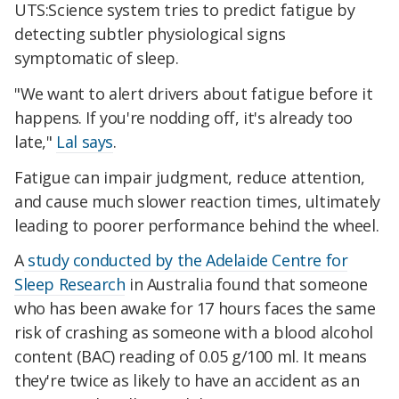
UTS:Science system tries to predict fatigue by
detecting subtler physiological signs
symptomatic of sleep.
"We want to alert drivers about fatigue before it
happens. If you're nodding off, it's already too
late,"
Lal says
.
Fatigue can impair judgment, reduce attention,
and cause much slower reaction times, ultimately
leading to poorer performance behind the wheel.
A
study conducted by the Adelaide Centre for
Sleep Research
in Australia found that someone
who has been awake for 17 hours faces the same
risk of crashing as someone with a blood alcohol
content (BAC) reading of 0.05 g/100 ml. It means
they're twice as likely to have an accident as an