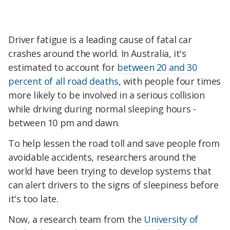
Driver fatigue is a leading cause of fatal car
crashes around the world. In Australia, it's
estimated to account for
between 20 and 30
percent of all road deaths
, with people four times
more likely to be involved in a serious collision
while driving during normal sleeping hours -
between 10 pm and dawn.
To help lessen the road toll and save people from
avoidable accidents, researchers around the
world have been trying to develop systems that
can alert drivers to the signs of sleepiness before
it's too late.
Now, a research team from the
University of