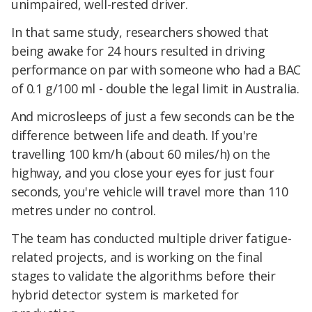
unimpaired, well-rested driver.
In that same study, researchers showed that
being awake for 24 hours resulted in driving
performance on par with someone who had a BAC
of 0.1 g/100 ml - double the legal limit in Australia.
And microsleeps of just a few seconds can be the
difference between life and death. If you're
travelling 100 km/h (about 60 miles/h) on the
highway, and you close your eyes for just four
seconds, you're vehicle will travel more than 110
metres under no control.
The team has conducted multiple driver fatigue-
related projects, and is working on the final
stages to validate the algorithms before their
hybrid detector system is marketed for