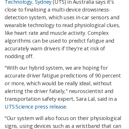
Technology, Sydney
(UTS) in Australia says it's
close to finalising a multi-device drowsiness-
detection system, which uses in-car sensors and
wearable technology to read physiological clues,
like heart rate and muscle activity. Complex
algorithms can be used to predict fatigue and
accurately warn drivers if they're at risk of
nodding off.
"With our hybrid system, we are hoping for
accurate driver fatigue predictions of 90 percent
or more, which would be really ideal, without
alerting the driver falsely," neuroscientist and
transportation safety expert, Sara Lal, said in a
UTS:Science press release
.
"Our system will also focus on their physiological
signs, using devices such as a wristband that can