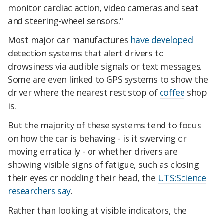
monitor cardiac action, video cameras and seat
and steering-wheel sensors."
Most major car manufactures
have developed
detection systems that alert drivers to
drowsiness via audible signals or text messages.
Some are even linked to GPS systems to show the
driver where the nearest rest stop of
coffee
shop
is.
But the majority of these systems tend to focus
on how the car is behaving - is it swerving or
moving erratically - or whether drivers are
showing visible signs of fatigue, such as closing
their eyes or nodding their head, the
UTS:Science
researchers say
.
Rather than looking at visible indicators, the