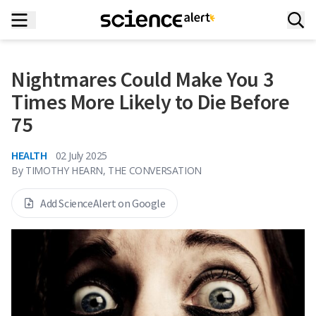
Nightmares Could Make You 3
Times More Likely to Die Before
75
HEALTH
02 July 2025
By
TIMOTHY HEARN, THE CONVERSATION
Add ScienceAlert on Google