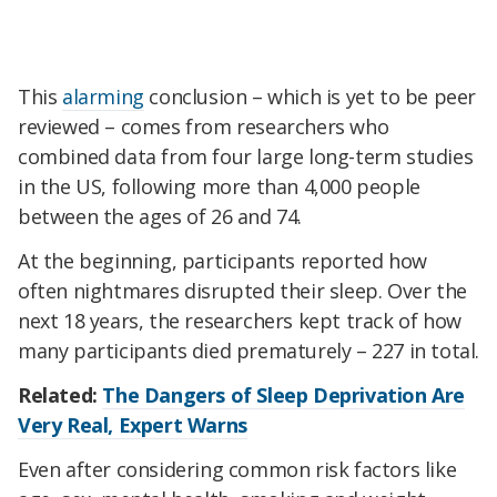
This
alarming
conclusion – which is yet to be peer
reviewed – comes from researchers who
combined data from four large long-term studies
in the US, following more than 4,000 people
between the ages of 26 and 74.
At the beginning, participants reported how
often nightmares disrupted their sleep. Over the
next 18 years, the researchers kept track of how
many participants died prematurely – 227 in total.
Related:
The Dangers of Sleep Deprivation Are
Very Real, Expert Warns
Even after considering common risk factors like