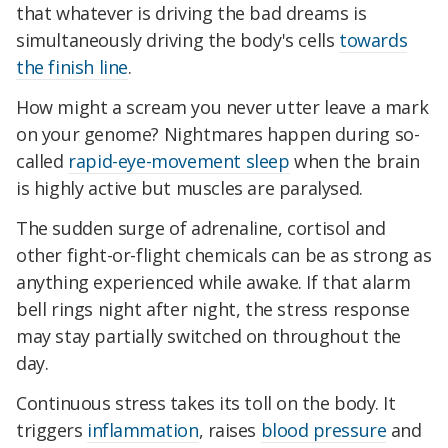
that whatever is driving the bad dreams is
simultaneously driving the body's cells
towards
the finish line
.
How might a scream you never utter leave a mark
on your genome? Nightmares happen during so-
called
rapid-eye-movement sleep
when the brain
is highly active but muscles are paralysed.
The sudden surge of adrenaline, cortisol and
other fight-or-flight chemicals can be as strong as
anything experienced while awake. If that alarm
bell rings night after night, the stress response
may stay partially switched on throughout the
day.
Continuous stress takes its toll on the body. It
triggers
inflammation
, raises
blood pressure
and