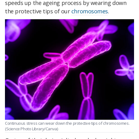
speeds up the ageing process by wearing down
the protective tips of our
chromosomes
.
Continuous stress can wear down the protective tips of chromosomes.
(Science Photo Library/Canva)