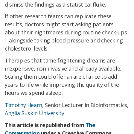
dismiss the findings as a statistical fluke.
If other research teams can replicate these
results, doctors might start asking patients
about their nightmares during routine check-ups
– alongside taking blood pressure and checking
cholesterol levels.
Therapies that tame frightening dreams are
inexpensive, non-invasive and already available.
Scaling them could offer a rare chance to add
years to life while improving the quality of the
hours we spend asleep.
Timothy Hearn
, Senior Lecturer in Bioinformatics,
Anglia Ruskin University
This article is republished from
The
Conversation
under a Creative Commons