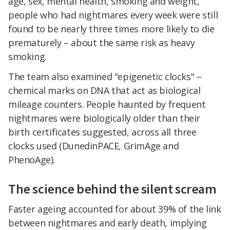
age, sex, mental health, smoking and weight,
people who had nightmares every week were still
found to be nearly three times more likely to die
prematurely – about the same risk as heavy
smoking.
The team also examined "epigenetic clocks" –
chemical marks on DNA that act as biological
mileage counters. People haunted by frequent
nightmares were biologically older than their
birth certificates suggested, across all three
clocks used (DunedinPACE, GrimAge and
PhenoAge).
The science behind the silent scream
Faster ageing accounted for about 39% of the link
between nightmares and early death, implying