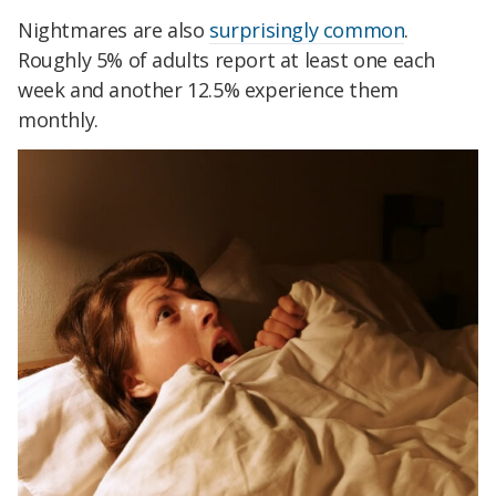
Nightmares are also
surprisingly common
.
Roughly 5% of adults report at least one each
week and another 12.5% experience them
monthly.