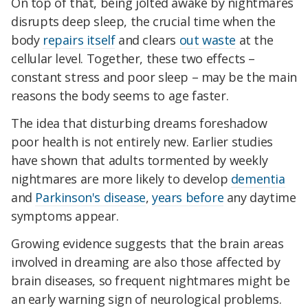
On top of that, being jolted awake by nightmares
disrupts deep sleep, the crucial time when the
body
repairs itself
and clears
out waste
at the
cellular level. Together, these two effects –
constant stress and poor sleep – may be the main
reasons the body seems to age faster.
The idea that disturbing dreams foreshadow
poor health is not entirely new. Earlier studies
have shown that adults tormented by weekly
nightmares are more likely to develop
dementia
and
Parkinson's disease
,
years before
any daytime
symptoms appear.
Growing evidence suggests that the brain areas
involved in dreaming are also those affected by
brain diseases, so frequent nightmares might be
an early warning sign of neurological problems.