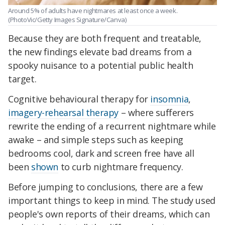
Around 5% of adults have nightmares at least once a week.
(PhotoVic/Getty Images Signature/Canva)
Because they are both frequent and treatable,
the new findings elevate bad dreams from a
spooky nuisance to a potential public health
target.
Cognitive behavioural therapy for
insomnia
,
imagery-rehearsal therapy
– where sufferers
rewrite the ending of a recurrent nightmare while
awake – and simple steps such as keeping
bedrooms cool, dark and screen free have all
been
shown
to curb nightmare frequency.
Before jumping to conclusions, there are a few
important things to keep in mind. The study used
people's own reports of their dreams, which can