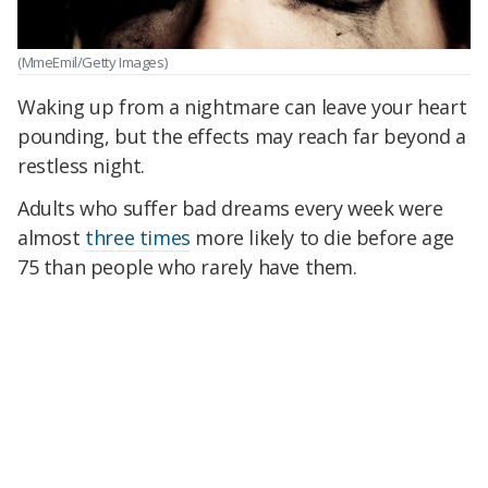
(MmeEmil/Getty Images)
Waking up from a nightmare can leave your heart
pounding, but the effects may reach far beyond a
restless night.
Adults who suffer bad dreams every week were
almost
three times
more likely to die before age
75 than people who rarely have them.