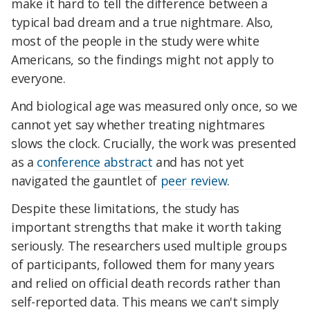
make it hard to tell the difference between a
typical bad dream and a true nightmare. Also,
most of the people in the study were white
Americans, so the findings might not apply to
everyone.
And biological age was measured only once, so we
cannot yet say whether treating nightmares
slows the clock. Crucially, the work was presented
as a
conference abstract
and has not yet
navigated the gauntlet of
peer review
.
Despite these limitations, the study has
important strengths that make it worth taking
seriously. The researchers used multiple groups
of participants, followed them for many years
and relied on official death records rather than
self-reported data. This means we can't simply