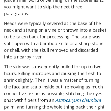
Just a small word of warning for the squeamish…
you might want to skip the next three
paragraphs.
Heads were typically severed at the base of the
neck and strung on a vine or thrown into a basket
to be taken back for processing. The scalp was
split open with a bamboo knife or a sharp stone
or shell, with the skull removed and discarded
into a nearby river.
The skin was subsequently boiled for up to two
hours, killing microbes and causing the flesh to
shrink slightly. Then it was a matter of turning
the face and scalp inside out, removing as much
connective tissue as possible, stitching the eyes
shut with fibers from an
Astrocaryum chambira
palm, and turning the whole thing back the right