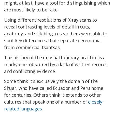
might, at last, have a tool for distinguishing which
are most likely to be fake.
Using different resolutions of X-ray scans to
reveal contrasting levels of detail in cuts,
anatomy, and stitching, researchers were able to
spot key differences that separate ceremonial
from commercial tsantsas.
The history of the unusual funerary practice is a
murky one, obscured by a lack of written records
and conflicting evidence.
Some think it's exclusively the domain of the
Shuar, who have called Ecuador and Peru home
for centuries. Others think it extends to other
cultures that speak one of a number of
closely
related languages
.