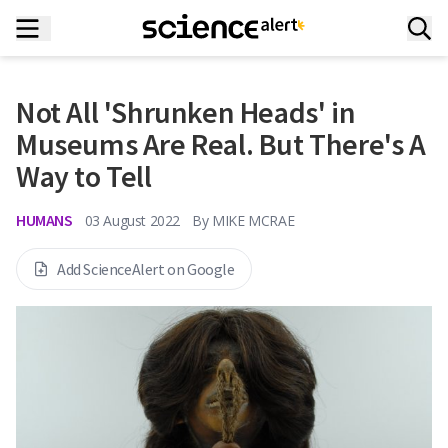
Not All 'Shrunken Heads' in
Museums Are Real. But There's A
Way to Tell
HUMANS
03 August 2022
By
MIKE MCRAE
Add ScienceAlert on Google