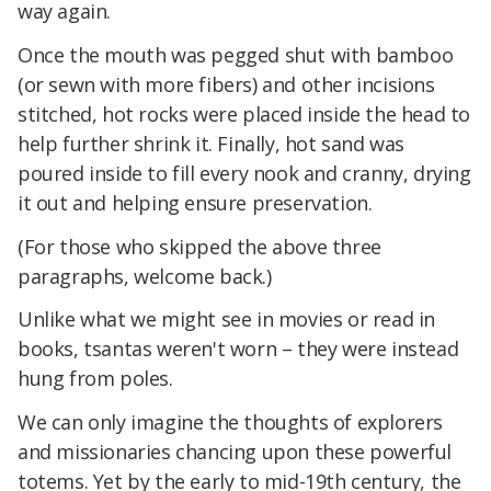
way again.
Once the mouth was pegged shut with bamboo
(or sewn with more fibers) and other incisions
stitched, hot rocks were placed inside the head to
help further shrink it. Finally, hot sand was
poured inside to fill every nook and cranny, drying
it out and helping ensure preservation.
(For those who skipped the above three
paragraphs, welcome back.)
Unlike what we might see in movies or read in
books, tsantas weren't worn – they were instead
hung from poles.
We can only imagine the thoughts of explorers
and missionaries chancing upon these powerful
totems. Yet by the early to mid-19th century, the