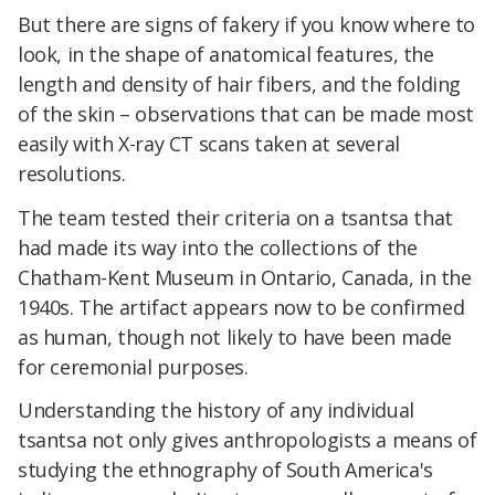
But there are signs of fakery if you know where to
look, in the shape of anatomical features, the
length and density of hair fibers, and the folding
of the skin – observations that can be made most
easily with X-ray CT scans taken at several
resolutions.
The team tested their criteria on a tsantsa that
had made its way into the collections of the
Chatham-Kent Museum in Ontario, Canada, in the
1940s. The artifact appears now to be confirmed
as human, though not likely to have been made
for ceremonial purposes.
Understanding the history of any individual
tsantsa not only gives anthropologists a means of
studying the ethnography of South America's