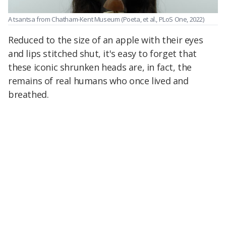
A tsantsa from Chatham-Kent Museum
(Poeta, et al., PLoS One, 2022)
Reduced to the size of an apple with their eyes
and lips stitched shut, it's easy to forget that
these iconic shrunken heads are, in fact, the
remains of real humans who once lived and
breathed.