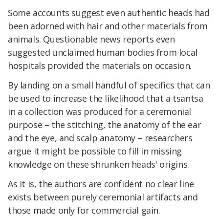
Some accounts suggest even authentic heads had
been adorned with hair and other materials from
animals. Questionable news reports even
suggested unclaimed human bodies from local
hospitals provided the materials on occasion.
By landing on a small handful of specifics that can
be used to increase the likelihood that a tsantsa
in a collection was produced for a ceremonial
purpose – the stitching, the anatomy of the ear
and the eye, and scalp anatomy – researchers
argue it might be possible to fill in missing
knowledge on these shrunken heads' origins.
As it is, the authors are confident no clear line
exists between purely ceremonial artifacts and
those made only for commercial gain.