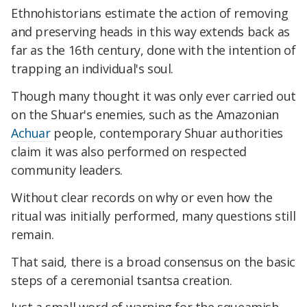
Ethnohistorians estimate the action of removing
and preserving heads in this way extends back as
far as the 16th century, done with the intention of
trapping an individual's soul.
Though many thought it was only ever carried out
on the Shuar's enemies, such as the Amazonian
Achuar
people, contemporary Shuar authorities
claim it was also performed on respected
community leaders.
Without clear records on why or even how the
ritual was initially performed, many questions still
remain.
That said, there is a broad consensus on the basic
steps of a ceremonial tsantsa creation.