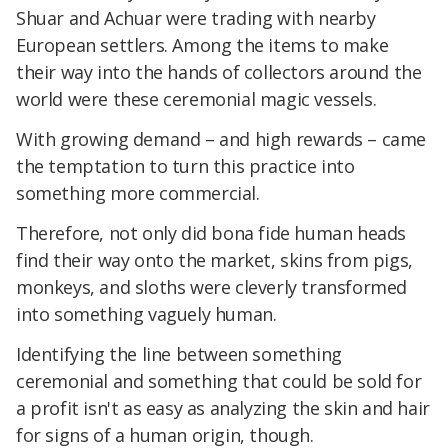
Shuar and Achuar were trading with nearby
European settlers. Among the items to make
their way into the hands of collectors around the
world were these ceremonial magic vessels.
With growing demand – and high rewards – came
the temptation to turn this practice into
something more commercial.
Therefore, not only did bona fide human heads
find their way onto the market, skins from pigs,
monkeys, and sloths were cleverly transformed
into something vaguely human.
Identifying the line between something
ceremonial and something that could be sold for
a profit isn't as easy as analyzing the skin and hair
for signs of a human origin, though.