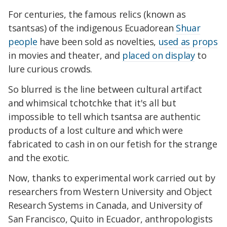
For centuries, the famous relics (known as
tsantsas) of the indigenous Ecuadorean
Shuar
people
have been sold as novelties,
used as props
in movies and theater, and
placed on display
to
lure curious crowds.
So blurred is the line between cultural artifact
and whimsical tchotchke that it's all but
impossible to tell which tsantsa are authentic
products of a lost culture and which were
fabricated to cash in on our fetish for the strange
and the exotic.
Now, thanks to experimental work carried out by
researchers from Western University and Object
Research Systems in Canada, and University of
San Francisco, Quito in Ecuador, anthropologists