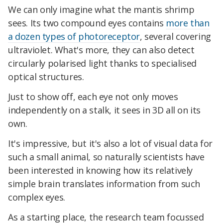
We can only imagine what the mantis shrimp
sees. Its two compound eyes contains
more than
a dozen types of photoreceptor
, several covering
ultraviolet. What's more, they can also detect
circularly polarised light thanks to specialised
optical structures.
Just to show off, each eye not only moves
independently on a stalk, it sees in 3D all on its
own.
It's impressive, but it's also a lot of visual data for
such a small animal, so naturally scientists have
been interested in knowing how its relatively
simple brain translates information from such
complex eyes.
As a starting place, the research team focussed