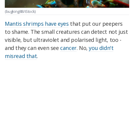
(bugking88/iStock)
Mantis shrimps have eyes
that put our peepers
to shame. The small creatures can detect not just
visible, but ultraviolet and polarised light, too -
and they can even see
cancer
. No,
you didn't
misread that
.