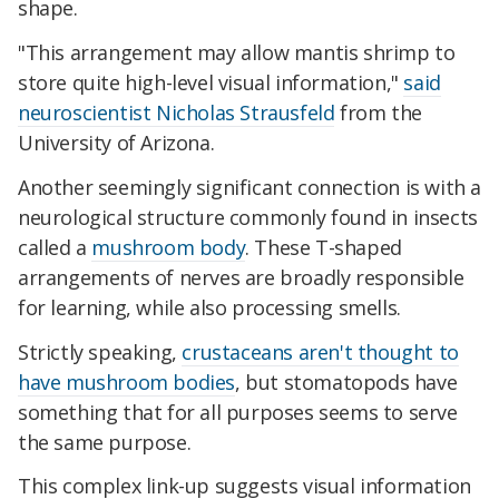
shape.
"This arrangement may allow mantis shrimp to
store quite high-level visual information,"
said
neuroscientist Nicholas Strausfeld
from the
University of Arizona.
Another seemingly significant connection is with a
neurological structure commonly found in insects
called a
mushroom body
. These T-shaped
arrangements of nerves are broadly responsible
for learning, while also processing smells.
Strictly speaking,
crustaceans aren't thought to
have mushroom bodies
, but stomatopods have
something that for all purposes seems to serve
the same purpose.
This complex link-up suggests visual information