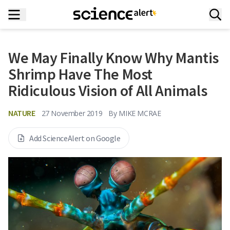
We May Finally Know Why Mantis
Shrimp Have The Most
Ridiculous Vision of All Animals
NATURE
27 November 2019
By
MIKE MCRAE
Add ScienceAlert on Google