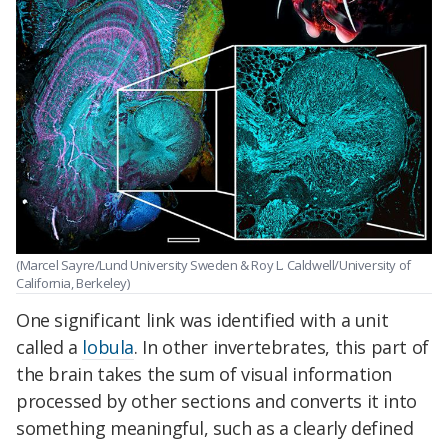
(Marcel Sayre/Lund University Sweden & Roy L. Caldwell/University of
California, Berkeley)
One significant link was identified with a unit
called a
lobula
. In other invertebrates, this part of
the brain takes the sum of visual information
processed by other sections and converts it into
something meaningful, such as a clearly defined