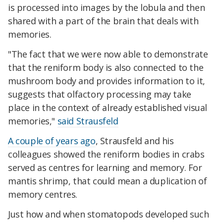
is processed into images by the lobula and then
shared with a part of the brain that deals with
memories.
"The fact that we were now able to demonstrate
that the reniform body is also connected to the
mushroom body and provides information to it,
suggests that olfactory processing may take
place in the context of already established visual
memories,"
said Strausfeld
A couple of years ago
, Strausfeld and his
colleagues showed the reniform bodies in crabs
served as centres for learning and memory. For
mantis shrimp, that could mean a duplication of
memory centres.
Just how and when stomatopods developed such