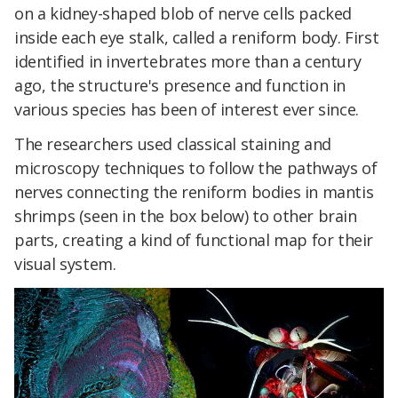
on a kidney-shaped blob of nerve cells packed
inside each eye stalk, called a reniform body. First
identified in invertebrates more than a century
ago, the structure's presence and function in
various species has been of interest ever since.
The researchers used classical staining and
microscopy techniques to follow the pathways of
nerves connecting the reniform bodies in mantis
shrimps (seen in the box below) to other brain
parts, creating a kind of functional map for their
visual system.