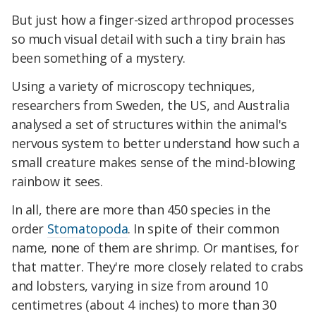
But just how a finger-sized arthropod processes
so much visual detail with such a tiny brain has
been something of a mystery.
Using a variety of microscopy techniques,
researchers from Sweden, the US, and Australia
analysed a set of structures within the animal's
nervous system to better understand how such a
small creature makes sense of the mind-blowing
rainbow it sees.
In all, there are more than 450 species in the
order
Stomatopoda
. In spite of their common
name, none of them are shrimp. Or mantises, for
that matter. They're more closely related to crabs
and lobsters, varying in size from around 10
centimetres (about 4 inches) to more than 30