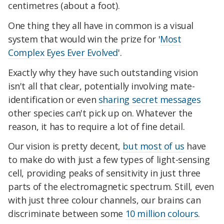
centimetres (about a foot).
One thing they all have in common is a visual
system that would win the prize for '
Most
Complex Eyes Ever Evolved
'.
Exactly why they have such outstanding vision
isn't all that clear, potentially involving mate-
identification or even
sharing secret messages
other species can't pick up on. Whatever the
reason, it has to require a lot of fine detail.
Our vision is pretty decent,
but most of us
have
to make do with just a few types of light-sensing
cell, providing peaks of sensitivity in just three
parts of the electromagnetic spectrum. Still, even
with just three colour channels, our brains can
discriminate between some
10 million colours
.