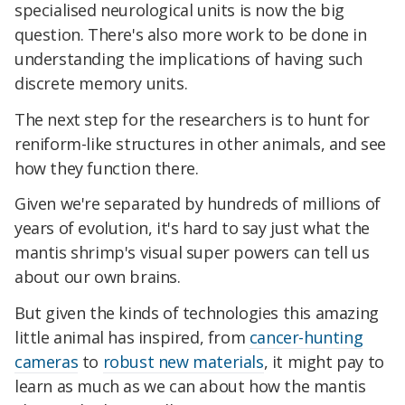
specialised neurological units is now the big
question. There's also more work to be done in
understanding the implications of having such
discrete memory units.
The next step for the researchers is to hunt for
reniform-like structures in other animals, and see
how they function there.
Given we're separated by hundreds of millions of
years of evolution, it's hard to say just what the
mantis shrimp's visual super powers can tell us
about our own brains.
But given the kinds of technologies this amazing
little animal has inspired, from
cancer-hunting
cameras
to
robust new materials
, it might pay to
learn as much as we can about how the mantis