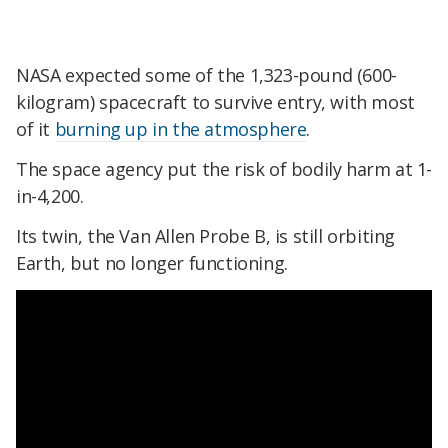
NASA expected some of the 1,323-pound (600-
kilogram) spacecraft to survive entry, with most
of it
burning up in the atmosphere
.
The space agency put the risk of bodily harm at 1-
in-4,200.
Its twin, the Van Allen Probe B, is still orbiting
Earth, but no longer functioning.