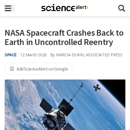
NASA Spacecraft Crashes Back to
Earth in Uncontrolled Reentry
SPACE
12 March 2026
By
MARCIA DUNN, ASSOCIATED PRESS
Add ScienceAlert on Google