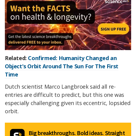
Related:
Confirmed: Humanity Changed an
Object's Orbit Around The Sun For The First
Time
Dutch scientist Marco Langbroek said all re-
entries are difficult to predict, but this one was
especially challenging given its eccentric, lopsided
orbit.
Big breakthroughs. Bold ideas. Straight