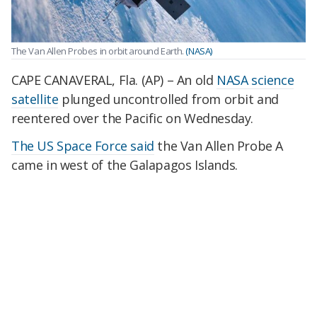
The Van Allen Probes in orbit around Earth.
(NASA)
CAPE CANAVERAL, Fla. (AP) – An old
NASA science
satellite
plunged uncontrolled from orbit and
reentered over the Pacific on Wednesday.
The US Space Force said
the Van Allen Probe A
came in west of the Galapagos Islands.