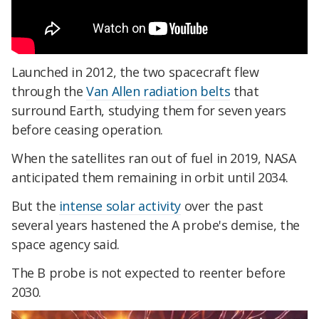
Launched in 2012, the two spacecraft flew
through the
Van Allen radiation belts
that
surround Earth, studying them for seven years
before ceasing operation.
When the satellites ran out of fuel in 2019, NASA
anticipated them remaining in orbit until 2034.
But the
intense solar activity
over the past
several years hastened the A probe's demise, the
space agency said.
The B probe is not expected to reenter before
2030.