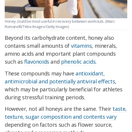
Honey could be most useful in recovery between workouts. (Marc
Romanelli/Tetra Images/Getty Images)
Beyond its carbohydrate content, honey also
contains small amounts of
vitamins
, minerals,
amino acids and important plant compounds
such as
flavonoids
and
phenolic acids
.
These compounds may have
antioxidant,
antimicrobial and potentially antiviral effects
,
which may be particularly beneficial for athletes
during stressful training periods.
However, not all honeys are the same. Their
taste,
texture, sugar composition and contents vary
depending on factors such as flower source,