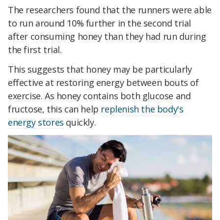
The researchers found that the runners were able
to run around 10% further in the second trial
after consuming honey than they had run during
the first trial.
This suggests that honey may be particularly
effective at restoring energy between bouts of
exercise. As honey contains both glucose and
fructose, this can help
replenish the body's
energy stores
quickly.