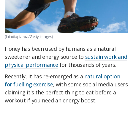
(laindiapiaroa/Getty Images)
Honey has been used by humans as a natural
sweetener and energy source to
sustain work and
physical performance
for thousands of years.
Recently, it has re-emerged as a
natural option
for fuelling exercise
, with some social media users
claiming it's the perfect thing to eat before a
workout if you need an energy boost.