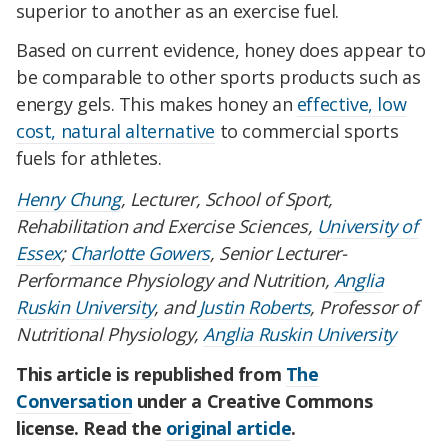
superior to another as an exercise fuel.
Based on current evidence, honey does appear to
be comparable to other sports products such as
energy gels. This makes honey an
effective, low
cost, natural alternative
to commercial sports
fuels for athletes.
Henry Chung
, Lecturer, School of Sport,
Rehabilitation and Exercise Sciences,
University of
Essex
;
Charlotte Gowers
, Senior Lecturer-
Performance Physiology and Nutrition,
Anglia
Ruskin University
, and
Justin Roberts
, Professor of
Nutritional Physiology,
Anglia Ruskin University
This article is republished from
The
Conversation
under a Creative Commons
license. Read the
original article
.