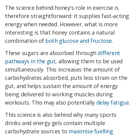
The science behind honey's role in exercise is
therefore straightforward: it supplies fast‑acting
energy when needed. However, what is more
interesting is that honey contains a natural
combination of
both glucose and fructose
.
These sugars are absorbed through
different
pathways in the gut
, allowing them to be used
simultaneously. This increases the amount of
carbohydrates absorbed, puts less strain on the
gut, and helps sustain the amount of energy
being delivered to working muscles during
workouts. This may also potentially
delay fatigue
.
This science is also behind why many sports
drinks and energy gels contain multiple
carbohydrate sources to
maximise fuelling