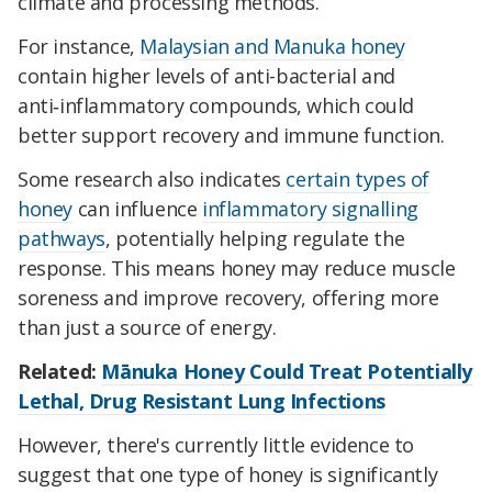
climate and processing methods.
For instance,
Malaysian and Manuka honey
contain higher levels of anti-bacterial and
anti‑inflammatory compounds, which could
better support recovery and immune function.
Some research also indicates
certain types of
honey
can influence
inflammatory signalling
pathways
, potentially helping regulate the
response. This means honey may reduce muscle
soreness and improve recovery, offering more
than just a source of energy.
Related:
Mānuka Honey Could Treat Potentially
Lethal, Drug Resistant Lung Infections
However, there's currently little evidence to
suggest that one type of honey is significantly