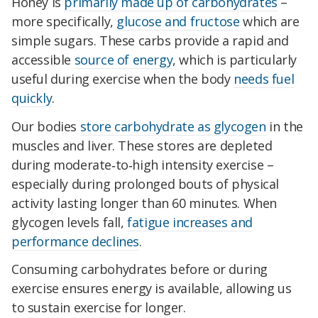
Honey is
primarily made up of carbohydrates
–
more specifically,
glucose and fructose
which are
simple sugars. These carbs provide a rapid and
accessible
source of energy
, which is particularly
useful during exercise when the body
needs fuel
quickly
.
Our bodies
store carbohydrate as glycogen
in the
muscles and liver. These stores are depleted
during moderate‑to‑high intensity exercise –
especially during prolonged bouts of physical
activity lasting longer than 60 minutes. When
glycogen levels fall,
fatigue increases and
performance declines
.
Consuming carbohydrates before or during
exercise ensures energy is available, allowing us
to sustain exercise for longer.