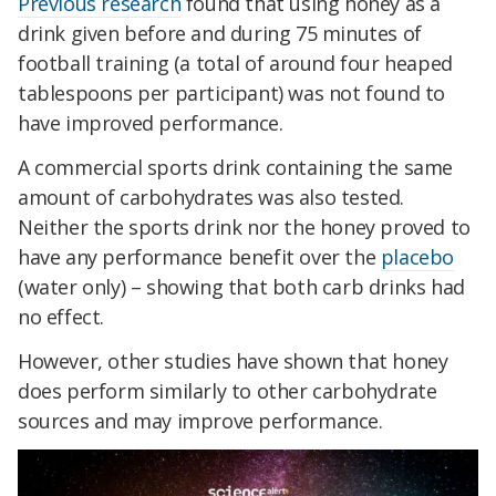
Previous research
found that using honey as a
drink given before and during 75 minutes of
football training (a total of around four heaped
tablespoons per participant) was not found to
have improved performance.
A commercial sports drink containing the same
amount of carbohydrates was also tested.
Neither the sports drink nor the honey proved to
have any performance benefit over the
placebo
(water only) – showing that both carb drinks had
no effect.
However, other studies have shown that honey
does perform similarly to other carbohydrate
sources and may improve performance.