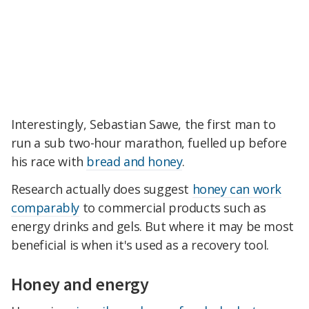
Interestingly, Sebastian Sawe, the first man to
run a sub two-hour marathon, fuelled up before
his race with
bread and honey
.
Research actually does suggest
honey can work
comparably
to commercial products such as
energy drinks and gels. But where it may be most
beneficial is when it's used as a recovery tool.
Honey and energy