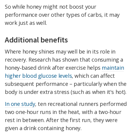
So while honey might not boost your
performance over other types of carbs, it may
work just as well.
Additional benefits
Where honey shines may well be in its role in
recovery. Research has shown that consuming a
honey‑based drink after exercise helps
maintain
higher blood glucose levels
, which can affect
subsequent performance – particularly when the
body is under extra stress (such as when it's hot).
In one study
, ten recreational runners performed
two one-hour runs in the heat, with a two-hour
rest in between. After the first run, they were
given a drink containing honey.