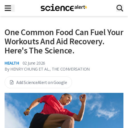
One Common Food Can Fuel Your
Workouts And Aid Recovery.
Here's The Science.
HEALTH
02 June 2026
By
HENRY CHUNG ET AL., THE CONVERSATION
Add ScienceAlert on Google