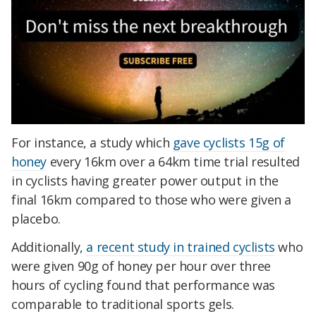
For instance, a study which
gave cyclists 15g of
honey
every 16km over a 64km time trial resulted
in cyclists having greater power output in the
final 16km compared to those who were given a
placebo.
Additionally,
a recent study in trained cyclists
who
were given 90g of honey per hour over three
hours of cycling found that performance was
comparable to traditional sports gels.