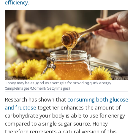
efficiency
.
Honey may be as good as sport gels for providing quick energy.
(SimpleImages/Moment/Getty Images)
Research has shown that
consuming both glucose
and fructose
together enhances the amount of
carbohydrate your body is able to use for energy
compared to a single sugar source. Honey
therefore represents a natural version of this