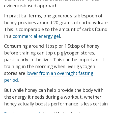
evidence‑based approach.
In practical terms, one generous tablespoon of
honey provides around 20 grams of carbohydrate.
This is comparable to the amount of carbs found
in a
commercial energy gel
.
Consuming around 1tbsp or 1.5tbsp of honey
before training can top up glycogen stores,
particularly in the liver. This can be important if
training in the morning when liver glycogen
stores are
lower from an overnight fasting
period
.
But while honey can help provide the body with
the energy it needs during a workout, whether
honey actually boosts performance is less certain.