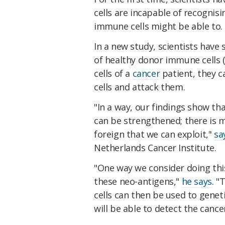
cells are incapable of recognis
immune cells might be able to.
In a new study, scientists hav
of healthy donor immune cells 
cells of a
cancer
patient, they c
cells and attack them.
"In a way, our findings show t
can be strengthened; there is 
foreign that we can exploit,"
sa
Netherlands Cancer Institute.
"One way we consider doing this
these neo-antigens,"
he says
. "
cells can then be used to geneti
will be able to detect the cancer