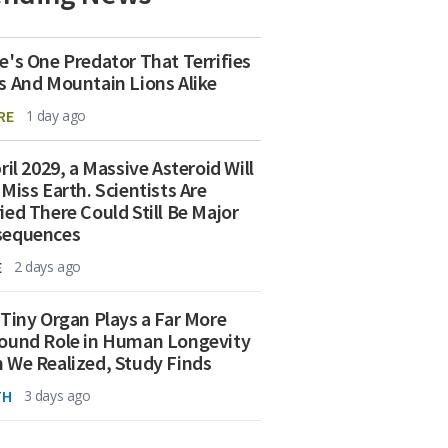
e's One Predator That Terrifies
s And Mountain Lions Alike
RE
1 day ago
ril 2029, a Massive Asteroid Will
 Miss Earth. Scientists Are
ied There Could Still Be Major
sequences
E
2 days ago
 Tiny Organ Plays a Far More
ound Role in Human Longevity
 We Realized, Study Finds
TH
3 days ago