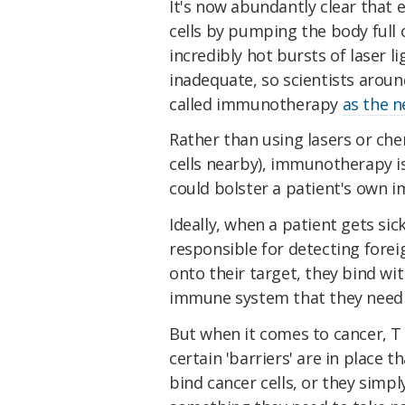
It's now abundantly clear that e
cells by pumping the body full
incredibly hot bursts of laser l
inadequate, so scientists arou
called immunotherapy
as the n
Rather than using lasers or chem
cells nearby), immunotherapy i
could bolster a patient's own 
Ideally, when a patient gets sick
responsible for detecting forei
onto their target, they bind wit
immune system that they need 
But when it comes to cancer, T c
certain 'barriers' are in place t
bind cancer cells, or they simpl