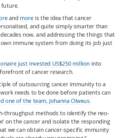
 future.
ore
and
more
is the idea that cancer
rsonalised, and quite simply smarter than
l decades now
, and addressing the things that
's own immune system from doing its job just
lionaire just invested US$250 million
into
orefront of cancer research.
ciple of outsourcing cancer immunity to a
 work needs to be done before patients can
id one of the team, Johanna Olweus
.
gh-throughput methods to identify the neo-
ee' on the cancer and isolate the responding
that we can obtain cancer-specific immunity
iduals are already very promising."