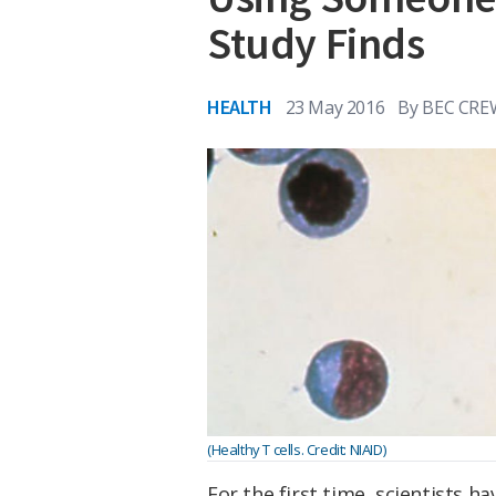
Study Finds
HEALTH
23 May 2016
By
BEC CRE
(Healthy T cells. Credit: NIAID)
For the first time, scientists 