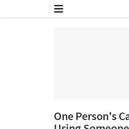
One Person's C
Using Someone 