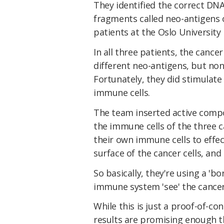
They identified the correct DN
fragments called neo-antigens o
patients at the Oslo University
In all three patients, the cance
different neo-antigens, but non
Fortunately, they did stimulat
immune cells.
The team inserted active comp
the immune cells of the three 
their own immune cells to effec
surface of the cancer cells, an
So basically, they're using a '
immune system 'see' the cancer 
While this is just a proof-of-co
results are promising enough th