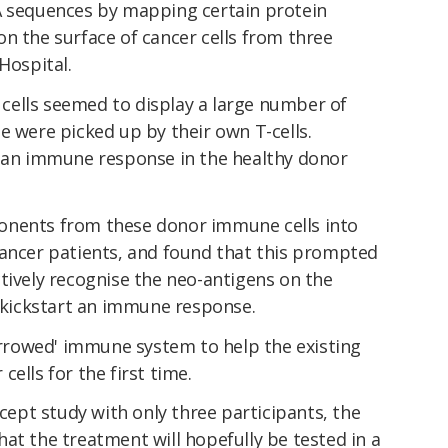
A sequences by mapping certain protein
n the surface of cancer cells from three
 Hospital.
r cells seemed to display a large number of
e were picked up by their own T-cells.
e an immune response in the healthy donor
onents from these donor immune cells into
cancer patients, and found that this prompted
tively recognise the neo-antigens on the
d kickstart an immune response.
borrowed' immune system to help the existing
cells for the first time.
ncept study with only three participants, the
at the treatment will hopefully be tested in a