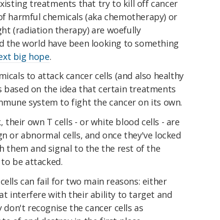
xisting treatments that try to kill off cancer
 of harmful chemicals (aka chemotherapy) or
ight (radiation therapy) are woefully
nd the world have been looking to something
ext big hope
.
icals to attack cancer cells (and also healthy
s based on the idea that certain treatments
immune system to fight the cancer on its own.
, their own T cells - or white blood cells - are
gn or abnormal cells, and once they've locked
h them and signal to the the rest of the
to be attacked.
ells can fail for two main reasons: either
hat interfere with their ability to target and
y don't recognise the cancer cells as