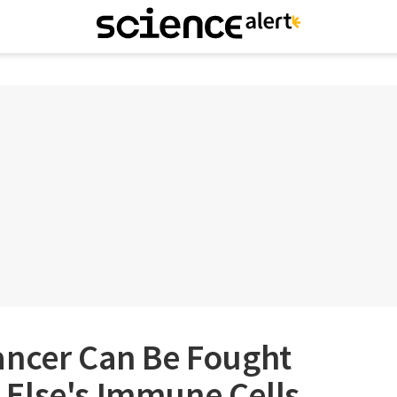
ancer Can Be Fought
Else's Immune Cells,