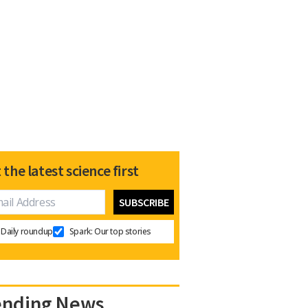
 the latest science first
Daily roundup
Spark: Our top stories
ending News