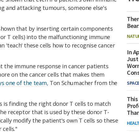
ing and attacking tumours, someone else's
Ther
Bear
e shown that by inserting certain components
NATU
(or T cells) into the malfunctioning immune
an 'teach' these cells how to recognise cancer
In Ap
Just
Worr
hat the immune response in cancer patients
Con
more on the cancer cells that makes them
ys one of the team,
Ton Schumacher from the
SPAC
This
 is finding the right donor T cells to match
Prof
The receptor that is used by these donor T-
Than
cally modify the patient's own T cells so these
HEAL
 cells."