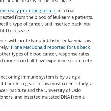
e of and destroy in the first place.
me really promising results
in a trial
tracted from the blood of leukaemia patients,
cific type of cancer, and inserted back into
ht the disease.
tients with acute lymphoblastic leukaemia saw
rely,"
Fiona MacDonald reported for us back
other types of blood cancer, response rates
nd more than half have experienced complete
unctioning immune system is by using a
t back into gear. In this most recent study, a
er Institute and the University of Oslo
 donors, and inserted mutated DNA from a
.