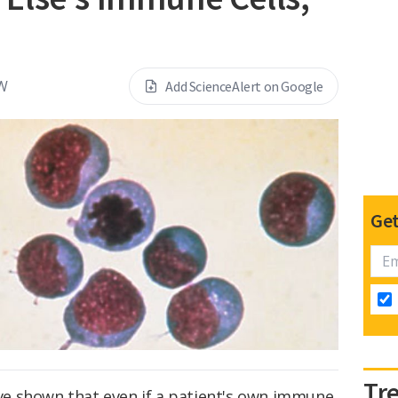
W
Add ScienceAlert on Google
Get
Tr
have shown that even if a patient's own immune