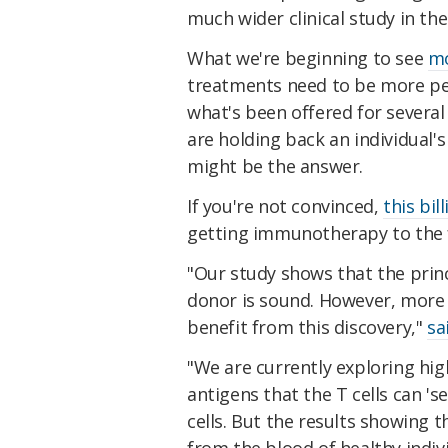
much wider clinical study in the
What we're beginning to see
m
treatments need to be more pe
what's been offered for severa
are holding back an individual
might be the answer.
If you're not convinced,
this bil
getting immunotherapy to the f
"Our study shows that the prin
donor is sound. However, more
benefit from this discovery,"
sa
"We are currently exploring hi
antigens that the T cells can 's
cells. But the results showing 
from the blood of healthy indiv