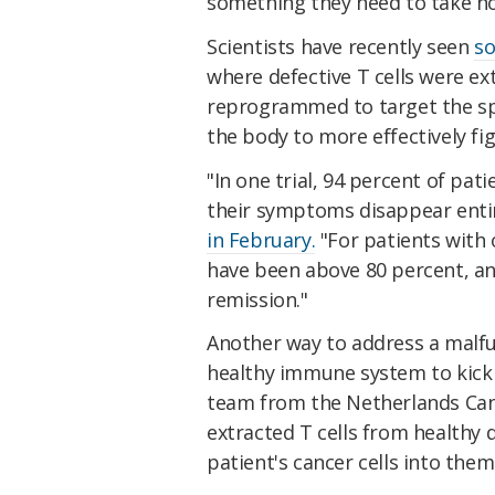
something they need to take not
Scientists have recently seen
so
where defective T cells were ex
reprogrammed to target the spe
the body to more effectively fig
"In one trial, 94 percent of pa
their symptoms disappear enti
in February.
"For patients with 
have been above 80 percent, a
remission."
Another way to address a malf
healthy immune system to kick i
team from the Netherlands Canc
extracted T cells from healthy
patient's cancer cells into them